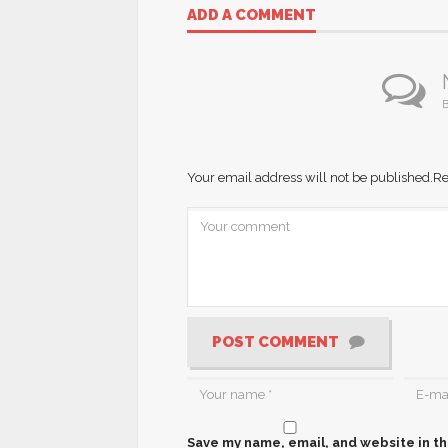
ADD A COMMENT
B
Your email address will not be published.
Re
POST COMMENT
Save my name, email, and website in th