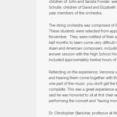
children of John and Sandra Fonder, we
Schulte, children of David and Elizabeth
year members of the orchestra.
The string orchestra was comprised of 
These students were selected from appr
November. They were notified of their
half months to learn some very difficult
Asian and American composers, including
answer session with the High School Ho
included approximately twelve hours of 
Reflecting on the experience, Veronica sa
and hearing them come together with the 
one part of the music, you don’t get th
complete. This was a great experience a
said he was honored to sit at first chair
performing the concert and “having more
Dr. Christopher Stanichar, professor at 