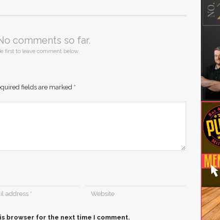
No comments so far.
e first to leave comment below.
quired fields are marked
*
is browser for the next time I comment.