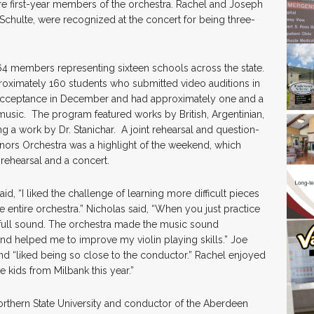
re first-year members of the orchestra. Rachel and Joseph
 Schulte, were recognized at the concert for being three-
64 members representing sixteen schools across the state.
oximately 160 students who submitted video auditions in
 acceptance in December and had approximately one and a
 music. The program featured works by British, Argentinian,
 a work by Dr. Stanichar. A joint rehearsal and question-
nors Orchestra was a highlight of the weekend, which
rehearsal and a concert.
id, “I liked the challenge of learning more difficult pieces
entire orchestra.” Nicholas said, “When you just practice
e full sound. The orchestra made the music sound
nd helped me to improve my violin playing skills.” Joe
 and “liked being so close to the conductor.” Rachel enjoyed
 kids from Milbank this year.”
Northern State University and conductor of the Aberdeen