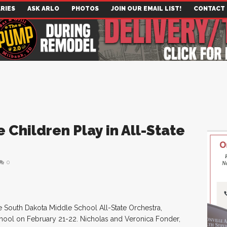
RIES
ASK ARLO
PHOTOS
JOIN OUR EMAIL LIST!
CONTACT
 Children Play in All-State
0
e South Dakota Middle School All-State Orchestra,
chool on February 21-22. Nicholas and Veronica Fonder,