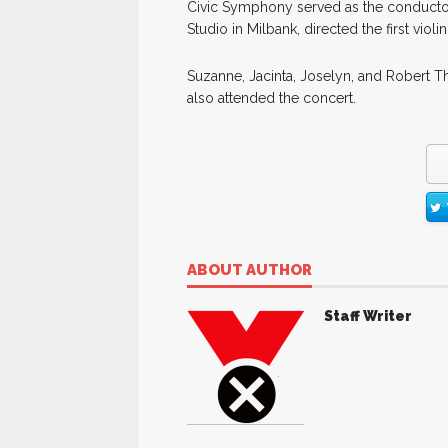
Civic Symphony served as the conductor.
Studio in Milbank, directed the first vio
Suzanne, Jacinta, Joselyn, and Robert Th
also attended the concert.
ABOUT AUTHOR
Staff Writer