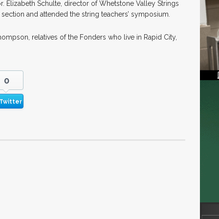
 Elizabeth Schulte, director of Whetstone Valley Strings
lin section and attended the string teachers’ symposium.
ompson, relatives of the Fonders who live in Rapid City,
0
Twitter