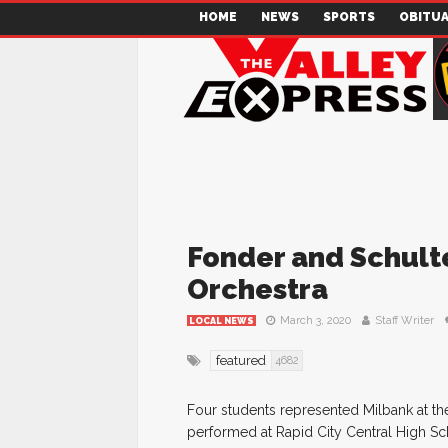
HOME
NEWS
SPORTS
OBITUA
Fonder and Schulte
Orchestra
March 3, 2020
Staff Writer
LOCAL NEWS
featured
4682
Four students represented Milbank at th
performed at Rapid City Central High S