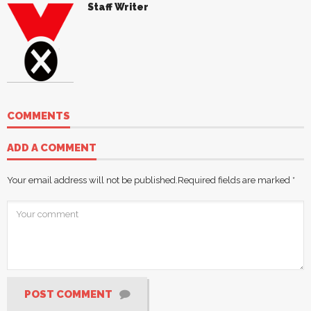
Staff Writer
COMMENTS
ADD A COMMENT
Your email address will not be published.
Required fields are marked
*
POST COMMENT