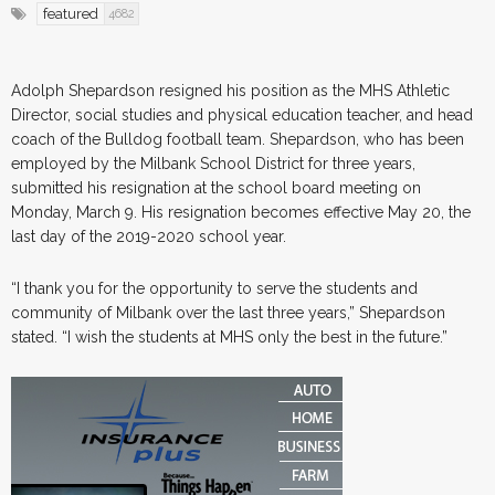
featured
4682
Adolph Shepardson resigned his position as the MHS Athletic
Director, social studies and physical education teacher, and head
coach of the Bulldog football team. Shepardson, who has been
employed by the Milbank School District for three years,
submitted his resignation at the school board meeting on
Monday, March 9. His resignation becomes effective May 20, the
last day of the 2019-2020 school year.
“I thank you for the opportunity to serve the students and
community of Milbank over the last three years,” Shepardson
stated. “I wish the students at MHS only the best in the future.”