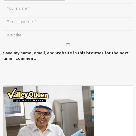
Save my name, email, and website in this browser for the next
time I comment.