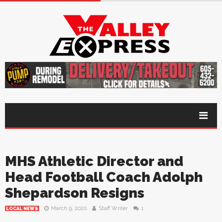
MHS Athletic Director and
Head Football Coach Adolph
Shepardson Resigns
March 9, 2020
Staff Writer
1
LOCAL NEWS