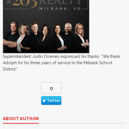
Superintendent Justin Downes expressed his thanks. “We thank
Adolph for his three years of service to the Milbank School
District.”
0
Twitter
ABOUT AUTHOR