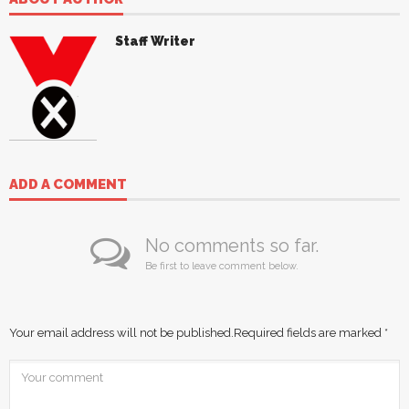
Staff Writer
ADD A COMMENT
No comments so far.
Be first to leave comment below.
Your email address will not be published.
Required fields are marked
*