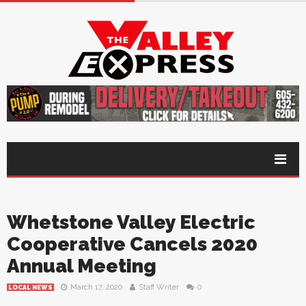
Whetstone Valley Electric
Cooperative Cancels 2020
Annual Meeting
March 17, 2020
Staff Writer
0
LOCAL NEWS