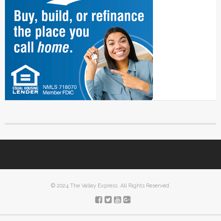
© 2024 The Valley Express. All Rights Reserved.