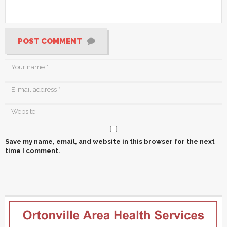
POST COMMENT
Save my name, email, and website in this browser for the next
time I comment.