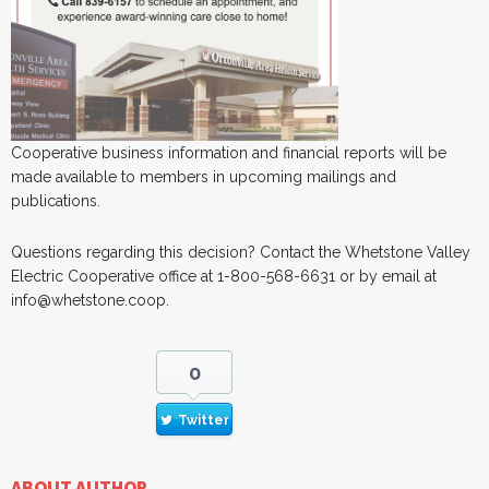
Cooperative business information and financial reports will be
made available to members in upcoming mailings and
publications.
Questions regarding this decision? Contact the Whetstone Valley
Electric Cooperative office at 1-800-568-6631 or by email at
info@whetstone.coop.
0
Twitter
ABOUT AUTHOR