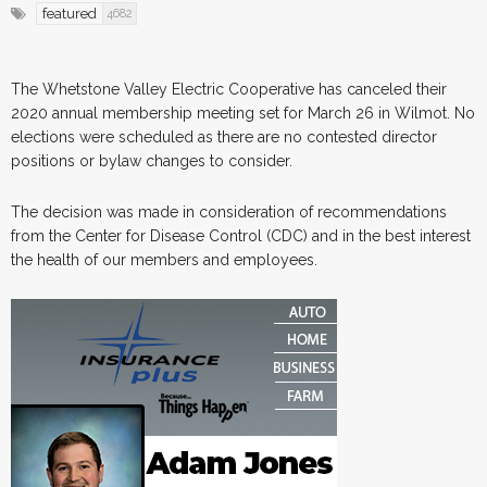
featured
4682
The Whetstone Valley Electric Cooperative has canceled their
2020 annual membership meeting set for March 26 in Wilmot. No
elections were scheduled as there are no contested director
positions or bylaw changes to consider.
The decision was made in consideration of recommendations
from the Center for Disease Control (CDC) and in the best interest
the health of our members and employees.