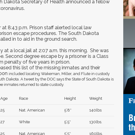
h Dakota Secretary of Health announced a fellow
coronavirus.
 at 8:43 p.m. Prison staff alerted local law
prison escape procedures. The South Dakota
alled in to aid in the ground search.
at a local jail at 2:07 a.m. this morning. She was
. Second degree escape by a prisoner is a Class
 penalty of five years in prison.
sed this list of the missing inmates and their
noon
included locating Wakeman, Miller, and Flute in custody
uth Dakota. A tweet by the DOC says the State of South Dakota is
ee inmates returned to state custody.
Age
Race
Height
Weight
25
Nat. American
5’8″
140lbs
27
White
5’5″
130lbs.
25
Nat. American
5’5″
160lbs.