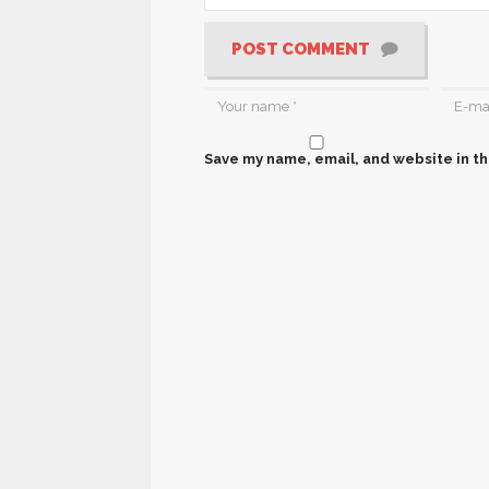
POST COMMENT
Save my name, email, and website in th