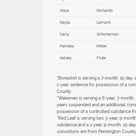
Alice
Richards
Kayla
Lamont
Carly
Schoneman
Pamela
Miller
Kelsey
Flute
*Boneshirt is serving a 7-month, 15-day
1-year sentence for possession of a con
County.
*Wakeman is serving a 6-year, 7-month, 
years suspended and an additional consec
possession of a controlled substance f
*Red Leaf is serving two 3-year, 9-mont
substance and a 1-year, 9-month, 15-day 
convictions are from Pennington County