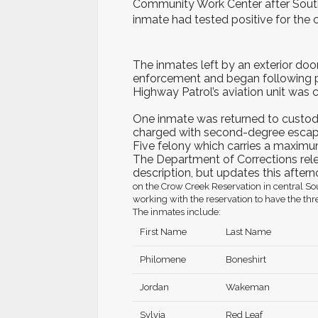
Community Work Center after Sout
inmate had tested positive for the 
The inmates left by an exterior door
enforcement and began following 
Highway Patrol’s aviation unit was c
One inmate was returned to custody 
charged with second-degree escape
Five felony which carries a maximum
The Department of Corrections relea
description, but updates this after
on the Crow Creek Reservation in central So
working with the reservation to have the thr
The
inmates include:
First Name
Last Name
Philomene
Boneshirt
Jordan
Wakeman
Sylvia
Red Leaf