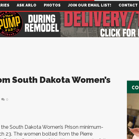
RIES
ASK ARLO
PHOTOS
JOIN OUR EMAIL LIST!
CONTACT
rom South Dakota Women’s
0
 the South Dakota Women’s Prison minimum-
March 23. The women bolted from the Pierre