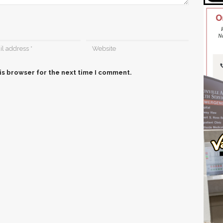
is browser for the next time I comment.