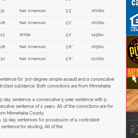
32
Nat. American
5’5″
160lbs.
28
Nat. American
5’2″
160lbs.
23
White
5’2″
145lbs.
28
Nat. American
5’6″
165lbs.
30
Nat. American
5’6″
220lbs.
 sentence for 3rd-degree simple assault and a consecutive
trolled substance. Both convictions are from Minnehaha
5-day sentence, a consecutive 5-year sentence with 5-
utive sentence of 2 years. All of the convictions are for
rom Minnehaha County.
h, 15-day sentences for possession of a controlled
sentence for eluding. All of the
.