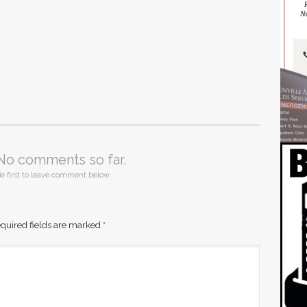
No comments so far.
e first to leave comment below.
quired fields are marked
*