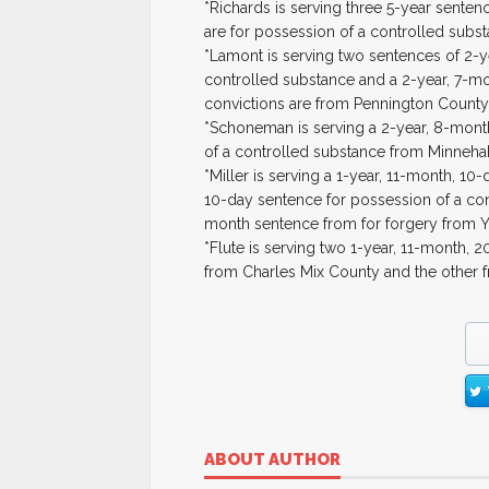
*Richards is serving three 5-year senten
are for possession of a controlled subs
*Lamont is serving two sentences of 2-
controlled substance and a 2-year, 7-m
convictions are from Pennington County
*Schoneman is serving a 2-year, 8-mont
of a controlled substance from Minneha
*Miller is serving a 1-year, 11-month, 10
10-day sentence for possession of a con
month sentence from for forgery from Y
*Flute is serving two 1-year, 11-month, 
from Charles Mix County and the other 
ABOUT AUTHOR