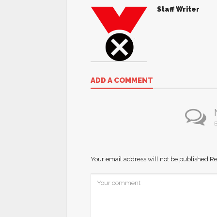
Staff Writer
ADD A COMMENT
B
Your email address will not be published.
Re