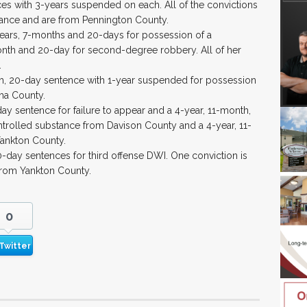
ces with 3-years suspended on each. All of the convictions
tance and are from Pennington County.
years, 7-months and 20-days for possession of a
onth and 20-day for second-degree robbery. All of her
.
h, 20-day sentence with 1-year suspended for possession
ha County.
-day sentence for failure to appear and a 4-year, 11-month,
trolled substance from Davison County and a 4-year, 11-
ankton County.
20-day sentences for third offense DWI. One conviction is
from Yankton County.
0
Twitter