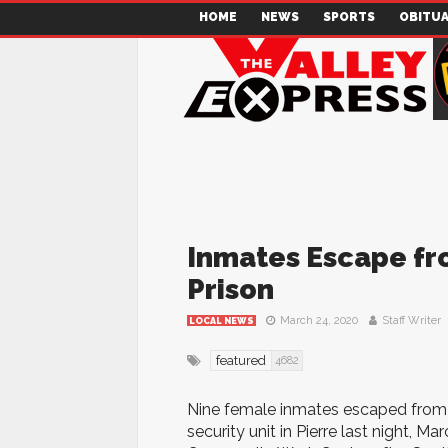
HOME
NEWS
SPORTS
OBITUA
Inmates Escape f
Prison
March 24, 2020
Staff Writer
LOCAL NEWS
featured
4682
Nine female inmates escaped from
security unit in Pierre last night, 