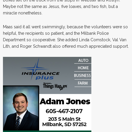
Maybe not the same as Jesus, five loaves, and two fish, but a
miracle nonetheless.
Maas said it all went swimmingly, because the volunteers were so
helpful, the recipients so patient, and the Milbank Police
Department so cooperative. She added Linda Comstock, Val Van
Lith, and Roger Schwandt also offered much appreciated support.