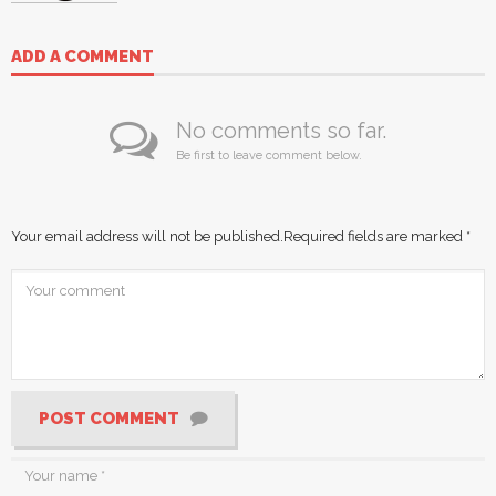
ADD A COMMENT
No comments so far.
Be first to leave comment below.
Your email address will not be published.
Required fields are marked
*
POST COMMENT