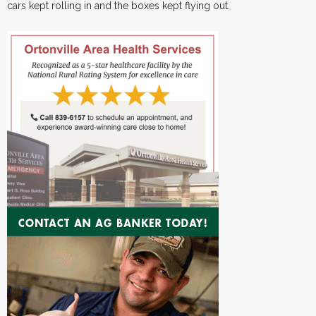
cars kept rolling in and the boxes kept flying out.