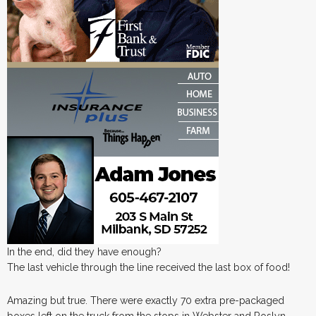
In the end, did they have enough?
The last vehicle through the line received the last box of food!
Amazing but true. There were exactly 70 extra pre-packaged
boxes left on the truck from the stops in Webster and Roslyn.