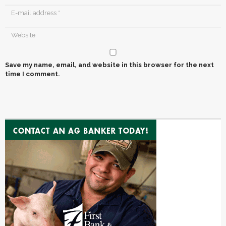
Save my name, email, and website in this browser for the next
time I comment.