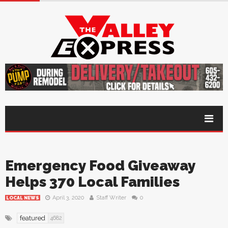
Emergency Food Giveaway
Helps 370 Local Families
April 3, 2020
Staff Writer
0
LOCAL NEWS
featured
4682