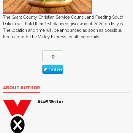
The Grant County Christian Service Council and Feeding South
Dakota will hold their first planned giveaway of 2020 on May 6.
The location and time will be announced as soon as possible.
Keep up with The Valley Express for all the details.
0
Twitter
ABOUT AUTHOR
Staff Writer