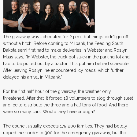
The giveaway was scheduled for 2 p.m., but things didn’t go off
without a hitch. Before coming to Milbank, the Feeding South
Dakota semi first had to make deliveries in Webster and Roslyn.
Maas says, “In Webster, the truck got stuck in the parking lot and
had to be pulled out by a tractor. This put him behind schedule.
After leaving Roslyn, he encountered icy roads, which further
delayed his arrival in Milbank.”
For the first half hour of the giveaway, the weather only
threatened. After that, it forced 18 volunteers to slog through sleet
and ice to distribute the three and a half tons of food. And there
were so many cars! Would they have enough?
The council usually expects 175-200 families. They had boldly
upped their order to 300 for the emergency giveaway, but the