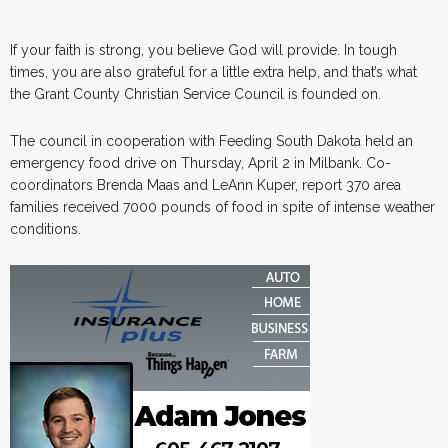
If your faith is strong, you believe God will provide. In tough
times, you are also grateful for a little extra help, and that’s what
the Grant County Christian Service Council is founded on.
The council in cooperation with Feeding South Dakota held an
emergency food drive on Thursday, April 2 in Milbank. Co-
coordinators Brenda Maas and LeAnn Kuper, report 370 area
families received 7000 pounds of food in spite of intense weather
conditions.