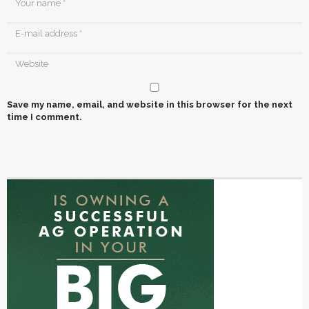
Save my name, email, and website in this browser for the next
time I comment.