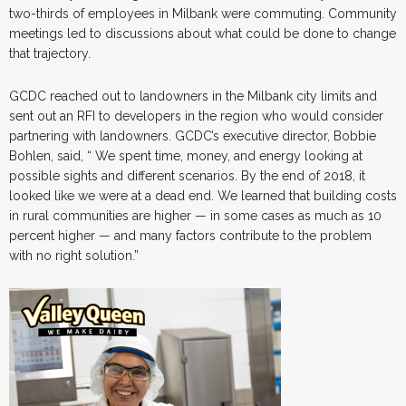
two-thirds of employees in Milbank were commuting. Community
meetings led to discussions about what could be done to change
that trajectory.
GCDC reached out to landowners in the Milbank city limits and
sent out an RFI to developers in the region who would consider
partnering with landowners. GCDC’s executive director, Bobbie
Bohlen, said, “ We spent time, money, and energy looking at
possible sights and different scenarios. By the end of 2018, it
looked like we were at a dead end. We learned that building costs
in rural communities are higher — in some cases as much as 10
percent higher — and many factors contribute to the problem
with no right solution.”