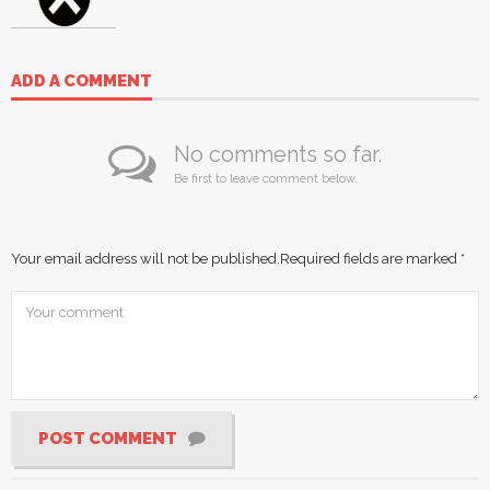
ADD A COMMENT
No comments so far.
Be first to leave comment below.
Your email address will not be published.
Required fields are marked
*
POST COMMENT