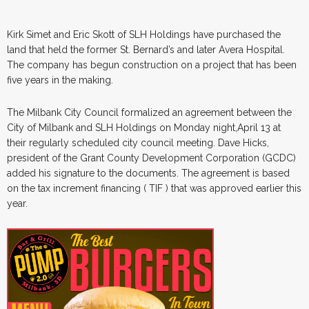
Kirk Simet and Eric Skott of SLH Holdings have purchased the
land that held the former St. Bernard’s and later Avera Hospital.
The company has begun construction on a project that has been
five years in the making.
The Milbank City Council formalized an agreement between the
City of Milbank and SLH Holdings on Monday night,April 13 at
their regularly scheduled city council meeting. Dave Hicks,
president of the Grant County Development Corporation (GCDC)
added his signature to the documents. The agreement is based
on the tax increment financing ( TIF ) that was approved earlier this
year.