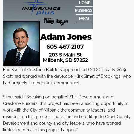
Eric Skott of Crestone Builders approached GCDC in early 2019.
Skott had worked with the developer Kirk Simet of Brookings, who
had projects in other rural communities.
Simet said, “Speaking on behalf of SLH Development and
Crestone Builders, this project has been a exciting opportunity to
work with the City of Milbank, the community leaders, and
residents on this project. The vision and credit go to Grant County
Development and county and city leaders, who have worked
tirelessly to make this project happen.”