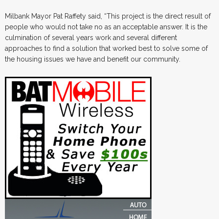
Milbank Mayor Pat Raffety said, “This project is the direct result of
people who would not take no as an acceptable answer. It is the
culmination of several years work and several different
approaches to find a solution that worked best to solve some of
the housing issues we have and benefit our community.