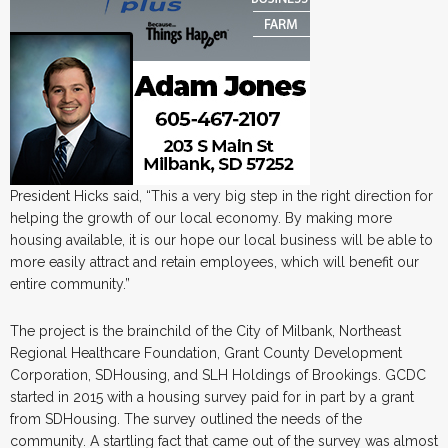
President Hicks said, “This a very big step in the right direction for
helping the growth of our local economy. By making more
housing available, it is our hope our local business will be able to
more easily attract and retain employees, which will benefit our
entire community.”
The project is the brainchild of the City of Milbank, Northeast
Regional Healthcare Foundation, Grant County Development
Corporation, SDHousing, and SLH Holdings of Brookings. GCDC
started in 2015 with a housing survey paid for in part by a grant
from SDHousing. The survey outlined the needs of the
community. A startling fact that came out of the survey was almost