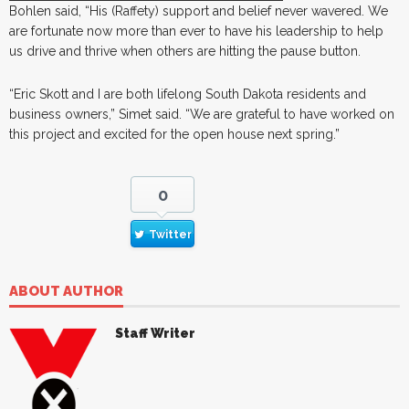
Bohlen said, “His (Raffety) support and belief never wavered. We
are fortunate now more than ever to have his leadership to help
us drive and thrive when others are hitting the pause button.
“Eric Skott and I are both lifelong South Dakota residents and
business owners,” Simet said. “We are grateful to have worked on
this project and excited for the open house next spring.”
0
Twitter
ABOUT AUTHOR
Staff Writer