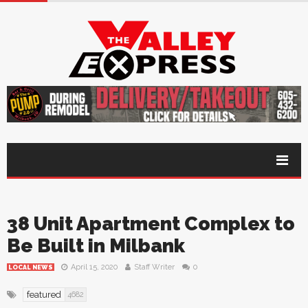
38 Unit Apartment Complex to
Be Built in Milbank
April 15, 2020
Staff Writer
0
LOCAL NEWS
featured
4682