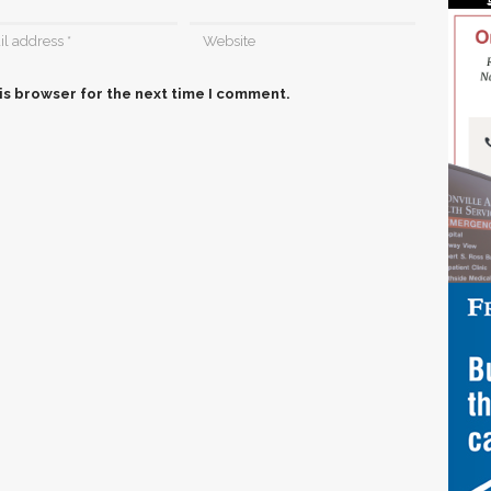
is browser for the next time I comment.