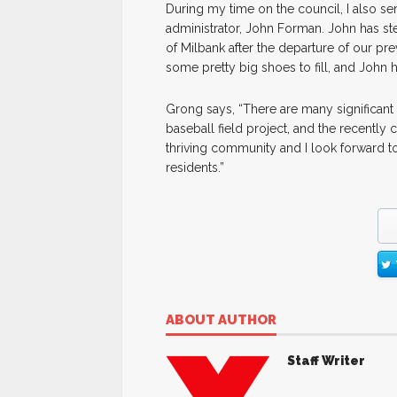
During my time on the council, I also ser
administrator, John Forman. John has ste
of Milbank after the departure of our pre
some pretty big shoes to fill, and John 
Grong says, “There are many significant 
baseball field project, and the recently
thriving community and I look forward to
residents.”
ABOUT AUTHOR
Staff Writer