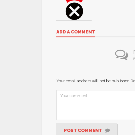
ADD A COMMENT
B
Your email address will not be published.
Re
POST COMMENT