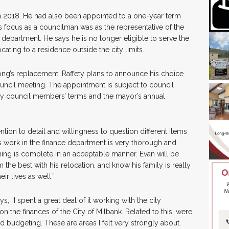
n 2018. He had also been appointed to a one-year term
 focus as a councilman was as the representative of the
department. He says he is no longer eligible to serve the
cating to a residence outside the city limits.
rong’s replacement. Raffety plans to announce his choice
ouncil meeting. The appointment is subject to council
rly council members’ terms and the mayor’s annual
ention to detail and willingness to question different items
s work in the finance department is very thorough and
hing is complete in an acceptable manner. Evan will be
 the best with his relocation, and know his family is really
ir lives as well.”
s, “I spent a great deal of it working with the city
on the finances of the City of Milbank. Related to this, were
 budgeting. These are areas I felt very strongly about.