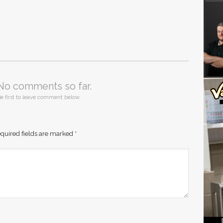
No comments so far.
e first to leave comment below.
quired fields are marked
*