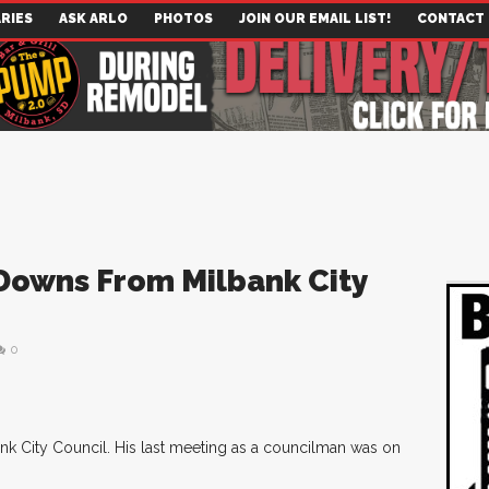
RIES
ASK ARLO
PHOTOS
JOIN OUR EMAIL LIST!
CONTACT
Downs From Milbank City
0
k City Council. His last meeting as a councilman was on