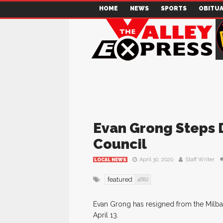
HOME
NEWS
SPORTS
OBITUA
Evan Grong Steps 
Council
April 30, 2020
Staff Writer
LOCAL NEWS
featured
4682
Evan Grong has resigned from the Milban
April 13.