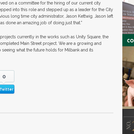
ved on a committee for the hiring of our current city
pped into this role and stepped up as a leader for the City
vious long time city administrator, Jason Kettwig. Jason left
has done an amazing job of doing just that.”
projects currently in the works such as Unity Square, the
 completed Main Street project. We are a growing and
 seeing what the future holds for Milbank and its
0
Twitter