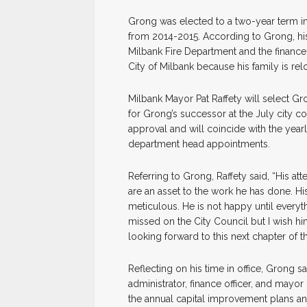
Grong was elected to a two-year term i
from 2014-2015. According to Grong, his
Milbank Fire Department and the finance 
City of Milbank because his family is relo
Milbank Mayor Pat Raffety will select G
for Grong’s successor at the July city c
approval and will coincide with the yea
department head appointments.
Referring to Grong, Raffety said, “His att
are an asset to the work he has done. Hi
meticulous. He is not happy until everyt
missed on the City Council but I wish him
looking forward to this next chapter of the
Reflecting on his time in office, Grong say
administrator, finance officer, and mayor 
the annual capital improvement plans and