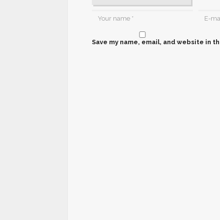
Save my name, email, and website in th