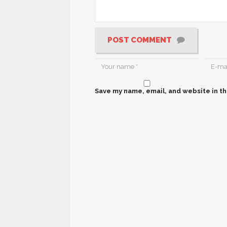
POST COMMENT
Save my name, email, and website in th