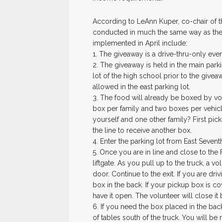
According to LeAnn Kuper, co-chair of t
conducted in much the same way as the
implemented in April include:
1. The giveaway is a drive-thru-only even
2. The giveaway is held in the main park
lot of the high school prior to the givea
allowed in the east parking lot.
3. The food will already be boxed by vol
box per family and two boxes per vehicl
yourself and one other family? First pick
the line to receive another box.
4. Enter the parking lot from East Sevent
5. Once you are in line and close to the
liftgate. As you pull up to the truck, a v
door. Continue to the exit. If you are dri
box in the back. If your pickup box is c
have it open. The volunteer will close it 
6. If you need the box placed in the back
of tables south of the truck. You will b