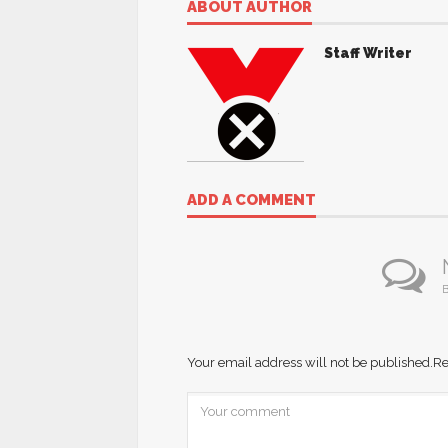
ABOUT AUTHOR
Staff Writer
ADD A COMMENT
B
Your email address will not be published.
Re