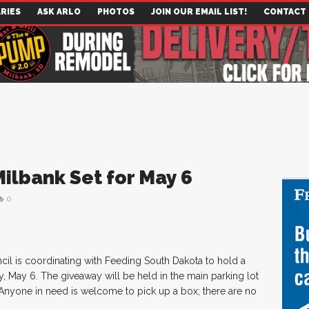
RIES
ASK ARLO
PHOTOS
JOIN OUR EMAIL LIST!
CONTACT
ilbank Set for May 6
0
cil is coordinating with Feeding South Dakota to hold a
 May 6. The giveaway will be held in the main parking lot
Anyone in need is welcome to pick up a box; there are no