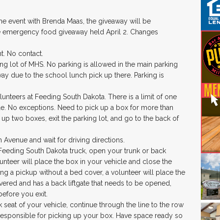
he event with Brenda Maas, the giveaway will be
 emergency food giveaway held April 2. Changes
t. No contact.
ing lot of MHS. No parking is allowed in the main parking
way due to the school lunch pick up there. Parking is
unteers at Feeding South Dakota. There is a limit of one
e. No exceptions. Need to pick up a box for more than
 up two boxes, exit the parking lot, and go to the back of
h Avenue and wait for driving directions.
 Feeding South Dakota truck, open your trunk or back
olunteer will place the box in your vehicle and close the
ving a pickup without a bed cover, a volunteer will place the
overed and has a back liftgate that needs to be opened,
before you exit.
 seat of your vehicle, continue through the line to the row
e responsible for picking up your box. Have space ready so