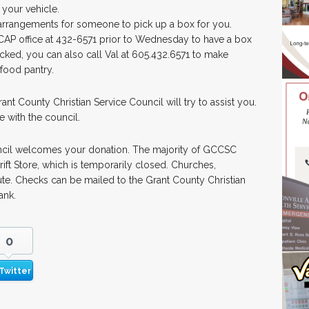
 your vehicle.
 arrangements for someone to pick up a box for you.
 ICAP office at 432-6571 prior to Wednesday to have a box
cked, you can also call Val at 605.432.6571 to make
food pantry.
t County Christian Service Council will try to assist you.
e with the council.
ncil welcomes your donation. The majority of GCCSC
ft Store, which is temporarily closed. Churches,
ute. Checks can be mailed to the Grant County Christian
ank.
0
Twitter