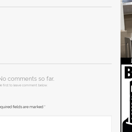
No comments so far.
e first to leave comment below.
quired fields are marked
*