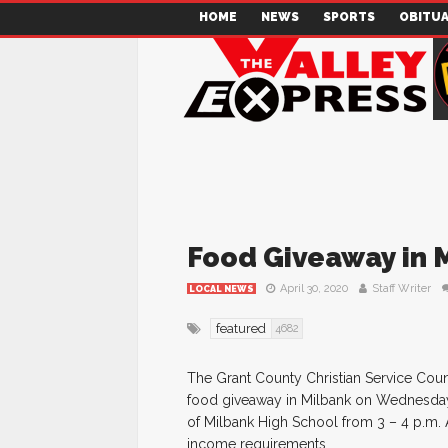
HOME
NEWS
SPORTS
OBITUA
Food Giveaway in M
April 30, 2020
Staff Writer
LOCAL NEWS
featured
4682
The Grant County Christian Service Coun
food giveaway in Milbank on Wednesday,
of Milbank High School from 3 – 4 p.m. 
income requirements.