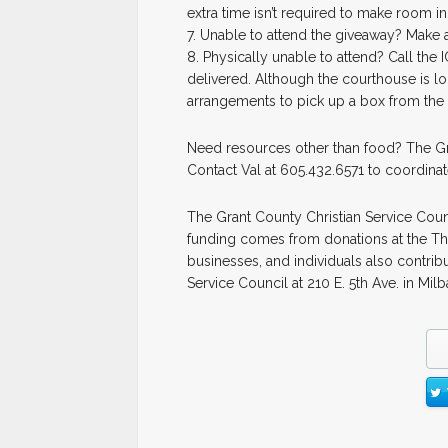
extra time isn’t required to make room in
7. Unable to attend the giveaway? Make
8. Physically unable to attend? Call the
delivered. Although the courthouse is lo
arrangements to pick up a box from the 
Need resources other than food? The Gran
Contact Val at 605.432.6571 to coordinat
The Grant County Christian Service Cou
funding comes from donations at the Thri
businesses, and individuals also contrib
Service Council at 210 E. 5th Ave. in Milb