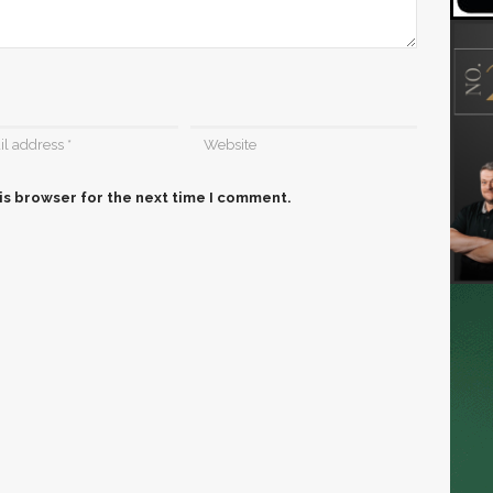
is browser for the next time I comment.