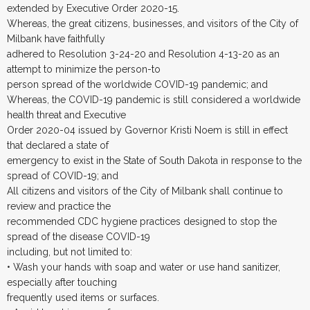
extended by Executive Order 2020-15.
Whereas, the great citizens, businesses, and visitors of the City of
Milbank have faithfully
adhered to Resolution 3-24-20 and Resolution 4-13-20 as an
attempt to minimize the person-to
person spread of the worldwide COVID-19 pandemic; and
Whereas, the COVID-19 pandemic is still considered a worldwide
health threat and Executive
Order 2020-04 issued by Governor Kristi Noem is still in effect
that declared a state of
emergency to exist in the State of South Dakota in response to the
spread of COVID-19; and
All citizens and visitors of the City of Milbank shall continue to
review and practice the
recommended CDC hygiene practices designed to stop the
spread of the disease COVID-19
including, but not limited to:
• Wash your hands with soap and water or use hand sanitizer,
especially after touching
frequently used items or surfaces.