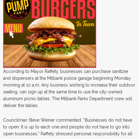
According to Mayor Raffety, businesses can purchase sanitizer
and dispensers at the Milbank police garage beginning Monday
morning at 10 a.m. Any business wishing to increase their outdoor
seating, can sign up at the same time to use the city-owned
aluminum picnic tables. The Milbank Parks Department crew will
deliver the tables.
Councilman Steve Weiner commented, “Businesses do not have
to open. It is up to each one and people do not have to go into
open businesses.” Raffety stressed personal responsibility for all