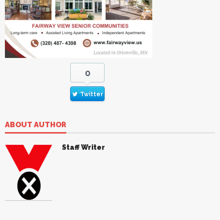
0
Twitter
ABOUT AUTHOR
Staff Writer