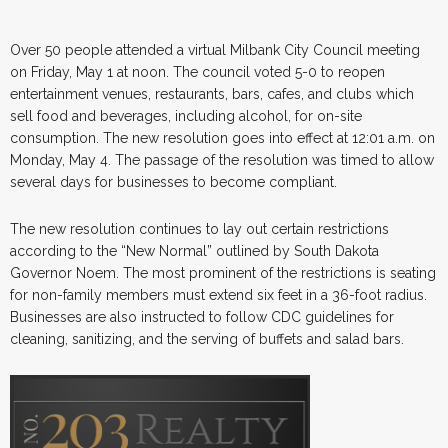
Over 50 people attended a virtual Milbank City Council meeting
on Friday, May 1 at noon. The council voted 5-0 to reopen
entertainment venues, restaurants, bars, cafes, and clubs which
sell food and beverages, including alcohol, for on-site
consumption. The new resolution goes into effect at 12:01 a.m. on
Monday, May 4. The passage of the resolution was timed to allow
several days for businesses to become compliant.
The new resolution continues to lay out certain restrictions
according to the “New Normal” outlined by South Dakota
Governor Noem. The most prominent of the restrictions is seating
for non-family members must extend six feet in a 36-foot radius.
Businesses are also instructed to follow CDC guidelines for
cleaning, sanitizing, and the serving of buffets and salad bars.