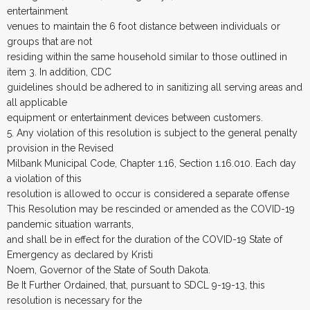
entertainment
venues to maintain the 6 foot distance between individuals or
groups that are not
residing within the same household similar to those outlined in
item 3. In addition, CDC
guidelines should be adhered to in sanitizing all serving areas and
all applicable
equipment or entertainment devices between customers.
5. Any violation of this resolution is subject to the general penalty
provision in the Revised
Milbank Municipal Code, Chapter 1.16, Section 1.16.010. Each day
a violation of this
resolution is allowed to occur is considered a separate offense
This Resolution may be rescinded or amended as the COVID-19
pandemic situation warrants,
and shall be in effect for the duration of the COVID-19 State of
Emergency as declared by Kristi
Noem, Governor of the State of South Dakota.
Be It Further Ordained, that, pursuant to SDCL 9-19-13, this
resolution is necessary for the