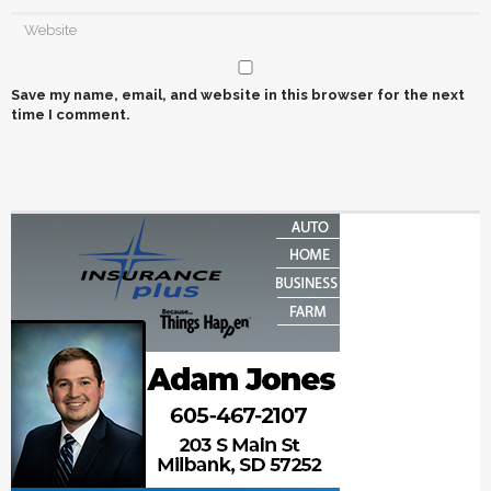
Save my name, email, and website in this browser for the next
time I comment.