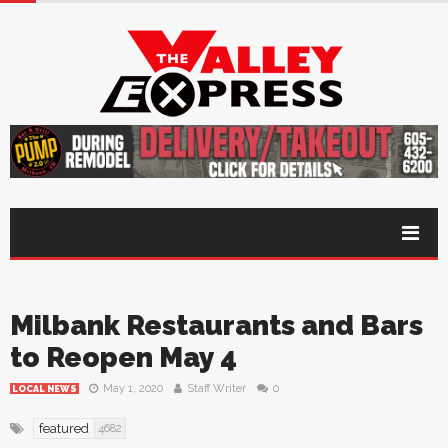
Milbank Restaurants and Bars
to Reopen May 4
May 1, 2020
Staff Writer
0
LOCAL NEWS
featured
4682