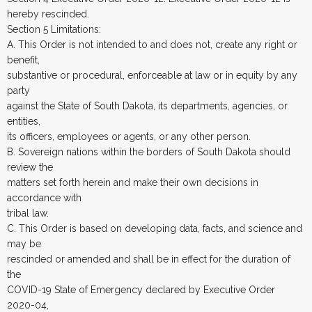
hereby rescinded.
Section 5 Limitations:
A. This Order is not intended to and does not, create any right or
benefit,
substantive or procedural, enforceable at law or in equity by any
party
against the State of South Dakota, its departments, agencies, or
entities,
its officers, employees or agents, or any other person.
B. Sovereign nations within the borders of South Dakota should
review the
matters set forth herein and make their own decisions in
accordance with
tribal law.
C. This Order is based on developing data, facts, and science and
may be
rescinded or amended and shall be in effect for the duration of
the
COVID-19 State of Emergency declared by Executive Order
2020-04,