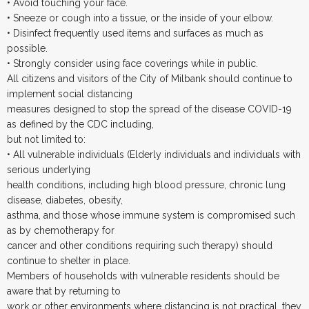
• Avoid touching your face.
• Sneeze or cough into a tissue, or the inside of your elbow.
• Disinfect frequently used items and surfaces as much as
possible.
• Strongly consider using face coverings while in public.
All citizens and visitors of the City of Milbank should continue to
implement social distancing
measures designed to stop the spread of the disease COVID-19
as defined by the CDC including,
but not limited to:
• All vulnerable individuals (Elderly individuals and individuals with
serious underlying
health conditions, including high blood pressure, chronic lung
disease, diabetes, obesity,
asthma, and those whose immune system is compromised such
as by chemotherapy for
cancer and other conditions requiring such therapy) should
continue to shelter in place.
Members of households with vulnerable residents should be
aware that by returning to
work or other environments where distancing is not practical, they