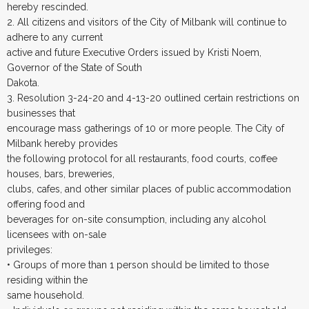
hereby rescinded.
2. All citizens and visitors of the City of Milbank will continue to
adhere to any current
active and future Executive Orders issued by Kristi Noem,
Governor of the State of South
Dakota.
3. Resolution 3-24-20 and 4-13-20 outlined certain restrictions on
businesses that
encourage mass gatherings of 10 or more people. The City of
Milbank hereby provides
the following protocol for all restaurants, food courts, coffee
houses, bars, breweries,
clubs, cafes, and other similar places of public accommodation
offering food and
beverages for on-site consumption, including any alcohol
licensees with on-sale
privileges:
• Groups of more than 1 person should be limited to those
residing within the
same household.