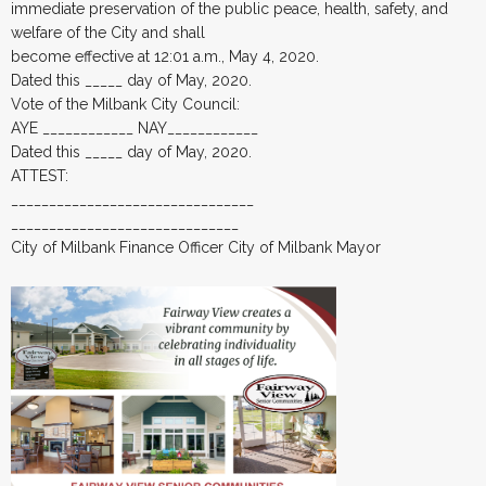
immediate preservation of the public peace, health, safety, and
welfare of the City and shall
become effective at 12:01 a.m., May 4, 2020.
Dated this _____ day of May, 2020.
Vote of the Milbank City Council:
AYE ____________ NAY____________
Dated this _____ day of May, 2020.
ATTEST:
________________________________
______________________________
City of Milbank Finance Officer City of Milbank Mayor