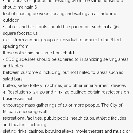
• Individuals or groups not residing within the same household
should maintain 6
feet of spacing between serving and waiting areas indoor or
outdoor.
• Tables and bar stools should be spaced out such that a 36
square foot radius
exists from another group or individual to adhere to the 6 feet
spacing from
those not within the same household.
• CDC guidelines should be adhered to in sanitizing serving areas
and tables
between customers including, but not limited to, areas such as
salad bars,
buffets, video lottery machines, and other entertainment devices.
4. Resolution 3-24-20 and 4-13-20 outlined certain restrictions on
businesses that
encourage mass gatherings of 10 or more people. The City of
Milbank encourages all
recreational facilities, public pools, health clubs, athletic facilities
and theaters, including
skating rinks, casinos, bowling alleys, movie theaters and music or