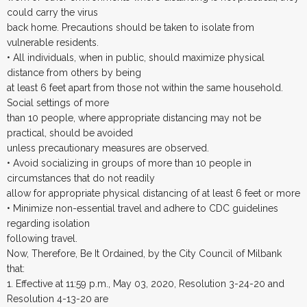
could carry the virus
back home. Precautions should be taken to isolate from
vulnerable residents.
• All individuals, when in public, should maximize physical
distance from others by being
at least 6 feet apart from those not within the same household.
Social settings of more
than 10 people, where appropriate distancing may not be
practical, should be avoided
unless precautionary measures are observed.
• Avoid socializing in groups of more than 10 people in
circumstances that do not readily
allow for appropriate physical distancing of at least 6 feet or more
• Minimize non-essential travel and adhere to CDC guidelines
regarding isolation
following travel.
Now, Therefore, Be It Ordained, by the City Council of Milbank
that:
1. Effective at 11:59 p.m., May 03, 2020, Resolution 3-24-20 and
Resolution 4-13-20 are