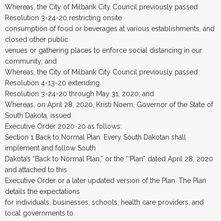
Whereas, the City of Milbank City Council previously passed
Resolution 3-24-20 restricting onsite
consumption of food or beverages at various establishments, and
closed other public
venues or gathering places to enforce social distancing in our
community; and
Whereas, the City of Milbank City Council previously passed
Resolution 4-13-20 extending
Resolution 3-24-20 through May 31, 2020; and
Whereas, on April 28, 2020, Kristi Noem, Governor of the State of
South Dakota, issued
Executive Order 2020-20 as follows:
Section 1 Back to Normal Plan. Every South Dakotan shall
implement and follow South
Dakota’s “Back to Normal Plan,” or the “‘Plan” dated April 28, 2020
and attached to this
Executive Order or a later updated version of the Plan. The Plan
details the expectations
for individuals, businesses, schools, health care providers, and
local governments to