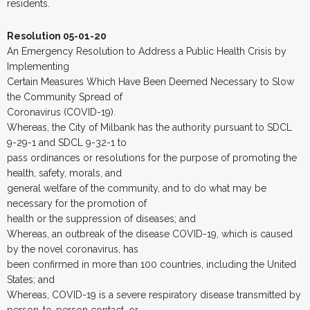
residents.
Resolution 05-01-20
An Emergency Resolution to Address a Public Health Crisis by
Implementing
Certain Measures Which Have Been Deemed Necessary to Slow
the Community Spread of
Coronavirus (COVID-19).
Whereas, the City of Milbank has the authority pursuant to SDCL
9-29-1 and SDCL 9-32-1 to
pass ordinances or resolutions for the purpose of promoting the
health, safety, morals, and
general welfare of the community, and to do what may be
necessary for the promotion of
health or the suppression of diseases; and
Whereas, an outbreak of the disease COVID-19, which is caused
by the novel coronavirus, has
been confirmed in more than 100 countries, including the United
States; and
Whereas, COVID-19 is a severe respiratory disease transmitted by
person-to-person contact, or