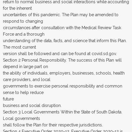
return to normal business and social interactions while accounting
for the inherent
uncertainties of this pandemic. The Plan may be amended to
respond to changing
circumstances after consultation with the Medical Review Task
Force and a thorough
understanding of the data, facts, and science that inform this Plan.
The most current
version shall be followed and can be found at covid.sd.gov.
Section 2 Personal Responsibility. The success of this Plan will
depend in large part on
the ability of individuals, employers, businesses, schools, health
care providers, and local
governments to exercise personal responsibility and common
sense to help reduce
future
business and social disruption.
Section 3 Local Governments Within the State of South Dakota.
Local governments
shall follow the Plan for their respective jurisdictions.
Section 4 Executive Order 2020-12. Executive Order 2020-12 is