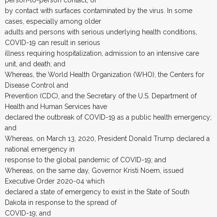
by contact with surfaces contaminated by the virus. In some
cases, especially among older
adults and persons with serious underlying health conditions,
COVID-19 can result in serious
illness requiring hospitalization, admission to an intensive care
unit, and death; and
Whereas, the World Health Organization (WHO), the Centers for
Disease Control and
Prevention (CDC), and the Secretary of the U.S. Department of
Health and Human Services have
declared the outbreak of COVID-19 as a public health emergency;
and
Whereas, on March 13, 2020, President Donald Trump declared a
national emergency in
response to the global pandemic of COVID-19; and
Whereas, on the same day, Governor Kristi Noem, issued
Executive Order 2020-04 which
declared a state of emergency to exist in the State of South
Dakota in response to the spread of
COVID-19; and