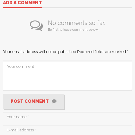
ADD A COMMENT
No comments so far.
Be first to leave comment below.
Your email address will not be published.
Required fields are marked
*
POST COMMENT