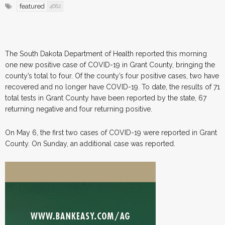
featured
4682
The South Dakota Department of Health reported this morning
one new positive case of COVID-19 in Grant County, bringing the
county’s total to four. Of the county’s four positive cases, two have
recovered and no longer have COVID-19. To date, the results of 71
total tests in Grant County have been reported by the state, 67
returning negative and four returning positive.
On May 6, the first two cases of COVID-19 were reported in Grant
County. On Sunday, an additional case was reported.