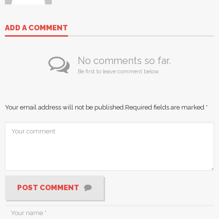
ADD A COMMENT
No comments so far.
Be first to leave comment below.
Your email address will not be published.
Required fields are marked
*
POST COMMENT