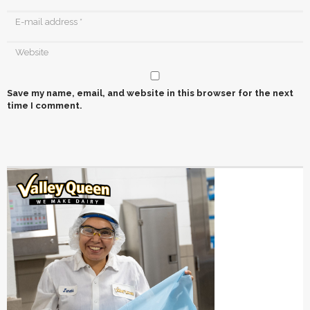
Save my name, email, and website in this browser for the next
time I comment.