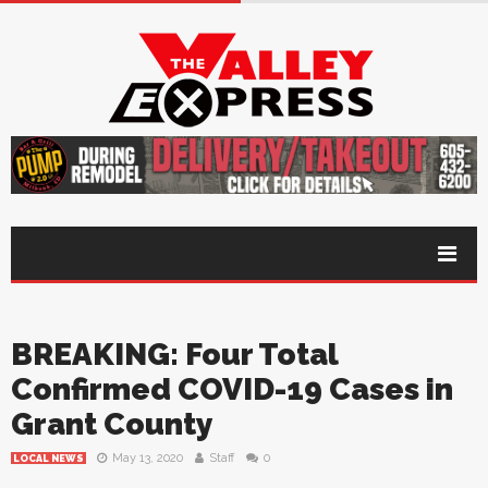
BREAKING: Four Total
Confirmed COVID-19 Cases in
Grant County
May 13, 2020
Staff
0
LOCAL NEWS