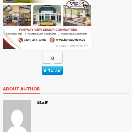
0
Twitter
ABOUT AUTHOR
Staff