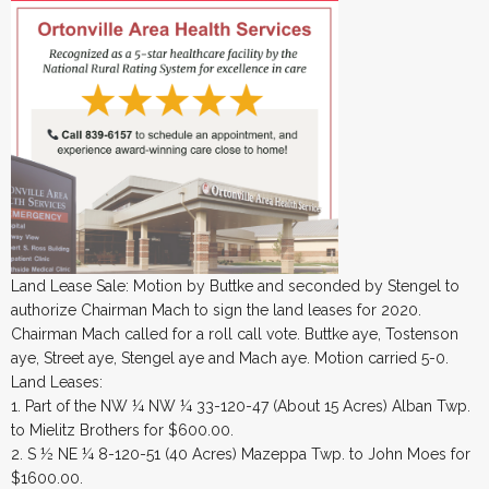
Land Lease Sale: Motion by Buttke and seconded by Stengel to
authorize Chairman Mach to sign the land leases for 2020.
Chairman Mach called for a roll call vote. Buttke aye, Tostenson
aye, Street aye, Stengel aye and Mach aye. Motion carried 5-0.
Land Leases:
1. Part of the NW ¼ NW ¼ 33-120-47 (About 15 Acres) Alban Twp.
to Mielitz Brothers for $600.00.
2. S ½ NE ¼ 8-120-51 (40 Acres) Mazeppa Twp. to John Moes for
$1600.00.