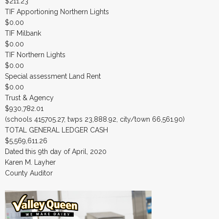
$211.23
TIF Apportioning Northern Lights
$0.00
TIF Milbank
$0.00
TIF Northern Lights
$0.00
Special assessment Land Rent
$0.00
Trust & Agency
$930,782.01
(schools 415705.27, twps 23,888.92, city/town 66,561.90)
TOTAL GENERAL LEDGER CASH
$5,569,611.26
Dated this 9th day of April, 2020
Karen M. Layher
County Auditor