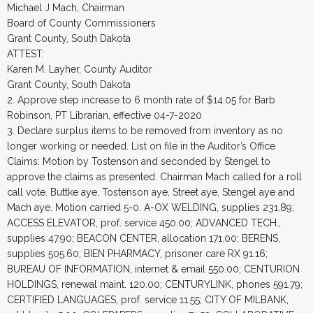
Michael J Mach, Chairman
Board of County Commissioners
Grant County, South Dakota
ATTEST:
Karen M. Layher, County Auditor
Grant County, South Dakota
2. Approve step increase to 6 month rate of $14.05 for Barb
Robinson, PT Librarian, effective 04-7-2020
3. Declare surplus items to be removed from inventory as no
longer working or needed. List on file in the Auditor’s Office
Claims: Motion by Tostenson and seconded by Stengel to
approve the claims as presented. Chairman Mach called for a roll
call vote. Buttke aye, Tostenson aye, Street aye, Stengel aye and
Mach aye. Motion carried 5-0. A-OX WELDING, supplies 231.89;
ACCESS ELEVATOR, prof. service 450.00; ADVANCED TECH.,
supplies 47.90; BEACON CENTER, allocation 171.00; BERENS,
supplies 505.60; BIEN PHARMACY, prisoner care RX 91.16;
BUREAU OF INFORMATION, internet & email 550.00; CENTURION
HOLDINGS, renewal maint. 120.00; CENTURYLINK, phones 591.79;
CERTIFIED LANGUAGES, prof. service 11.55; CITY OF MILBANK,