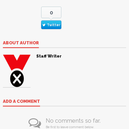
0
Twitter
ABOUT AUTHOR
Staff Writer
ADD A COMMENT
No comments so far.
Be first to leave comment below.