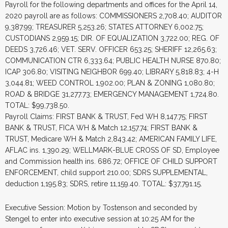
Payroll for the following departments and offices for the April 14,
2020 payroll are as follows: COMMISSIONERS 2,708.40; AUDITOR
9,387.99; TREASURER 5,253.26; STATES ATTORNEY 6,002.75;
CUSTODIANS 2,959.15; DIR. OF EQUALIZATION 3,722.00; REG. OF
DEEDS 3,726.46; VET. SERV. OFFICER 653.25; SHERIFF 12,265.63;
COMMUNICATION CTR 6,333.64; PUBLIC HEALTH NURSE 870.80;
ICAP 306.80; VISITING NEIGHBOR 699.40; LIBRARY 5,818.83; 4-H
3,044.81; WEED CONTROL 1,902.00; PLAN & ZONING 1,080.80;
ROAD & BRIDGE 31,277.73; EMERGENCY MANAGEMENT 1,724.80.
TOTAL: $99,738.50.
Payroll Claims: FIRST BANK & TRUST, Fed WH 8,147.75; FIRST
BANK & TRUST, FICA WH & Match 12,157.74; FIRST BANK &
TRUST, Medicare WH & Match 2,843.42; AMERICAN FAMILY LIFE,
AFLAC ins. 1,390.29; WELLMARK-BLUE CROSS OF SD, Employee
and Commission health ins. 686.72; OFFICE OF CHILD SUPPORT
ENFORCEMENT, child support 210.00; SDRS SUPPLEMENTAL,
deduction 1,195.83; SDRS, retire 11,159.40. TOTAL: $37,791.15.
Executive Session: Motion by Tostenson and seconded by
Stengel to enter into executive session at 10:25 AM for the