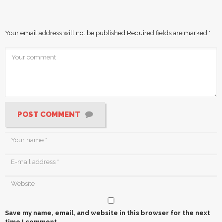
Your email address will not be published.
Required fields are marked
*
POST COMMENT
Save my name, email, and website in this browser for the next
time I comment.