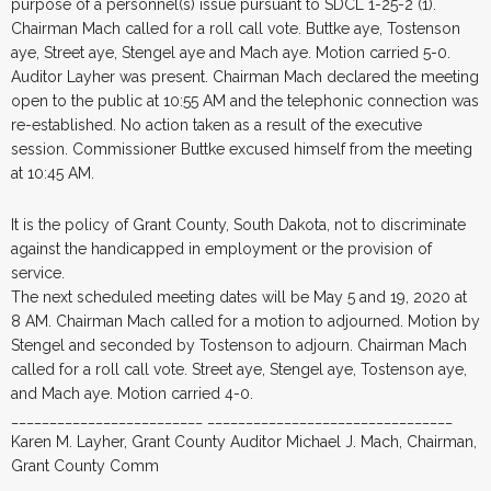
purpose of a personnel(s) issue pursuant to SDCL 1-25-2 (1).
Chairman Mach called for a roll call vote. Buttke aye, Tostenson
aye, Street aye, Stengel aye and Mach aye. Motion carried 5-0.
Auditor Layher was present. Chairman Mach declared the meeting
open to the public at 10:55 AM and the telephonic connection was
re-established. No action taken as a result of the executive
session. Commissioner Buttke excused himself from the meeting
at 10:45 AM.
It is the policy of Grant County, South Dakota, not to discriminate
against the handicapped in employment or the provision of
service.
The next scheduled meeting dates will be May 5 and 19, 2020 at
8 AM. Chairman Mach called for a motion to adjourned. Motion by
Stengel and seconded by Tostenson to adjourn. Chairman Mach
called for a roll call vote. Street aye, Stengel aye, Tostenson aye,
and Mach aye. Motion carried 4-0.
_________________________ ________________________________
Karen M. Layher, Grant County Auditor Michael J. Mach, Chairman,
Grant County Comm