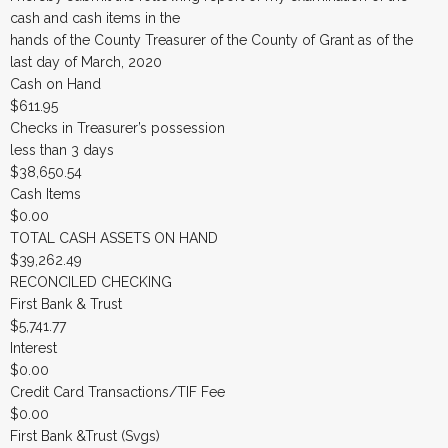
cash and cash items in the
hands of the County Treasurer of the County of Grant as of the
last day of March, 2020
Cash on Hand
$611.95
Checks in Treasurer’s possession
less than 3 days
$38,650.54
Cash Items
$0.00
TOTAL CASH ASSETS ON HAND
$39,262.49
RECONCILED CHECKING
First Bank & Trust
$5,741.77
Interest
$0.00
Credit Card Transactions/TIF Fee
$0.00
First Bank &Trust (Svgs)