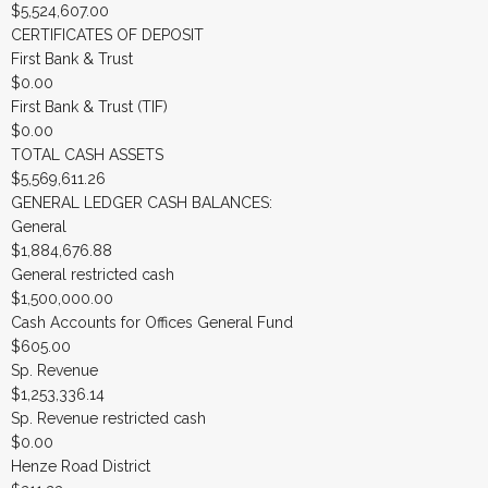
$5,524,607.00
CERTIFICATES OF DEPOSIT
First Bank & Trust
$0.00
First Bank & Trust (TIF)
$0.00
TOTAL CASH ASSETS
$5,569,611.26
GENERAL LEDGER CASH BALANCES:
General
$1,884,676.88
General restricted cash
$1,500,000.00
Cash Accounts for Offices General Fund
$605.00
Sp. Revenue
$1,253,336.14
Sp. Revenue restricted cash
$0.00
Henze Road District