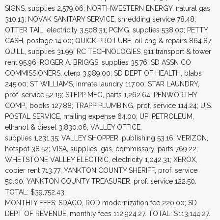
SIGNS, supplies 2,579.06; NORTHWESTERN ENERGY, natural gas
310.13; NOVAK SANITARY SERVICE, shredding service 78.48;
OTTER TAIL, electricity 3,508.31; PCMG, supplies 538.00; PETTY
CASH, postage 14.00; QUICK PRO LUBE, oil chg & repairs 864.87;
QUILL, supplies 31.99; RC TECHNOLOGIES, 911 transport & tower
rent 95.96; ROGER A. BRIGGS, supplies 35.76; SD ASSN CO
COMMISSIONERS, clerp 3,989.00; SD DEPT OF HEALTH, blabs
245.00; ST WILLIAMS, inmate laundry 117.00; STAR LAUNDRY,
prof. service 52.19; STEPP MFG, parts 1,262.64; PENWORTHY
COMP., books 127.88; TRAPP PLUMBING, prof. service 114.24; U.S.
POSTAL SERVICE, mailing expense 64.00; UPI PETROLEUM,
ethanol & diesel 3,830.06; VALLEY OFFICE,
supplies 1,231.35; VALLEY SHOPPER, publishing 53.16; VERIZON,
hotspot 38.52; VISA, supplies, gas, commissary, parts 769.22;
WHETSTONE VALLEY ELECTRIC, electricity 1,042.31; XEROX,
copier rent 713.77; YANKTON COUNTY SHERIFF, prof. service
50.00; YANKTON COUNTY TREASURER, prof. service 122.50.
TOTAL: $39,752.43.
MONTHLY FEES: SDACO, ROD modernization fee 220.00; SD
DEPT OF REVENUE, monthly fees 112,924.27. TOTAL: $113,144.27.