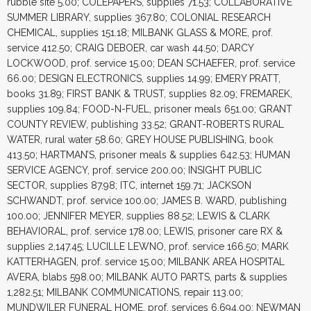
rubble site 5.00; COLEPAPERS, supplies 71.53; COLLABORATIVE
SUMMER LIBRARY, supplies 367.80; COLONIAL RESEARCH
CHEMICAL, supplies 151.18; MILBANK GLASS & MORE, prof.
service 412.50; CRAIG DEBOER, car wash 44.50; DARCY
LOCKWOOD, prof. service 15.00; DEAN SCHAEFER, prof. service
66.00; DESIGN ELECTRONICS, supplies 14.99; EMERY PRATT,
books 31.89; FIRST BANK & TRUST, supplies 82.09; FREMAREK,
supplies 109.84; FOOD-N-FUEL, prisoner meals 651.00; GRANT
COUNTY REVIEW, publishing 33.52; GRANT-ROBERTS RURAL
WATER, rural water 58.60; GREY HOUSE PUBLISHING, book
413.50; HARTMAN’S, prisoner meals & supplies 642.53; HUMAN
SERVICE AGENCY, prof. service 200.00; INSIGHT PUBLIC
SECTOR, supplies 87.98; ITC, internet 159.71; JACKSON
SCHWANDT, prof. service 100.00; JAMES B. WARD, publishing
100.00; JENNIFER MEYER, supplies 88.52; LEWIS & CLARK
BEHAVIORAL, prof. service 178.00; LEWIS, prisoner care RX &
supplies 2,147.45; LUCILLE LEWNO, prof. service 166.50; MARK
KATTERHAGEN, prof. service 15.00; MILBANK AREA HOSPITAL
AVERA, blabs 598.00; MILBANK AUTO PARTS, parts & supplies
1,282.51; MILBANK COMMUNICATIONS, repair 113.00;
MUNDWILER FUNERAL HOME, prof. services 6,694.00; NEWMAN