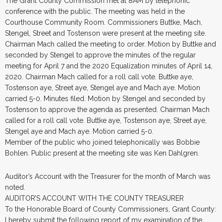
The Grant County Commission met at 8AM by telephonic
conference with the public. The meeting was held in the
Courthouse Community Room. Commissioners Buttke, Mach,
Stengel, Street and Tostenson were present at the meeting site.
Chairman Mach called the meeting to order. Motion by Buttke and
seconded by Stengel to approve the minutes of the regular
meeting for April 7 and the 2020 Equalization minutes of April 14,
2020. Chairman Mach called for a roll call vote. Buttke aye,
Tostenson aye, Street aye, Stengel aye and Mach aye. Motion
carried 5-0. Minutes filed. Motion by Stengel and seconded by
Tostenson to approve the agenda as presented. Chairman Mach
called for a roll call vote. Buttke aye, Tostenson aye, Street aye,
Stengel aye and Mach aye. Motion carried 5-0.
Member of the public who joined telephonically was Bobbie
Bohlen. Public present at the meeting site was Ken Dahlgren.
Auditor’s Account with the Treasurer for the month of March was
noted.
AUDITOR’S ACCOUNT WITH THE COUNTY TREASURER
To the Honorable Board of County Commissioners, Grant County:
I hereby submit the following report of my examination of the