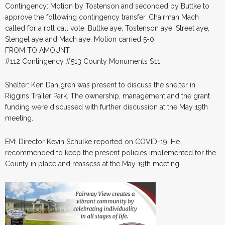
Contingency: Motion by Tostenson and seconded by Buttke to
approve the following contingency transfer. Chairman Mach
called for a roll call vote. Buttke aye, Tostenson aye, Street aye,
Stengel aye and Mach aye. Motion carried 5-0.
FROM TO AMOUNT
#112 Contingency #513 County Monuments $11
Shelter: Ken Dahlgren was present to discuss the shelter in
Riggins Trailer Park. The ownership, management and the grant
funding were discussed with further discussion at the May 19th
meeting.
EM: Director Kevin Schulke reported on COVID-19. He
recommended to keep the present policies implemented for the
County in place and reassess at the May 19th meeting.