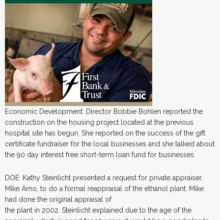
Economic Development: Director Bobbie Bohlen reported the
construction on the housing project located at the previous
hospital site has begun. She reported on the success of the gift
certificate fundraiser for the local businesses and she talked about
the 90 day interest free short-term loan fund for businesses.
DOE: Kathy Steinlicht presented a request for private appraiser,
Mike Amo, to do a formal reappraisal of the ethanol plant. Mike
had done the original appraisal of
the plant in 2002. Steinlicht explained due to the age of the