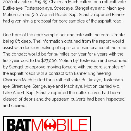
2020 at a rate of $19.65. Chairman Mach called for a roll call vote.
Buttke aye, Tostenson aye, Street aye, Stengel aye and Mach aye.
Motion carried 5-0. Asphalt Roads: Supt Schultz reported Banner
had given him a proposal for core samples of the asphalt road.
One bore of the core sample per one mile with the core sample
being 6ft deep. The information obtained from the report would
assist with decision making of repair and maintenance of the road.
The contract would be for 35 miles per year for 5 years with the
first-year cost to be $27,000. Motion by Tostenson and seconded
by Stengel to approve moving forward with the core samples of
the asphalt roads with a contract with Banner Engineering.
Chairman Mach called for a roll call vote. Buttke aye, Tostenson
aye, Street aye, Stengel aye and Mach aye. Motion carried 5-0.
Lake Albert: Supt Schultz reported the outlet culvert had been
cleared of debris and the upstream culverts had been inspected
and cleared.