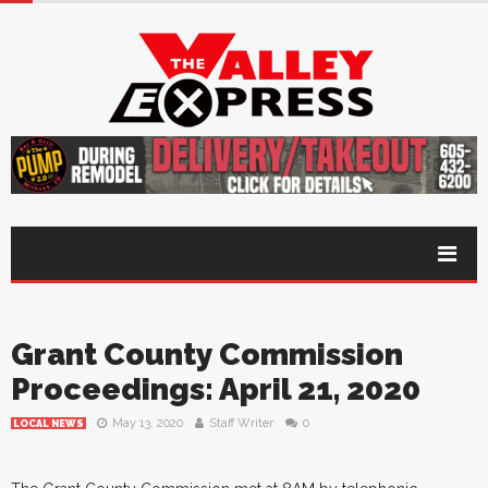
Grant County Commission
Proceedings: April 21, 2020
May 13, 2020
Staff Writer
0
LOCAL NEWS