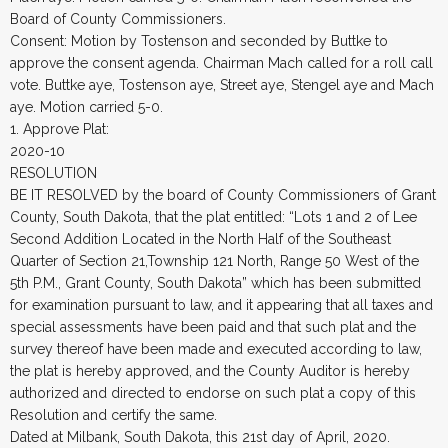
Board of County Commissioners.
Consent: Motion by Tostenson and seconded by Buttke to
approve the consent agenda. Chairman Mach called for a roll call
vote. Buttke aye, Tostenson aye, Street aye, Stengel aye and Mach
aye. Motion carried 5-0.
1. Approve Plat:
2020-10
RESOLUTION
BE IT RESOLVED by the board of County Commissioners of Grant
County, South Dakota, that the plat entitled: “Lots 1 and 2 of Lee
Second Addition Located in the North Half of the Southeast
Quarter of Section 21,Township 121 North, Range 50 West of the
5th P.M., Grant County, South Dakota” which has been submitted
for examination pursuant to law, and it appearing that all taxes and
special assessments have been paid and that such plat and the
survey thereof have been made and executed according to law,
the plat is hereby approved, and the County Auditor is hereby
authorized and directed to endorse on such plat a copy of this
Resolution and certify the same.
Dated at Milbank, South Dakota, this 21st day of April, 2020.