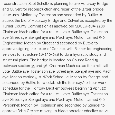
reconstruction. Supt Schultz is planning to use Hollaway Bridge
and Culvert for reconstruction and repair of the larger bridge
structures. Motion by Tostenson and seconded by Buttke to
accept the bid of Hollaway Bridge and Culvert as accepted by the
Turner County Commission as allowed per SDCL 5-18A-22(3).
Chairman Mach called for a roll call vote. Buttke aye, Tostenson
aye, Street aye, Stengel aye and Mach aye. Motion carried 5-0.
Engineering: Motion by Street and seconded by Buttke to
approve signing the Letter of Contract with Banner for engineering
services for structure 26-230-048 to do a hydraulic study and
structural plans. The bridge is located on County Road 19
between section 35 and 36. Chairman Mach called for a roll call
vote. Buttke aye, Tostenson aye, Street aye, Stengel aye and Mach
aye. Motion carried 5-0. Work Schedule: Motion by Stengel and
seconded by Buttke to re-establish the four day/10-hour work
schedule for the Highway Dept employees beginning April 27.
Chairman Mach called for a roll call vote. Buttke aye, Tostenson
aye, Street aye, Stengel aye and Mach aye. Motion carried 5-0.
Personnel: Motion by Tostenson and seconded by Stengel to
approve Brian Greiner moving to blade operator effective 02-24-