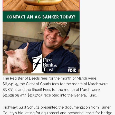
The Register of Deeds fees for the month of March were
$6,241.75, the Clerk of Courts fees for the month of March were
$5,859.11 and the Sheriff Fees for the month of March were
$2,625.05 with $2,517.05 receipted into the General Fund.
Highway: Supt Schultz presented the documentation from Turner
County’s bid letting for equipment and personnel costs for bridge