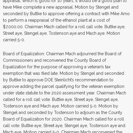
appraisal, which is good for 10 years, it would be a good plan to
have Mike complete a new appraisal. Motion by Stengel and
seconded by Buttke to approve offering a contract with Mike Amo
to perform a reappraisal of the ethanol plant at a cost of
$7,000.00. Chairman Mach called for a roll call vote. Buttke aye,
Street aye, Stengel aye, Tostenson aye and Mach aye. Motion
carried 5-0.
Board of Equalization: Chairman Mach adjourned the Board of
Commissioners and reconvened the County Board of
Equalization for the purpose of approving a veteran’s tax
exemption that was filed late. Motion by Stengel and seconded
by Buttke to approve DOE Steinlicht’s recommendation to
approve adding the parcel qualifying for the veteran exemption
under state statute to the 2020 assessment year. Chairman Mach
called for a roll call vote. Buttke aye, Street aye, Stengel aye,
Tostenson aye and Mach aye. Motion carried 5-0. Motion by
Stengel and seconded by Tostenson to adjourn as the County
Board of Equalization for 2020. Chairman Mach called for a roll
call vote. Buttke aye, Street aye, Stengel aye, Tostenson aye and
Mach aye. Motion carried 5-0. Chairman Mach reconvened the