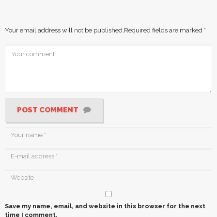
Your email address will not be published.
Required fields are marked
*
POST COMMENT
Save my name, email, and website in this browser for the next
time I comment.