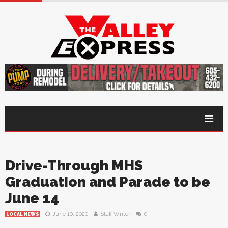
Drive-Through MHS
Graduation and Parade to be
June 14
June 10, 2020
Staff Writer
0
LOCAL NEWS