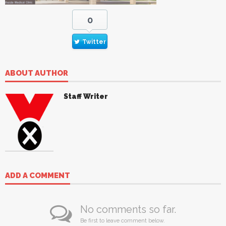
0
Twitter
ABOUT AUTHOR
Staff Writer
ADD A COMMENT
No comments so far.
Be first to leave comment below.