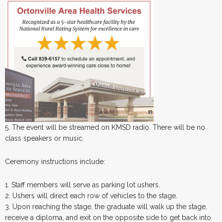
5. The event will be streamed on KMSD radio. There will be no
class speakers or music.
Ceremony instructions include:
1. Staff members will serve as parking lot ushers.
2. Ushers will direct each row of vehicles to the stage.
3. Upon reaching the stage, the graduate will walk up the stage,
receive a diploma, and exit on the opposite side to get back into