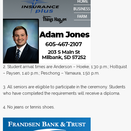
2. Student arrival times are Anderson – Hoeke, 1:30 p.m.; Holtquist
– Paysen, 1:40 p.m.; Peschong – Yamaura, 1:50 p.m.
3. All seniors are eligible to participate in the ceremony. Students
who have completed the requirements will receive a diploma.
4. No jeans or tennis shoes.