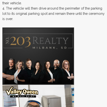
their vehicle.
4. The vehicle will then drive around the perimeter of the parking
lot to its original parking spot and remain there until the ceremony
is over.