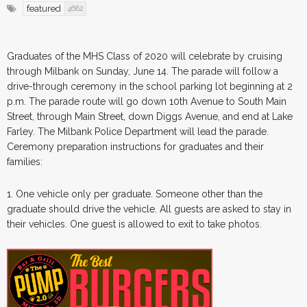
featured
4682
Graduates of the MHS Class of 2020 will celebrate by cruising
through Milbank on Sunday, June 14. The parade will follow a
drive-through ceremony in the school parking lot beginning at 2
p.m. The parade route will go down 10th Avenue to South Main
Street, through Main Street, down Diggs Avenue, and end at Lake
Farley. The Milbank Police Department will lead the parade.
Ceremony preparation instructions for graduates and their
families:
1. One vehicle only per graduate. Someone other than the
graduate should drive the vehicle. All guests are asked to stay in
their vehicles. One guest is allowed to exit to take photos.