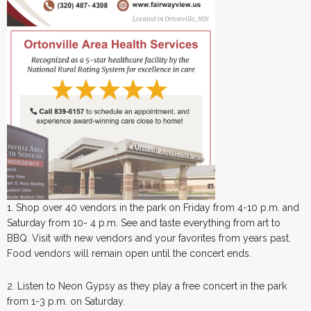
1. Shop over 40 vendors in the park on Friday from 4-10 p.m. and
Saturday from 10- 4 p.m. See and taste everything from art to
BBQ. Visit with new vendors and your favorites from years past.
Food vendors will remain open until the concert ends.
2. Listen to Neon Gypsy as they play a free concert in the park
from 1-3 p.m. on Saturday.