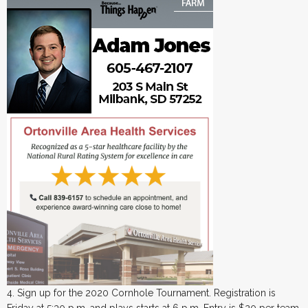
4. Sign up for the 2020 Cornhole Tournament. Registration is
Friday at 5:30 p.m. and plays starts at 6 p.m. Entry is $20 per team