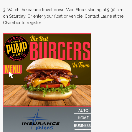
3. Watch the parade travel down Main Street starting at 9:30 a.m.
on Saturday. Or enter your float or vehicle. Contact Laurie at the
Chamber to register.