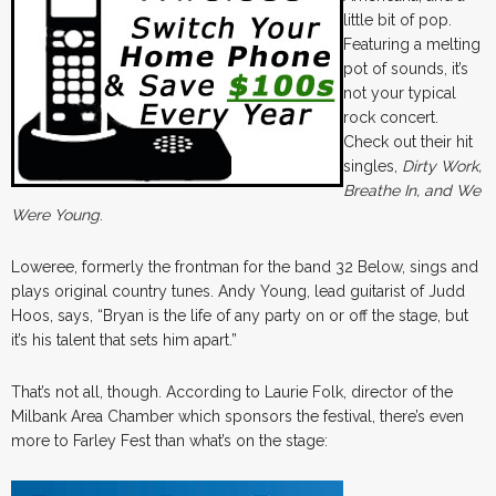
little bit of pop.
Featuring a melting
pot of sounds, it’s
not your typical
rock concert.
Check out their hit
singles,
Dirty Work,
Breathe In, and We
Were Young
.
Loweree, formerly the frontman for the band 32 Below, sings and
plays original country tunes. Andy Young, lead guitarist of Judd
Hoos, says, “Bryan is the life of any party on or off the stage, but
it’s his talent that sets him apart.”
That’s not all, though. According to Laurie Folk, director of the
Milbank Area Chamber which sponsors the festival, there’s even
more to Farley Fest than what’s on the stage: