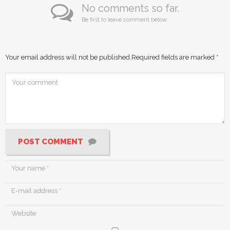
No comments so far.
Be first to leave comment below.
Your email address will not be published.
Required fields are marked
*
POST COMMENT