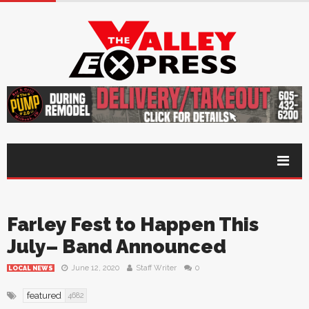
Farley Fest to Happen This
July– Band Announced
June 12, 2020
Staff Writer
0
LOCAL NEWS
featured
4682