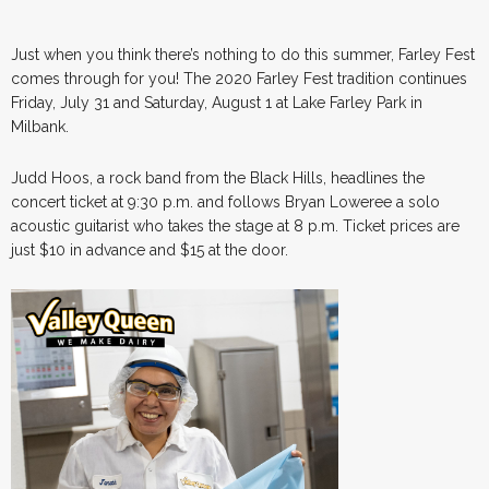
Just when you think there’s nothing to do this summer, Farley Fest
comes through for you! The 2020 Farley Fest tradition continues
Friday, July 31 and Saturday, August 1 at Lake Farley Park in
Milbank.
Judd Hoos, a rock band from the Black Hills, headlines the
concert ticket at 9:30 p.m. and follows Bryan Loweree a solo
acoustic guitarist who takes the stage at 8 p.m. Ticket prices are
just $10 in advance and $15 at the door.