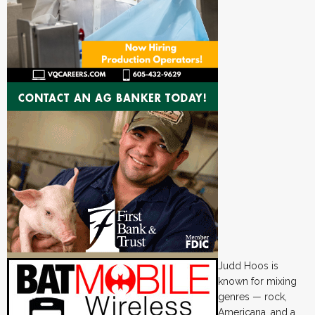
Judd Hoos is
known for mixing
genres — rock,
Americana, and a