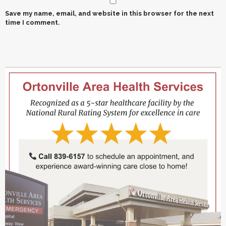
Save my name, email, and website in this browser for the next
time I comment.