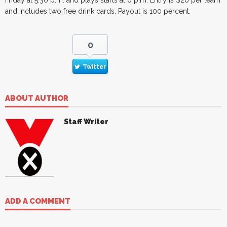
and includes two free drink cards. Payout is 100 percent.
0
Twitter
ABOUT AUTHOR
Staff Writer
ADD A COMMENT