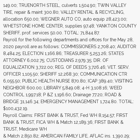
149.00; TRUENORTH STEEL, culverts 1,504.90; TWIN VALLEY
TIRE, repair & maint 300.80; VALLEY RENTAL & RECYCLING,
allocation 650.00; WEGNER AUTO CO, auto equip 28,423.00;
WHETSTONE HOME CENTER, supplies 97.48; YANKTON COUNTY
SHERIFF, prof. services 50.00. TOTAL: 71,844.87.
Payroll for the following departments and offices for the May 28,
2020 payroll are as follows: COMMISSIONERS 2,708.40; AUDITOR
8,484.25; ELECTION 1,166.86; TREASURER 5,253.26; STATES
ATTORNEY 6,002.75; CUSTODIANS 2,979.35; DIR. OF
EQUALIZATION 3,722.00; REG. OF DEEDS 3,726.46; VET. SERV.
OFFICER 1,105.50; SHERIFF 12,268.30; COMMUNICATION CTR
6,055.50; PUBLIC HEALTH NURSE 870.80; ICAP 389.40; VISITING
NEIGHBOR 600.00; LIBRARY 5,849.08; 4-H 3,108.16; WEED
CONTROL 1,997.18; P &Z 1,196.60; Drainage 77.20; ROAD &
BRIDGE 31,146.34; EMERGENCY MANAGEMENT 1,724.80. TOTAL:
$100,432.19.
Payroll Claims: FIRST BANK & TRUST, Fed WH 8,154.57; FIRST
BANK & TRUST, FICA WH & Match 12,189.36; FIRST BANK &
TRUST, Medicare WH
& Match 2,850.82; AMERICAN FAMILY LIFE, AFLAC ins. 1,390.29;