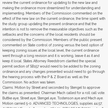
review the current ordinance for updating to the new law and
making the ordinance more streamlined for understanding and
implementing. Members of the Commission commented on the
effect of the new law on the current ordinance, the time spent with
the study group updating the present ordinance and that the
intention is not to remove the measurable objectives such as the
setbacks and the concerns of the local residents should be
considered by the Commission. Members of the public present
commented on State control of zoning versus the best option of
keeping zoning issues at the local level, the current ordinance
went through a long revision and it is working, leave it as it and
keep it local. States Attorney Reedstrom clarified the special
permit section of SB157 would need to be added to the zoning
ordinance and any changes presented would need to go through
the hearing process with the P & Z Board as well as the
Commission. No action was taken.
Claims: Motion by Street and seconded by Stengel to approve
the claims as presented. Chairman Mach called for a roll call vote.
Buttke aye, Street aye, Stengel aye, Tostenson aye and Mach aye.
Motion carried 5-0. ADVANCED TECHNOLOGIES, supplies 44.57;