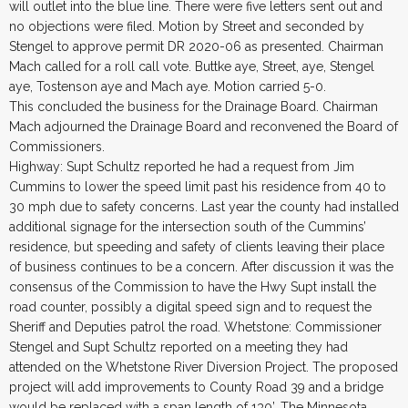
will outlet into the blue line. There were five letters sent out and
no objections were filed. Motion by Street and seconded by
Stengel to approve permit DR 2020-06 as presented. Chairman
Mach called for a roll call vote. Buttke aye, Street, aye, Stengel
aye, Tostenson aye and Mach aye. Motion carried 5-0.
This concluded the business for the Drainage Board. Chairman
Mach adjourned the Drainage Board and reconvened the Board of
Commissioners.
Highway: Supt Schultz reported he had a request from Jim
Cummins to lower the speed limit past his residence from 40 to
30 mph due to safety concerns. Last year the county had installed
additional signage for the intersection south of the Cummins’
residence, but speeding and safety of clients leaving their place
of business continues to be a concern. After discussion it was the
consensus of the Commission to have the Hwy Supt install the
road counter, possibly a digital speed sign and to request the
Sheriff and Deputies patrol the road. Whetstone: Commissioner
Stengel and Supt Schultz reported on a meeting they had
attended on the Whetstone River Diversion Project. The proposed
project will add improvements to County Road 39 and a bridge
would be replaced with a span length of 130’. The Minnesota