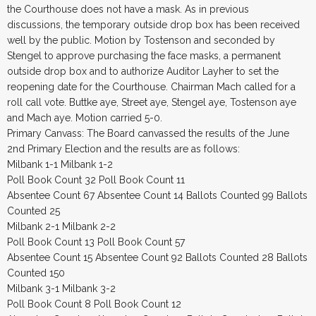
the Courthouse does not have a mask. As in previous
discussions, the temporary outside drop box has been received
well by the public. Motion by Tostenson and seconded by
Stengel to approve purchasing the face masks, a permanent
outside drop box and to authorize Auditor Layher to set the
reopening date for the Courthouse. Chairman Mach called for a
roll call vote. Buttke aye, Street aye, Stengel aye, Tostenson aye
and Mach aye. Motion carried 5-0.
Primary Canvass: The Board canvassed the results of the June
2nd Primary Election and the results are as follows:
Milbank 1-1 Milbank 1-2
Poll Book Count 32 Poll Book Count 11
Absentee Count 67 Absentee Count 14 Ballots Counted 99 Ballots
Counted 25
Milbank 2-1 Milbank 2-2
Poll Book Count 13 Poll Book Count 57
Absentee Count 15 Absentee Count 92 Ballots Counted 28 Ballots
Counted 150
Milbank 3-1 Milbank 3-2
Poll Book Count 8 Poll Book Count 12