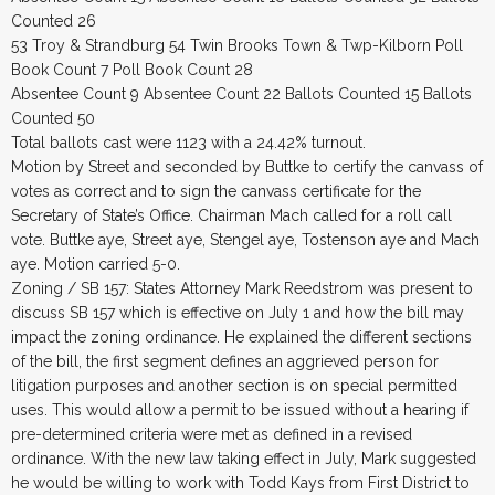
Counted 26
53 Troy & Strandburg 54 Twin Brooks Town & Twp-Kilborn Poll
Book Count 7 Poll Book Count 28
Absentee Count 9 Absentee Count 22 Ballots Counted 15 Ballots
Counted 50
Total ballots cast were 1123 with a 24.42% turnout.
Motion by Street and seconded by Buttke to certify the canvass of
votes as correct and to sign the canvass certificate for the
Secretary of State’s Office. Chairman Mach called for a roll call
vote. Buttke aye, Street aye, Stengel aye, Tostenson aye and Mach
aye. Motion carried 5-0.
Zoning / SB 157: States Attorney Mark Reedstrom was present to
discuss SB 157 which is effective on July 1 and how the bill may
impact the zoning ordinance. He explained the different sections
of the bill, the first segment defines an aggrieved person for
litigation purposes and another section is on special permitted
uses. This would allow a permit to be issued without a hearing if
pre-determined criteria were met as defined in a revised
ordinance. With the new law taking effect in July, Mark suggested
he would be willing to work with Todd Kays from First District to