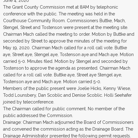
June 4, 2020
The Grant County Commission met at 8AM by telephonic
conference with the public. The meeting was held in the
Courthouse Community Room. Commissioners Buttke, Mach,
Stengel, Street and Tostenson were present at the meeting site.
Chairman Mach called the meeting to order. Motion by Buttke and
seconded by Street to approve the minutes of the meeting for
May 19, 2020. Chairman Mach called for a roll call vote. Buttke
aye, Street aye, Stengel aye, Tostenson aye and Mach aye. Motion
carried 5-0. Minutes filed. Motion by Stengel and seconded by
Tostenson to approve the agenda as presented. Chairman Mach
called for a roll call vote. Buttke aye, Street aye Stengel aye,
Tostenson aye and Mach aye. Motion carried 5-0.
Members of the public present were Joelie Hicks, Kenny Wiese,
Todd Lounsbery, Dan Scoblic and Denise Scoblic. Holli Seehafer
joined by teleconference.
The Chairman called for public comment. No member of the
public addressed the Commission.
Drainage: Chairman Mach adjourned the Board of Commissioners
and convened the commission acting as the Drainage Board. The
Drainage Administrator presented the following permit requests.