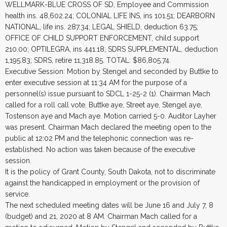
WELLMARK-BLUE CROSS OF SD, Employee and Commission
health ins. 48,602.24; COLONIAL LIFE INS, ins 101.51; DEARBORN
NATIONAL, life ins. 287.34; LEGAL SHIELD, deduction 63.75;
OFFICE OF CHILD SUPPORT ENFORCEMENT, child support
210.00; OPTILEGRA, ins 441.18; SDRS SUPPLEMENTAL, deduction
1,195.83; SDRS, retire 11,318.85. TOTAL: $86,805.74.
Executive Session: Motion by Stengel and seconded by Buttke to
enter executive session at 11:34 AM for the purpose of a
personnel(s) issue pursuant to SDCL 1-25-2 (1). Chairman Mach
called for a roll call vote. Buttke aye, Street aye, Stengel aye,
Tostenson aye and Mach aye. Motion carried 5-0. Auditor Layher
was present. Chairman Mach declared the meeting open to the
public at 12:02 PM and the telephonic connection was re-
established. No action was taken because of the executive
session.
It is the policy of Grant County, South Dakota, not to discriminate
against the handicapped in employment or the provision of
service.
The next scheduled meeting dates will be June 16 and July 7, 8
(budget) and 21, 2020 at 8 AM. Chairman Mach called for a