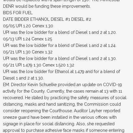
DENR would be funding these improvements.
BIDS FOR FUEL
DATE BIDDER ETHANOL DIESEL #1 DIESEL #2
05/05 UPI 1.20 Cenex 1.30
UPI was the low bidder for a blend of Diesel 1 and 2 at 1.20.
05/13 UPI 1.24 Cenex 1.25
UPI was the low bidder for a blend of Diesel 1 and 2 at 1.24.
05/21 UPI 1.30 Cenex 1.32
UPI was the low bidder for a blend of Diesel 1 and 2 at 1.30.
05/21 UPI 1.479 1.30 Cenex 1.520 1.32
UPI was the low bidder for Ethanol at 1.479 and for a blend of
Diesel 1 and 2 at 1.30.
EM: Director Kevin Schuelke provided an update on COVID-19
activity for the County. Currently, the cases remain at 13 with 11
recovered. He stated by practicing the safety measures of social
distancing, masks and hand sanitizing, the Commission could
consider reopening the Courthouse. Auditor Layher reported
sneeze guard have been installed in the various offices with
signage in place for social distancing. Also, she requested
approval to purchase adhesive face masks if someone entering