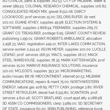
AUTOVALUE, parts & supplies 762.53; CITY OF MILBANK, water &
sewer 589.93; COLONIAL RESEARCH CHEMICAL, supplies 106.82;
CONSOLIDATED READY MIX, gravel 8,512.08; DARCY
LOCKWOOD, prof services 15.00; DELORIS RUFER, lib rent
100.00; DUANE ATHEY, supplies 49.98; ELECTION SYSTEMS &
SOFTWARE, supplies 2,868.94; FREMAREK, supplies 269.77;
GRANT CO TREASURER, postage 6.95; GRANT COUNTY REVIEW,
publishing 1,199.01; GRANT/ROBERTS AMBULANCE, allocation
2,458.33; IAAO, registration 449.10; INTER-LAKES COMM ACTION,
service worker 2,414.42; KEVIN MEYER, supplies 100.00; LUCILLE
LEWNO, prof. services 166.50; MAC’S, supplies 18.07; MACK
STEEL WAREHOUSE, supplies 78.35; MARK KATTERHAGEN, prof.
services 15.00; MARKVE INSURANCE SOLUTIONS, insurance
120.00; MCLEOD’S, supplies 393.30; MICROMARKETING,
audio/visuals 88.78; MIDCONTINENT, internet 90.53; MILBANK
COMMUNICATIONS, repairs & maint 75.00; NORTHWESTERN
ENERGY, natural gas 408.69; PETTY CASH, postage 3.80; RIVER
STREET PETROLEUM, diesel fuel 6,515.80; SCANTRON, prof.
services 4,610.46; SCOTT BRATLAND, court appt atty 4,088.98;
SD ASSN CO COMMISSIONERS, clerp 3,989.00; SD SECRETARY
OF STATE, insurance 60.00; SPAN PUBLISHING, reference book