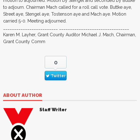
motion to adjourned. Motion by Stengel and seconded by Buttke
to adjourn. Chairman Mach called for a roll call vote. Buttke aye,
Street aye, Stengel aye, Tostenson aye and Mach aye. Motion
carried 5-0. Meeting adjourned.
_________________________ ________________________________
Karen M. Layher, Grant County Auditor Michael J. Mach, Chairman,
Grant County Comm
0
Twitter
ABOUT AUTHOR
Staff Writer