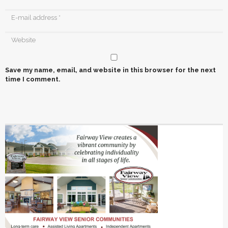
Save my name, email, and website in this browser for the next
time I comment.