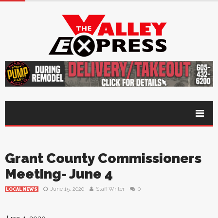
Grant County Commissioners
Meeting- June 4
June 15, 2020
Staff Writer
0
LOCAL NEWS