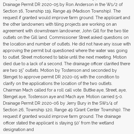
Drainage Permit DR 2020-05 by Ron Anderson in the W1/2 of
Section 16, Township 119, Range 49 (Madison Township). The
request if granted would improve farm ground. The applicant and
the other landowners with tiling projects are working on an
agreement with downstream landowner, John Gill for the two tile
outlets on the Gill land. Commissioner Street asked questions on
the location and number of outlets. He did not have any issue with
approving the permit but questioned where the water was going
to outlet. Street motioned to table until the next meeting. Motion
died due to a lack of a second. The drainage officer clarified there
are two 15” outlets. Motion by Tostenson and seconded by
Stengel to approve permit DR 2020-05 with the condition to
clarify on the applications the location of the two outlets.
Chairman Mach called for a roll call vote. Buttke aye, Street, aye,
Stengel aye, Tostenson aye and Mach aye. Motion carried 5-0.
Drainage Permit DR 2020-06 by Jerry Bury in the SW1/4 of
Section 26, Township 120, Range 49 (Grant Center Township). The
request if granted would improve farm ground. The drainage
officer stated the applicant is staying 50’ from the wetland
designation and