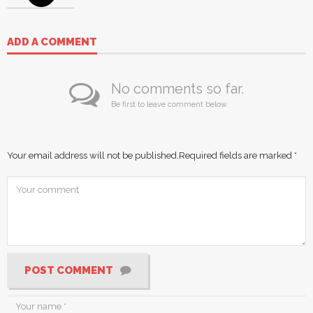
ADD A COMMENT
No comments so far.
Be first to leave comment below.
Your email address will not be published.
Required fields are marked
*
POST COMMENT