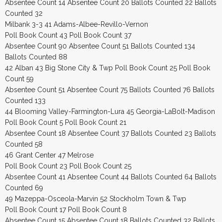
Absentee Count 14 Absentee Count 20 Ballots Counted 22 Ballots
Counted 32
Milbank 3-3 41 Adams-Albee-Revillo-Vernon
Poll Book Count 43 Poll Book Count 37
Absentee Count 90 Absentee Count 51 Ballots Counted 134
Ballots Counted 88
42 Alban 43 Big Stone City & Twp Poll Book Count 25 Poll Book
Count 59
Absentee Count 51 Absentee Count 75 Ballots Counted 76 Ballots
Counted 133
44 Blooming Valley-Farmington-Lura 45 Georgia-LaBolt-Madison
Poll Book Count 5 Poll Book Count 21
Absentee Count 18 Absentee Count 37 Ballots Counted 23 Ballots
Counted 58
46 Grant Center 47 Melrose
Poll Book Count 23 Poll Book Count 25
Absentee Count 41 Absentee Count 44 Ballots Counted 64 Ballots
Counted 69
49 Mazeppa-Osceola-Marvin 52 Stockholm Town & Twp
Poll Book Count 17 Poll Book Count 8
Absentee Count 15 Absentee Count 18 Ballots Counted 32 Ballots