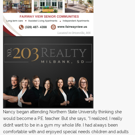
Nancy began attending Northern State University thinking she
would become a P.E. teacher. But she says, “I realized, I really
didn’t want to be in a gym my whole life. I had always been
comfortable with and enjoyed special needs children and adults