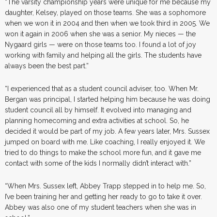
“The varsity championship years were unique for me because my
daughter, Kelsey, played on those teams. She was a sophomore
when we won it in 2004 and then when we took third in 2005. We
won it again in 2006 when she was a senior. My nieces — the
Nygaard girls — were on those teams too. I found a lot of joy
working with family and helping all the girls. The students have
always been the best part.”
“I experienced that as a student council adviser, too. When Mr.
Bergan was principal, I started helping him because he was doing
student council all by himself. It evolved into managing and
planning homecoming and extra activities at school. So, he
decided it would be part of my job. A few years later, Mrs. Sussex
jumped on board with me. Like coaching, I really enjoyed it. We
tried to do things to make the school more fun, and it gave me
contact with some of the kids I normally didn’t interact with.”
“When Mrs. Sussex left, Abbey Trapp stepped in to help me. So,
I’ve been training her and getting her ready to go to take it over.
Abbey was also one of my student teachers when she was in