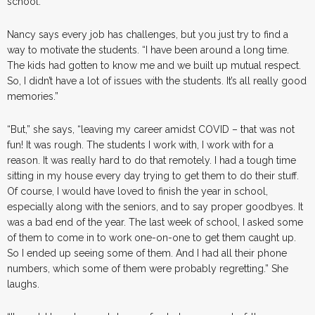
school.”
Nancy says every job has challenges, but you just try to find a
way to motivate the students. “I have been around a long time.
The kids had gotten to know me and we built up mutual respect.
So, I didn’t have a lot of issues with the students. It’s all really good
memories.”
“But,” she says, “leaving my career amidst COVID – that was not
fun! It was rough. The students I work with, I work with for a
reason. It was really hard to do that remotely. I had a tough time
sitting in my house every day trying to get them to do their stuff.
Of course, I would have loved to finish the year in school,
especially along with the seniors, and to say proper goodbyes. It
was a bad end of the year. The last week of school, I asked some
of them to come in to work one-on-one to get them caught up.
So I ended up seeing some of them. And I had all their phone
numbers, which some of them were probably regretting.” She
laughs.