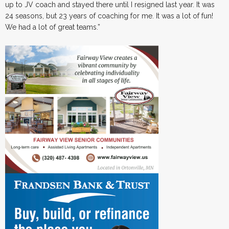
up to JV coach and stayed there until I resigned last year. It was
24 seasons, but 23 years of coaching for me. It was a lot of fun!
We had a lot of great teams.”