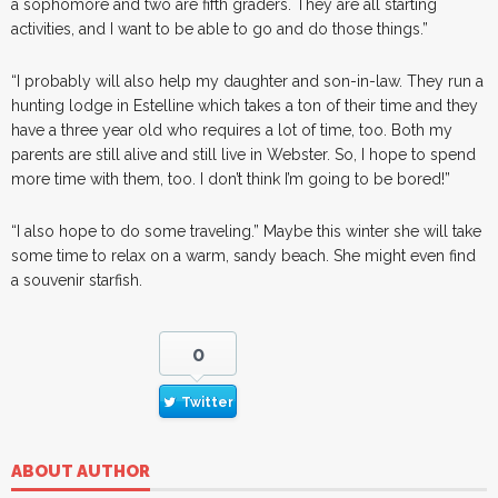
a sophomore and two are fifth graders. They are all starting
activities, and I want to be able to go and do those things.”
“I probably will also help my daughter and son-in-law. They run a
hunting lodge in Estelline which takes a ton of their time and they
have a three year old who requires a lot of time, too. Both my
parents are still alive and still live in Webster. So, I hope to spend
more time with them, too. I don’t think I’m going to be bored!”
“I also hope to do some traveling.” Maybe this winter she will take
some time to relax on a warm, sandy beach. She might even find
a souvenir starfish.
0
Twitter
ABOUT AUTHOR