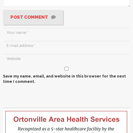
POST COMMENT
Save my name, email, and website in this browser for the next
time I comment.