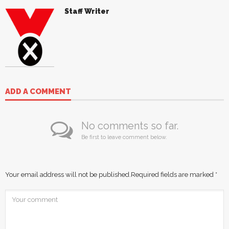
Staff Writer
ADD A COMMENT
No comments so far.
Be first to leave comment below.
Your email address will not be published.
Required fields are marked
*