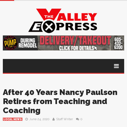
After 40 Years Nancy Paulson
Retires from Teaching and
Coaching
June 24, 2020
Staff Writer
0
LOCAL NEWS