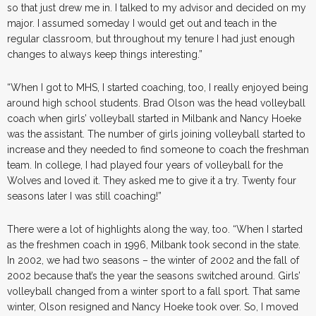
so that just drew me in. I talked to my advisor and decided on my
major. I assumed someday I would get out and teach in the
regular classroom, but throughout my tenure I had just enough
changes to always keep things interesting.”
“When I got to MHS, I started coaching, too, I really enjoyed being
around high school students. Brad Olson was the head volleyball
coach when girls’ volleyball started in Milbank and Nancy Hoeke
was the assistant. The number of girls joining volleyball started to
increase and they needed to find someone to coach the freshman
team. In college, I had played four years of volleyball for the
Wolves and loved it. They asked me to give it a try. Twenty four
seasons later I was still coaching!”
There were a lot of highlights along the way, too. “When I started
as the freshmen coach in 1996, Milbank took second in the state.
In 2002, we had two seasons – the winter of 2002 and the fall of
2002 because that’s the year the seasons switched around. Girls’
volleyball changed from a winter sport to a fall sport. That same
winter, Olson resigned and Nancy Hoeke took over. So, I moved