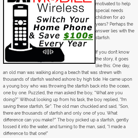
motivated to help
special needs
children for 40
years? Perhaps the
answer lies with the
starfish.
If you don’t know
the story, it goes
like this: One day,
an old man was walking along a beach that was strewn with
thousands of starfish washed ashore by high tide. He came upon
a young boy who was throwing the starfish back into the ocean,
one by one. Puzzled, the man asked the boy, “What are you
doing?” Without looking up from his task, the boy replied, “I’m
saving these starfish, Sir”. The old man chuckled and said, “Son,
there are thousands of starfish and only one of you. What
difference can you make?” The boy picked up a starfish, gently
tossed it into the water, and turning to the man, said, “I made a
difference to that one!”