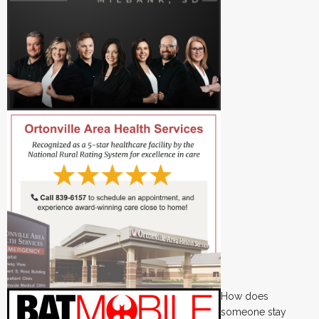
How does
someone stay