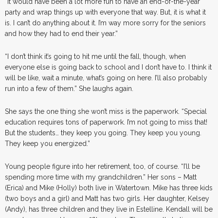
“It would have been a lot more fun to have an end-of-the-year
party and wrap things up with everyone that way. But, it is what it
is. I can’t do anything about it. I’m way more sorry for the seniors
and how they had to end their year.”
“I don’t think it’s going to hit me until the fall, though, when
everyone else is going back to school and I don’t have to. I think it
will be like, wait a minute, what’s going on here. I’ll also probably
run into a few of them.” She laughs again.
She says the one thing she won’t miss is the paperwork. “Special
education requires tons of paperwork. I’m not going to miss that!
But the students… they keep you going. They keep you young.
They keep you energized.”
Young people figure into her retirement, too, of course. “I’ll be
spending more time with my grandchildren.” Her sons – Matt
(Erica) and Mike (Holly) both live in Watertown. Mike has three kids
(two boys and a girl) and Matt has two girls. Her daughter, Kelsey
(Andy), has three children and they live in Estelline. Kendall will be