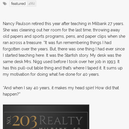
featured
4682
Nancy Paulson retired this year after teaching in Milbank 27 years.
She was cleaning out her room for the last time, throwing away
old papers and sports programs, pens, and paper clips when she
ran across a treasure. “It was fun remembering things I had
forgotten over the years. But, there was one thing I had ever since
I started teaching here. It was the Starfish story. My desk was the
same desk Mrs. Nigg used before I took over her job in 1993. It
has this pull-out table thing and that’s where I taped it. It sums up
my motivation for doing what I’ve done for 40 years.
“And when I say 40 years, it makes my head spin! How did that
happen?”