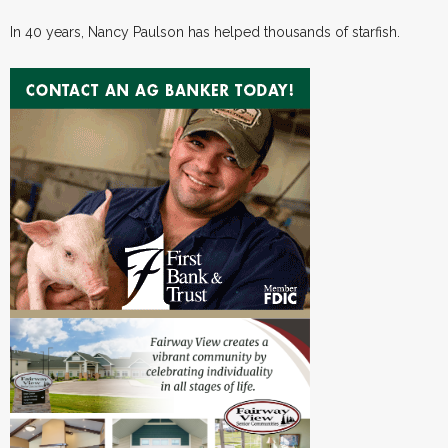
In 40 years, Nancy Paulson has helped thousands of starfish.