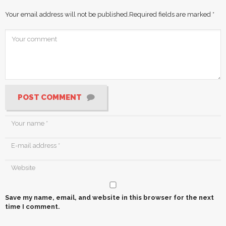
Your email address will not be published.
Required fields are marked
*
POST COMMENT
Save my name, email, and website in this browser for the next
time I comment.