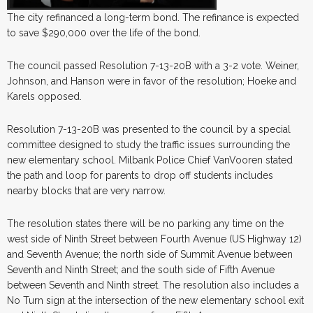
The city refinanced a long-term bond. The refinance is expected
to save $290,000 over the life of the bond.
The council passed Resolution 7-13-20B with a 3-2 vote. Weiner,
Johnson, and Hanson were in favor of the resolution; Hoeke and
Karels opposed.
Resolution 7-13-20B was presented to the council by a special
committee designed to study the traffic issues surrounding the
new elementary school. Milbank Police Chief VanVooren stated
the path and loop for parents to drop off students includes
nearby blocks that are very narrow.
The resolution states there will be no parking any time on the
west side of Ninth Street between Fourth Avenue (US Highway 12)
and Seventh Avenue; the north side of Summit Avenue between
Seventh and Ninth Street; and the south side of Fifth Avenue
between Seventh and Ninth street. The resolution also includes a
No Turn sign at the intersection of the new elementary school exit