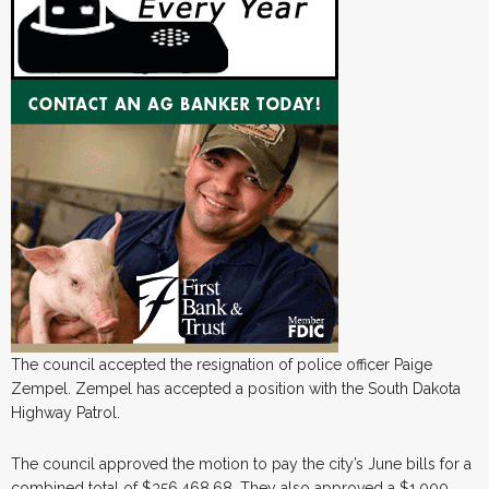
The council accepted the resignation of police officer Paige
Zempel. Zempel has accepted a position with the South Dakota
Highway Patrol.
The council approved the motion to pay the city’s June bills for a
combined total of $356,468.68. They also approved a $1,000