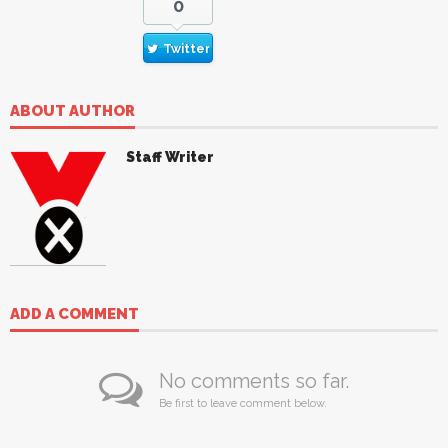
0
Twitter
ABOUT AUTHOR
Staff Writer
ADD A COMMENT
No comments so far.
Be first to leave comment below.