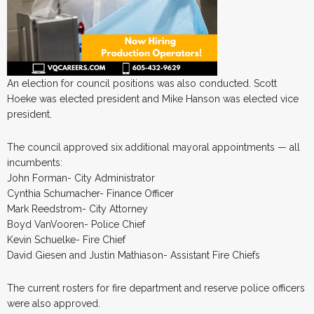
An election for council positions was also conducted. Scott
Hoeke was elected president and Mike Hanson was elected vice
president.
The council approved six additional mayoral appointments — all
incumbents:
John Forman- City Administrator
Cynthia Schumacher- Finance Officer
Mark Reedstrom- City Attorney
Boyd VanVooren- Police Chief
Kevin Schuelke- Fire Chief
David Giesen and Justin Mathiason- Assistant Fire Chiefs
The current rosters for fire department and reserve police officers
were also approved.