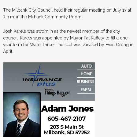
The Milbank City Council held their regular meeting on July 13 at
7 p.m. in the Milbank Community Room.
Josh Karels was sworn in as the newest member of the city
council. Karels was appointed by Mayor Pat Raffety to fill a one-
year term for Ward Three. The seat was vacated by Evan Grong in
April.