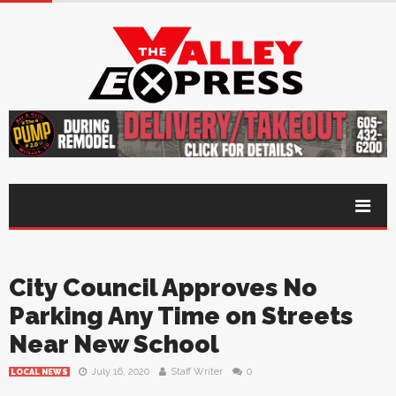
City Council Approves No
Parking Any Time on Streets
Near New School
July 16, 2020
Staff Writer
0
LOCAL NEWS