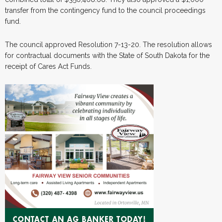
transfer from the contingency fund to the council proceedings
fund.
The council approved Resolution 7-13-20. The resolution allows
for contractual documents with the State of South Dakota for the
receipt of Cares Act Funds.