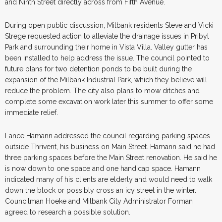
and Ninth Street directly across from Fifth Avenue.
During open public discussion, Milbank residents Steve and Vicki
Strege requested action to alleviate the drainage issues in Pribyl
Park and surrounding their home in Vista Villa. Valley gutter has
been installed to help address the issue. The council pointed to
future plans for two detention ponds to be built during the
expansion of the Milbank Industrial Park, which they believe will
reduce the problem. The city also plans to mow ditches and
complete some excavation work later this summer to offer some
immediate relief.
Lance Hamann addressed the council regarding parking spaces
outside Thrivent, his business on Main Street. Hamann said he had
three parking spaces before the Main Street renovation. He said he
is now down to one space and one handicap space. Hamann
indicated many of his clients are elderly and would need to walk
down the block or possibly cross an icy street in the winter.
Councilman Hoeke and Milbank City Administrator Forman
agreed to research a possible solution.