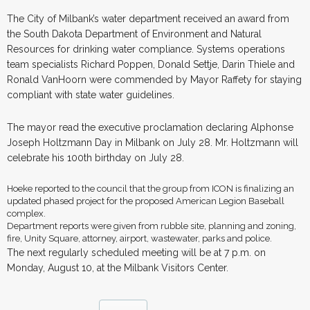
The City of Milbank’s water department received an award from
the South Dakota Department of Environment and Natural
Resources for drinking water compliance. Systems operations
team specialists Richard Poppen, Donald Settje, Darin Thiele and
Ronald VanHoorn were commended by Mayor Raffety for staying
compliant with state water guidelines.
The mayor read the executive proclamation declaring Alphonse
Joseph Holtzmann Day in Milbank on July 28. Mr. Holtzmann will
celebrate his 100th birthday on July 28.
Hoeke reported to the council that the group from ICON is finalizing an
updated phased project for the proposed American Legion Baseball
complex.
Department reports were given from rubble site, planning and zoning,
fire, Unity Square, attorney, airport, wastewater, parks and police.
The next regularly scheduled meeting will be at 7 p.m. on
Monday, August 10, at the Milbank Visitors Center.