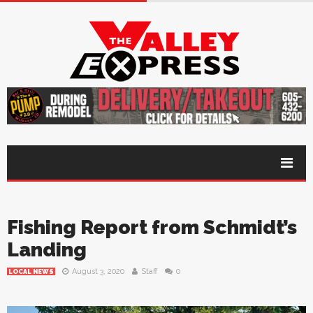
Fishing Report from Schmidt’s
Landing
August 3, 2020
Staff
0
LOCAL NEWS