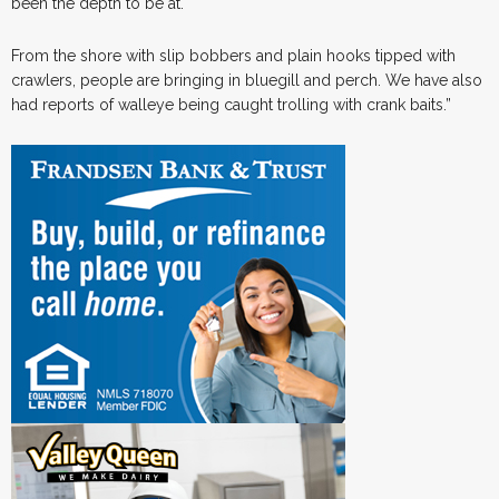
been the depth to be at.
From the shore with slip bobbers and plain hooks tipped with
crawlers, people are bringing in bluegill and perch. We have also
had reports of walleye being caught trolling with crank baits.”