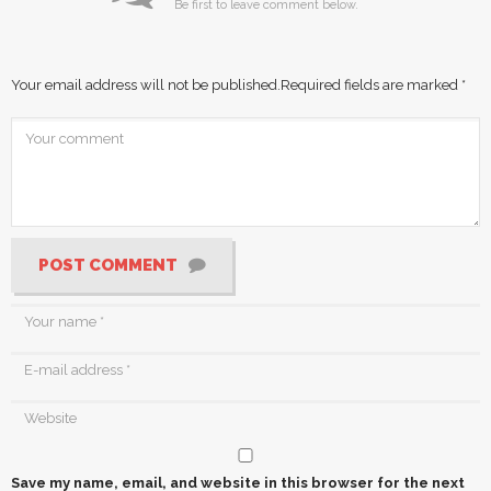
Be first to leave comment below.
Your email address will not be published.
Required fields are marked
*
POST COMMENT
Save my name, email, and website in this browser for the next