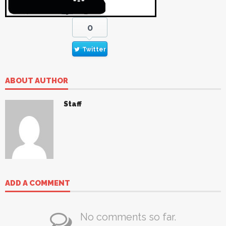
0
Twitter
ABOUT AUTHOR
Staff
ADD A COMMENT
No comments so far.