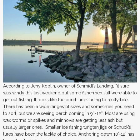
According to Jeny Koplin, owner of Schmidt’s Landing, “it sure
was windy this last weekend but some fishermen still were able to
get out fishing. It looks like the perch are starting to really bite.
There has been a wide ranges of sizes and sometimes you need
to sort, but we are seeing perch coming in 9″-12″. Most are using
wax worms or spikes and minnows are getting less fish but
usually larger ones. Smaller ice fishing tungten jigs or Schuck’s
lures have been the tackle of choice. Anchoring down 10′-12′ has