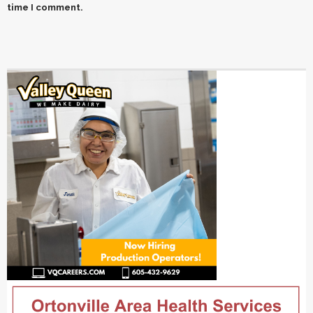
time I comment.