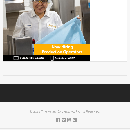
© 2024 The Valley Express. All Rights Reserved.