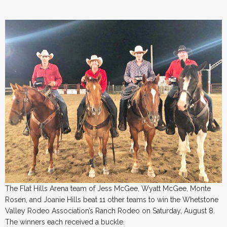
The Flat Hills Arena team of Jess McGee, Wyatt McGee, Monte
Rosen, and Joanie Hills beat 11 other teams to win the Whetstone
Valley Rodeo Association’s Ranch Rodeo on Saturday, August 8.
The winners each received a buckle.