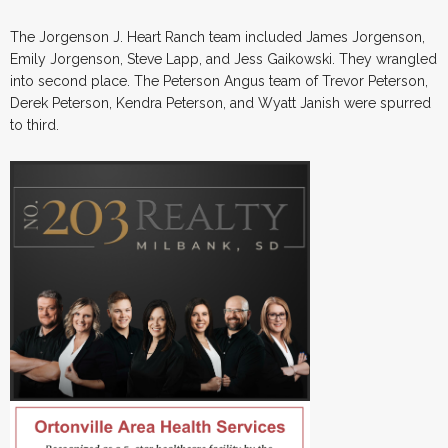
The Jorgenson J. Heart Ranch team included James Jorgenson,
Emily Jorgenson, Steve Lapp, and Jess Gaikowski. They wrangled
into second place. The Peterson Angus team of Trevor Peterson,
Derek Peterson, Kendra Peterson, and Wyatt Janish were spurred
to third.