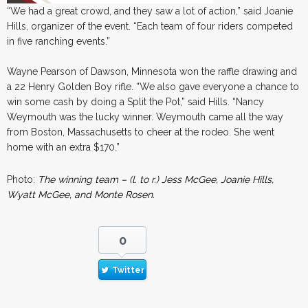
“We had a great crowd, and they saw a lot of action,” said Joanie
Hills, organizer of the event. “Each team of four riders competed
in five ranching events.”
Wayne Pearson of Dawson, Minnesota won the raffle drawing and
a 22 Henry Golden Boy rifle. “We also gave everyone a chance to
win some cash by doing a Split the Pot,” said Hills. “Nancy
Weymouth was the lucky winner. Weymouth came all the way
from Boston, Massachusetts to cheer at the rodeo. She went
home with an extra $170.”
Photo:
The winning team – (l. to r.) Jess McGee, Joanie Hills,
Wyatt McGee, and Monte Rosen.
0
Twitter