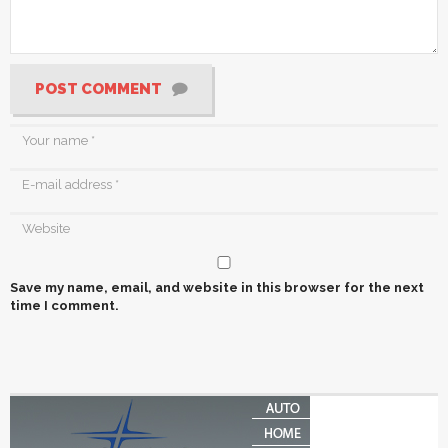
POST COMMENT
Save my name, email, and website in this browser for the next
time I comment.