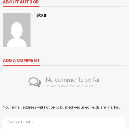
ABOUT AUTHOR
Staff
ADD A COMMENT
No comments so far.
Be first to leave comment below.
Your email address will not be published.
Required fields are marked
*