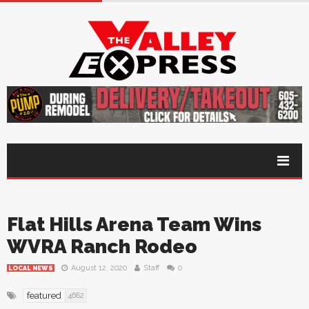
Flat Hills Arena Team Wins
WVRA Ranch Rodeo
August 12, 2020
Staff
0
LOCAL NEWS
featured
4682