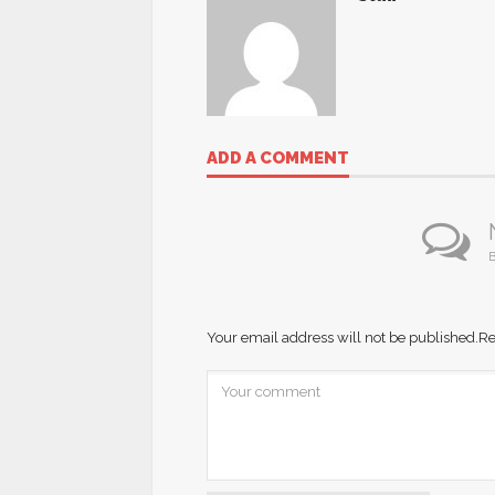
ADD A COMMENT
B
Your email address will not be published.
Re