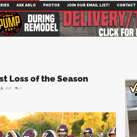
RIES
ASK ARLO
PHOTOS
JOIN OUR EMAIL LIST!
CONTACT
st Loss of the Season
Staff
0