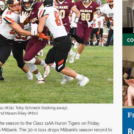
su (#74), Toby Schneck (looking away),
 and Mason Riley (#80)
 the season to the Class 11AA Huron Tigers on Friday,
 Milbank. The 30-0 loss drops Milbank’s season record to