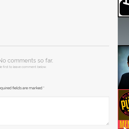
No comments so far.
e first to leave comment below.
quired fields are marked
*