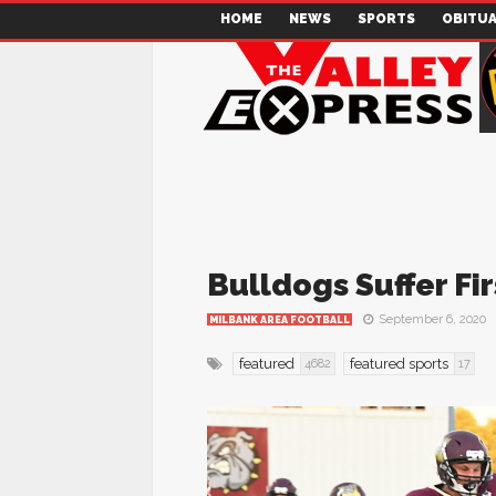
HOME
NEWS
SPORTS
OBITUA
Bulldogs Suffer Fir
September 6, 2020
MILBANK AREA FOOTBALL
featured
featured sports
4682
17