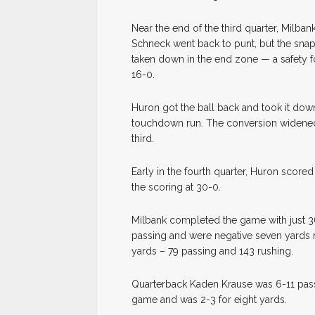
Near the end of the third quarter, Milba
Schneck went back to punt, but the snap
taken down in the end zone — a safety f
16-0.
Huron got the ball back and took it down
touchdown run. The conversion widened t
third.
Early in the fourth quarter, Huron score
the scoring at 30-0.
Milbank completed the game with just 3
passing and were negative seven yards 
yards – 79 passing and 143 rushing.
Quarterback Kaden Krause was 6-11 passi
game and was 2-3 for eight yards.