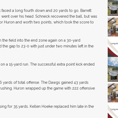
nk faced a long fourth down and 20 yards to go. Barrett
 went over his head. Schneck recovered the ball, but was
or Huron and worth two points, which took the score to
 the field into the end zone again on a 30-yard
he gap to 23-0 with just under two minutes left in the
d on a 15-yard run. The successful extra point kick ended
6 yards of total offense. The Dawgs gained 43 yards
rushing. Huron wrapped up the game with 222 offensive
ng for 35 yards. Kellen Hoeke replaced him late in the