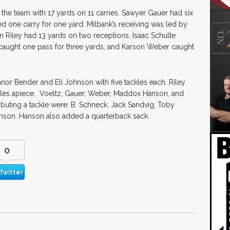
the team with 17 yards on 11 carries. Sawyer Gauer had six
d one carry for one yard. Milbank’s receiving was led by
n Riley had 13 yards on two receptions. Isaac Schulte
caught one pass for three yards, and Karson Weber caught
or Bender and Eli Johnson with five tackles each. Riley
ckles apiece. Voeltz, Gauer, Weber, Maddox Hanson, and
buting a tackle were: B. Schneck, Jack Sandvig, Toby
nson. Hanson also added a quarterback sack.
0
Twitter