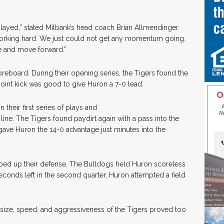
played,” stated Milbank’s head coach Brian Allmendinger.
e working hard. We just could not get any momentum going.
e and move forward.”
reboard. During their opening series, the Tigers found the
oint kick was good to give Huron a 7-0 lead.
their first series of plays and
line. The Tigers found paydirt again with a pass into the
ave Huron the 14-0 advantage just minutes into the
pped up their defense. The Bulldogs held Huron scoreless
25 seconds left in the second quarter, Huron attempted a field
 size, speed, and aggressiveness of the Tigers proved too