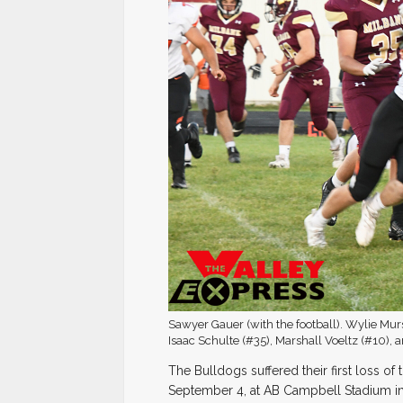
Sawyer Gauer (with the football). Wylie Mur
Isaac Schulte (#35), Marshall Voeltz (#10),
The Bulldogs suffered their first loss of
September 4, at AB Campbell Stadium in