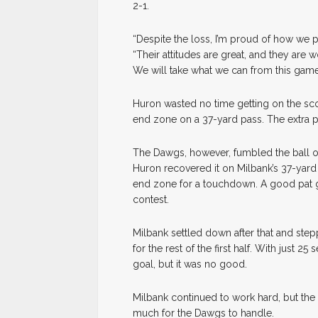
2-1.
“Despite the loss, I’m proud of how we 
“Their attitudes are great, and they ar
We will take what we can from this gam
Huron wasted no time getting on the sco
end zone on a 37-yard pass. The extra p
The Dawgs, however, fumbled the ball on 
Huron recovered it on Milbank’s 37-yard 
end zone for a touchdown. A good pat g
contest.
Milbank settled down after that and ste
for the rest of the first half. With just 
goal, but it was no good.
Milbank continued to work hard, but the
much for the Dawgs to handle.