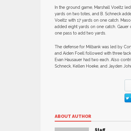
In the ground game, Marshall Voeltz led 
yards on two totes, and B. Schneck adde
Voeltz with 17 yards on one catch. Maso
added eight yards on one catch. Gauer 
one pass to add two yards.
The defense for Milbank was led by Conn
and Aiden Foell followed with three ta
Evan Hausauer had two each. Also contri
Schneck, Kellen Hoeke, and Jayden Joh
ABOUT AUTHOR
Staff