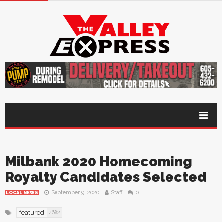
Milbank 2020 Homecoming
Royalty Candidates Selected
September 9, 2020
Staff
0
LOCAL NEWS
featured
4682