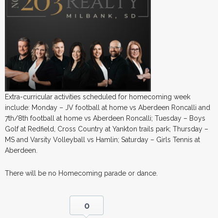
Extra-curricular activities scheduled for homecoming week
include: Monday – JV football at home vs Aberdeen Roncalli and
7th/8th football at home vs Aberdeen Roncalli; Tuesday – Boys
Golf at Redfield, Cross Country at Yankton trails park; Thursday –
MS and Varsity Volleyball vs Hamlin; Saturday – Girls Tennis at
Aberdeen.
There will be no Homecoming parade or dance.
0