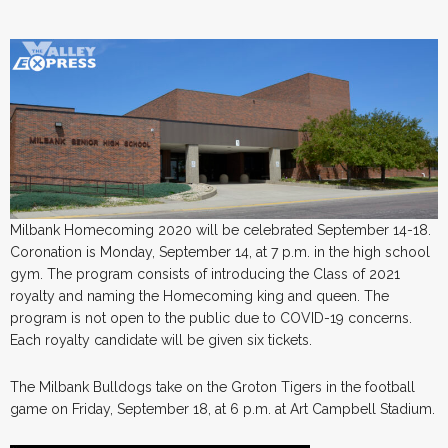
Milbank Homecoming 2020 will be celebrated September 14-18.
Coronation is Monday, September 14, at 7 p.m. in the high school
gym. The program consists of introducing the Class of 2021
royalty and naming the Homecoming king and queen. The
program is not open to the public due to COVID-19 concerns.
Each royalty candidate will be given six tickets.
The Milbank Bulldogs take on the Groton Tigers in the football
game on Friday, September 18, at 6 p.m. at Art Campbell Stadium.