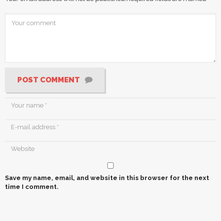
POST COMMENT
Save my name, email, and website in this browser for the next
time I comment.