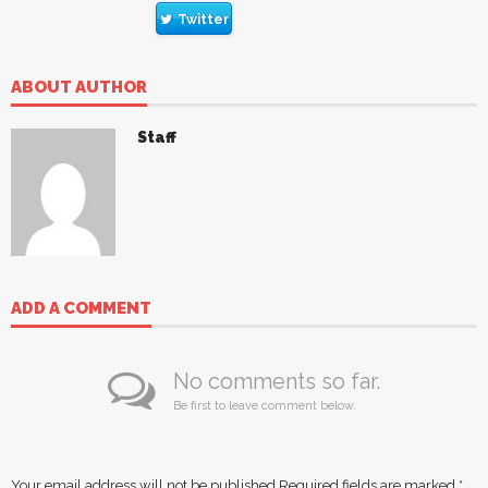
Twitter
ABOUT AUTHOR
Staff
ADD A COMMENT
No comments so far.
Be first to leave comment below.
Your email address will not be published.
Required fields are marked
*