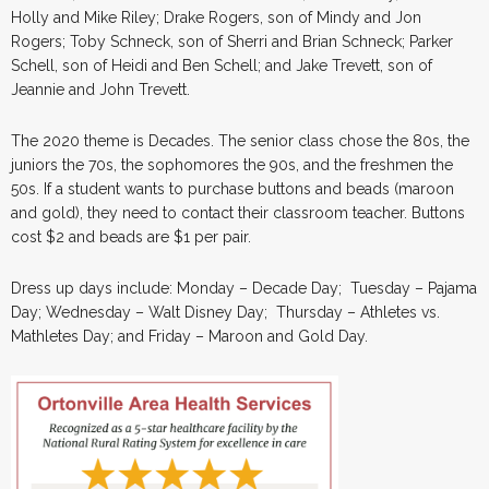
Holly and Mike Riley; Drake Rogers, son of Mindy and Jon
Rogers; Toby Schneck, son of Sherri and Brian Schneck; Parker
Schell, son of Heidi and Ben Schell; and Jake Trevett, son of
Jeannie and John Trevett.
The 2020 theme is Decades. The senior class chose the 80s, the
juniors the 70s, the sophomores the 90s, and the freshmen the
50s. If a student wants to purchase buttons and beads (maroon
and gold), they need to contact their classroom teacher. Buttons
cost $2 and beads are $1 per pair.
Dress up days include: Monday – Decade Day; Tuesday – Pajama
Day; Wednesday – Walt Disney Day; Thursday – Athletes vs.
Mathletes Day; and Friday – Maroon and Gold Day.