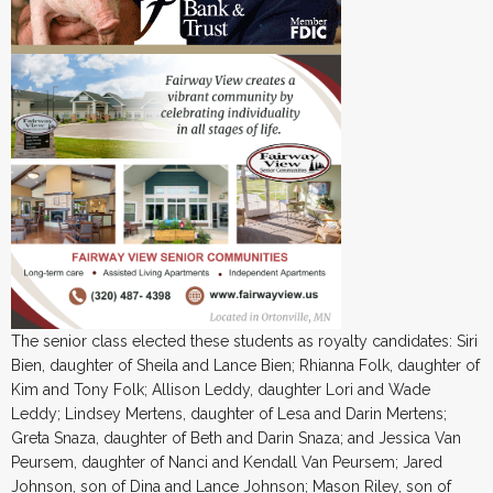
The senior class elected these students as royalty candidates: Siri
Bien, daughter of Sheila and Lance Bien; Rhianna Folk, daughter of
Kim and Tony Folk; Allison Leddy, daughter Lori and Wade
Leddy; Lindsey Mertens, daughter of Lesa and Darin Mertens;
Greta Snaza, daughter of Beth and Darin Snaza; and Jessica Van
Peursem, daughter of Nanci and Kendall Van Peursem; Jared
Johnson, son of Dina and Lance Johnson; Mason Riley, son of