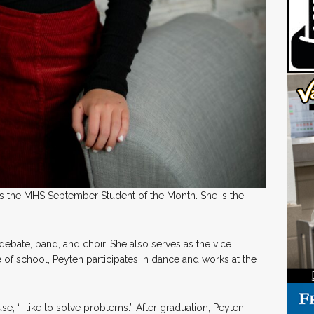
 the MHS September Student of the Month. She is the
, debate, band, and choir. She also serves as the vice
e of school, Peyten participates in dance and works at the
se, “I like to solve problems.” After graduation, Peyten