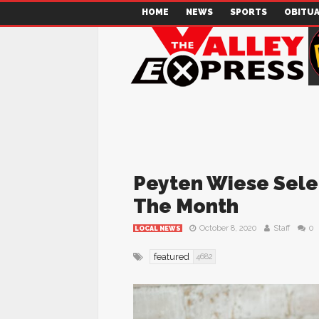
HOME
NEWS
SPORTS
OBITUA
Peyten Wiese Sele
The Month
October 8, 2020
Staff
0
LOCAL NEWS
featured
4682