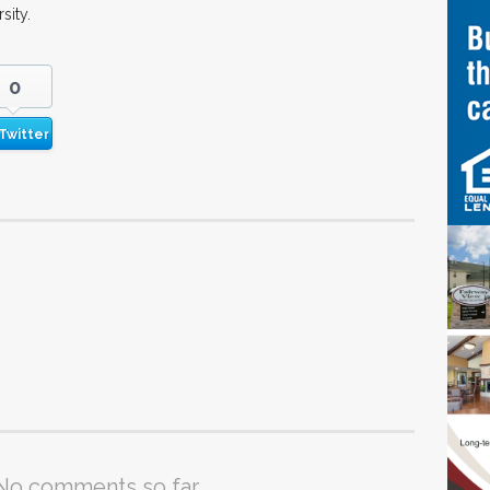
sity.
0
Twitter
No comments so far.