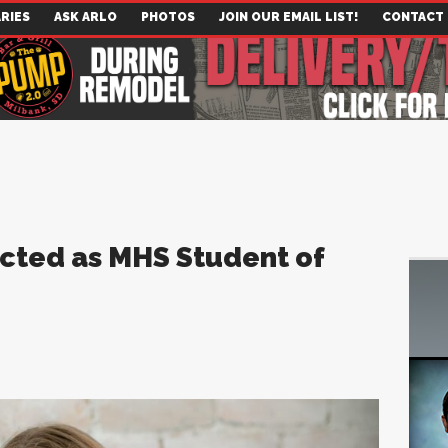
RIES
ASK ARLO
PHOTOS
JOIN OUR EMAIL LIST!
CONTACT
cted as MHS Student of