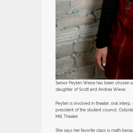
Senior Peyten Wiese has been chosen as
daughter of Scott and Andrea Wiese.
Peyten is involved in theater, oral interp
president of the student council. Outsid
Mill Theater.
She says her favorite class is math becau