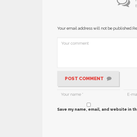
B
Your email address will not be published.
Re
POST COMMENT
Save my name, email, and website in th