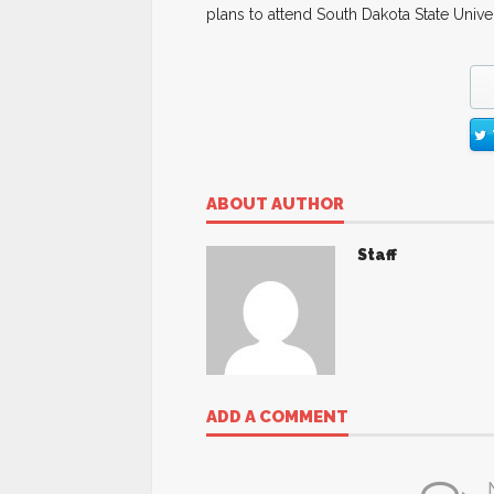
plans to attend South Dakota State Univer
ABOUT AUTHOR
Staff
ADD A COMMENT