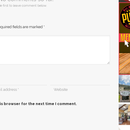
e first to leave comment below.
quired fields are marked
*
is browser for the next time I comment.