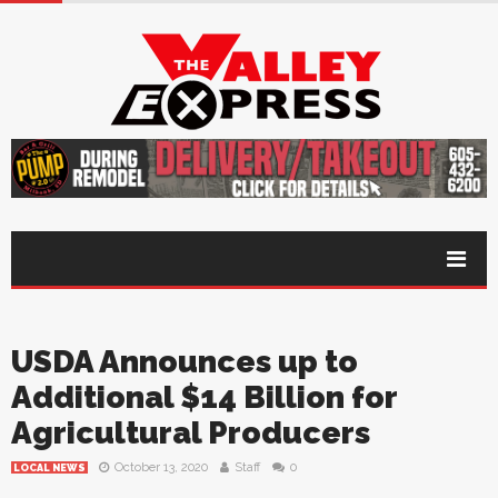
USDA Announces up to
Additional $14 Billion for
Agricultural Producers
October 13, 2020
Staff
0
LOCAL NEWS