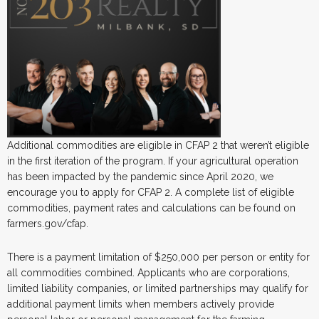
Additional commodities are eligible in CFAP 2 that weren’t eligible
in the first iteration of the program. If your agricultural operation
has been impacted by the pandemic since April 2020, we
encourage you to apply for CFAP 2. A complete list of eligible
commodities, payment rates and calculations can be found on
farmers.gov/cfap.
There is a payment limitation of $250,000 per person or entity for
all commodities combined. Applicants who are corporations,
limited liability companies, or limited partnerships may qualify for
additional payment limits when members actively provide