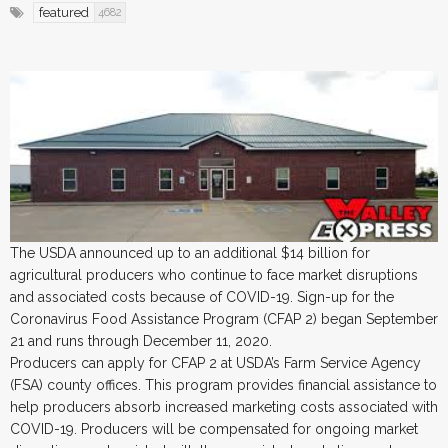
featured
4682
The USDA announced up to an additional $14 billion for
agricultural producers who continue to face market disruptions
and associated costs because of COVID-19. Sign-up for the
Coronavirus Food Assistance Program (CFAP 2) began September
21 and runs through December 11, 2020.
Producers can apply for CFAP 2 at USDA’s Farm Service Agency
(FSA) county offices. This program provides financial assistance to
help producers absorb increased marketing costs associated with
COVID-19. Producers will be compensated for ongoing market