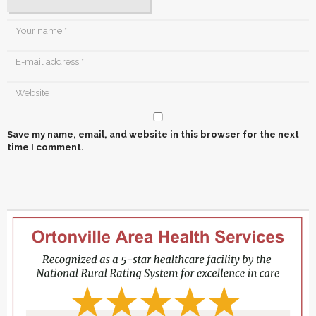
Save my name, email, and website in this browser for the next
time I comment.