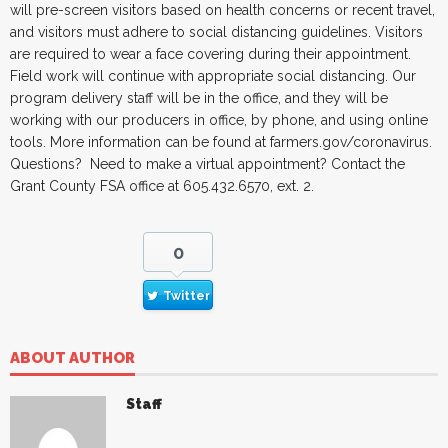
will pre-screen visitors based on health concerns or recent travel,
and visitors must adhere to social distancing guidelines. Visitors
are required to wear a face covering during their appointment.
Field work will continue with appropriate social distancing. Our
program delivery staff will be in the office, and they will be
working with our producers in office, by phone, and using online
tools. More information can be found at farmers.gov/coronavirus.
Questions? Need to make a virtual appointment? Contact the
Grant County FSA office at 605.432.6570, ext. 2.
0
Twitter
ABOUT AUTHOR
Staff