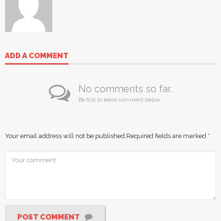
ADD A COMMENT
No comments so far.
Be first to leave comment below.
Your email address will not be published.
Required fields are marked
*
POST COMMENT