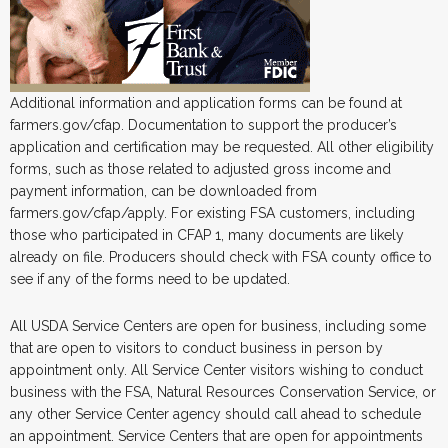
Additional information and application forms can be found at
farmers.gov/cfap. Documentation to support the producer’s
application and certification may be requested. All other eligibility
forms, such as those related to adjusted gross income and
payment information, can be downloaded from
farmers.gov/cfap/apply. For existing FSA customers, including
those who participated in CFAP 1, many documents are likely
already on file. Producers should check with FSA county office to
see if any of the forms need to be updated.
All USDA Service Centers are open for business, including some
that are open to visitors to conduct business in person by
appointment only. All Service Center visitors wishing to conduct
business with the FSA, Natural Resources Conservation Service, or
any other Service Center agency should call ahead to schedule
an appointment. Service Centers that are open for appointments