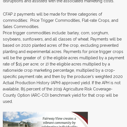
disruptions and assisted with the associated marketing costs.
CFAP 2 payments will be made for three categories of
commodities: Price Trigger Commodities, Flat-rate Crops, and
Sales Commodities.
Price trigger commodities include: barley, corn, sorghum,
soybeans, sunflowers, and all classes of wheat. Payments will be
based on 2020 planted acres of the crop, excluding prevented
planting and experimental acres. Payments for price trigger crops
will be the greater of: 1) the eligible acres multiplied by a payment
rate of $15 per acre; or 2) the eligible acres multiplied by a
nationwide crop marketing percentage, multiplied by a crop-
specific payment rate, and then by the producer’s weighted 2020
Actual Production History (APH) approved yield. If the APH is not
available, 85 percent of the 2019 Agriculture Risk Coverage-
County Option (ARC-CO) benchmark yield for that crop will be
used.