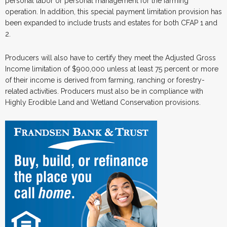
personal labor or personal management for the farming
operation. In addition, this special payment limitation provision has
been expanded to include trusts and estates for both CFAP 1 and
2.
Producers will also have to certify they meet the Adjusted Gross
Income limitation of $900,000 unless at least 75 percent or more
of their income is derived from farming, ranching or forestry-
related activities. Producers must also be in compliance with
Highly Erodible Land and Wetland Conservation provisions.