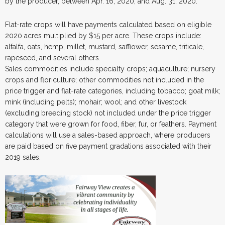
by the producer, between Apr. 16, 2020, and Aug. 31, 2020.
Flat-rate crops will have payments calculated based on eligible
2020 acres multiplied by $15 per acre. These crops include:
alfalfa, oats, hemp, millet, mustard, safflower, sesame, triticale,
rapeseed, and several others.
Sales commodities include specialty crops; aquaculture; nursery
crops and floriculture; other commodities not included in the
price trigger and flat-rate categories, including tobacco; goat milk;
mink (including pelts); mohair; wool; and other livestock
(excluding breeding stock) not included under the price trigger
category that were grown for food, fiber, fur, or feathers. Payment
calculations will use a sales-based approach, where producers
are paid based on five payment gradations associated with their
2019 sales.