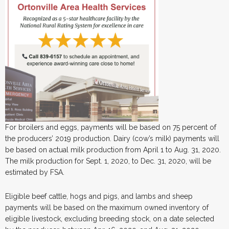
For broilers and eggs, payments will be based on 75 percent of
the producers’ 2019 production. Dairy (cow’s milk) payments will
be based on actual milk production from April 1 to Aug. 31, 2020.
The milk production for Sept. 1, 2020, to Dec. 31, 2020, will be
estimated by FSA.
Eligible beef cattle, hogs and pigs, and lambs and sheep
payments will be based on the maximum owned inventory of
eligible livestock, excluding breeding stock, on a date selected