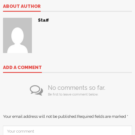
ABOUT AUTHOR
Staff
ADD A COMMENT
No comments so far.
Be first to leave comment below.
Your email address will not be published.
Required fields are marked
*