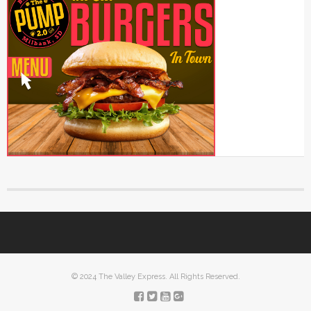
© 2024 The Valley Express. All Rights Reserved.