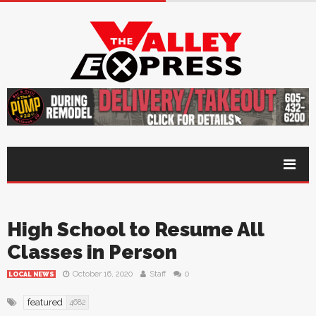
High School to Resume All
Classes in Person
October 16, 2020
Staff
0
LOCAL NEWS
featured
4682