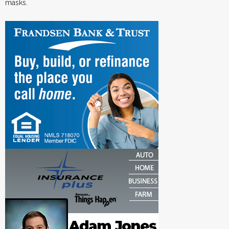
masks.