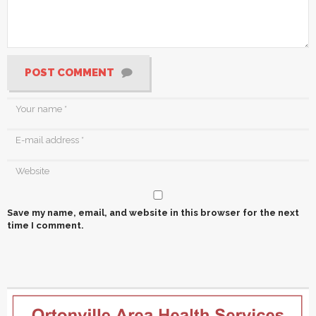
POST COMMENT
Save my name, email, and website in this browser for the next
time I comment.