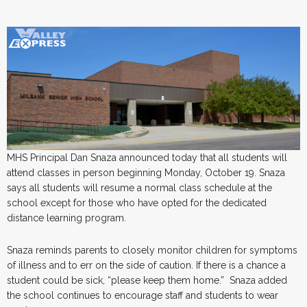
MHS Principal Dan Snaza announced today that all students will
attend classes in person beginning Monday, October 19. Snaza
says all students will resume a normal class schedule at the
school except for those who have opted for the dedicated
distance learning program.
Snaza reminds parents to closely monitor children for symptoms
of illness and to err on the side of caution. If there is a chance a
student could be sick, “please keep them home.” Snaza added
the school continues to encourage staff and students to wear