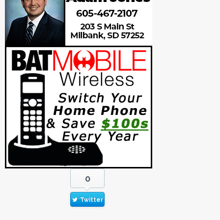
0
Twitter