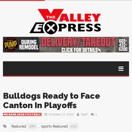
Bulldogs Ready to Face
Canton In Playoffs
October 27, 2020
Staff
1
MILBANK AREA FOOTBALL
featured
sports-featured
4682
2037