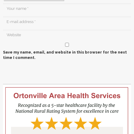
Save my name, email, and website in this browser for the next
time I comment.