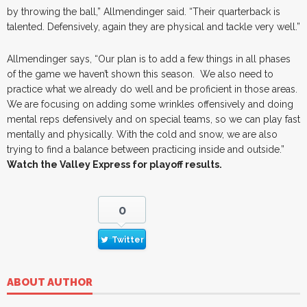
by throwing the ball,” Allmendinger said. “Their quarterback is
talented. Defensively, again they are physical and tackle very well.”
Allmendinger says, “Our plan is to add a few things in all phases
of the game we haven’t shown this season. We also need to
practice what we already do well and be proficient in those areas.
We are focusing on adding some wrinkles offensively and doing
mental reps defensively and on special teams, so we can play fast
mentally and physically. With the cold and snow, we are also
trying to find a balance between practicing inside and outside.”
Watch the Valley Express for playoff results.
0
Twitter
ABOUT AUTHOR