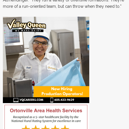
Allmendinger. “They run a variety of offensive formations. They’re
more of a run-oriented team, but can throw when they need to.”