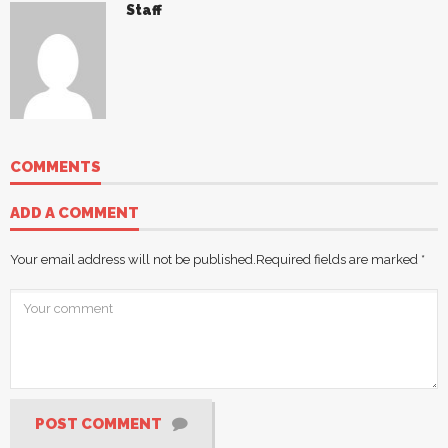
Staff
COMMENTS
ADD A COMMENT
Your email address will not be published.
Required fields are marked
*
POST COMMENT