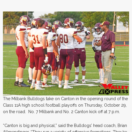
The Milbank Bulldogs take on Canton in the opening round of the
Class 11A high school football playoffs on Thursday, October 29,
on the road. No. 7 Milbank and No. 2 Canton kick off at 7 p.m.
“Canton is big and physical,” said the Bulldogs’ head coach, Brian