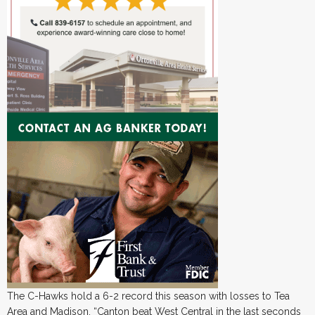
The C-Hawks hold a 6-2 record this season with losses to Tea
Area and Madison. “Canton beat West Central in the last seconds