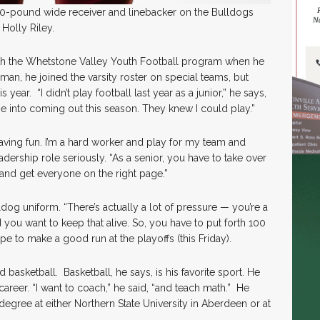
200-pound wide receiver and linebacker on the Bulldogs
Holly Riley.
with the Whetstone Valley Youth Football program when he
an, he joined the varsity roster on special teams, but
 year. “I didn’t play football last year as a junior,” he says,
 into coming out this season. They knew I could play.”
having fun. I’m a hard worker and play for my team and
eadership role seriously. “As a senior, you have to take over
and get everyone on the right page.”
dog uniform. “There’s actually a lot of pressure — you’re a
 you want to keep that alive. So, you have to put forth 100
ope to make a good run at the playoffs (this Friday).
 basketball. Basketball, he says, is his favorite sport. He
career. “I want to coach,” he said, “and teach math.” He
egree at either Northern State University in Aberdeen or at