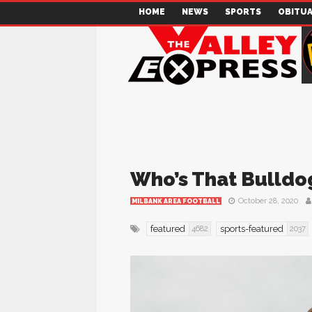
HOME
NEWS
SPORTS
OBITUA
Who’s That Bulldog
October 28, 2020
MILBANK AREA FOOTBALL
featured
sports-featured
4682
2037