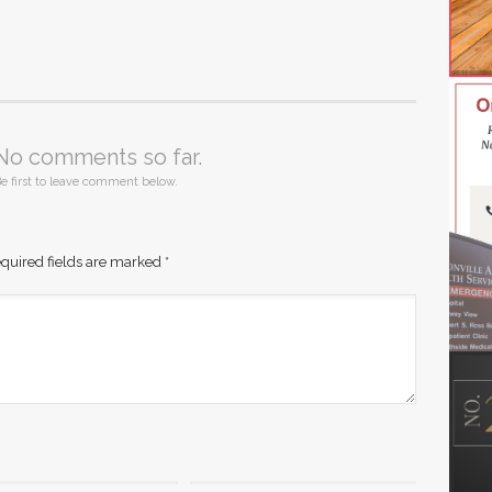
No comments so far.
e first to leave comment below.
quired fields are marked
*