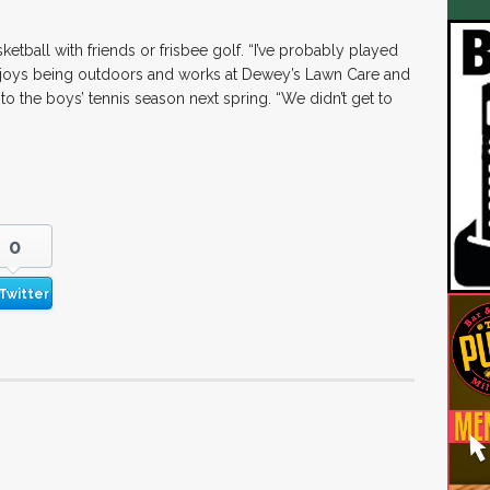
ketball with friends or frisbee golf. “I’ve probably played
enjoys being outdoors and works at Dewey’s Lawn Care and
o the boys’ tennis season next spring. “We didn’t get to
0
Twitter