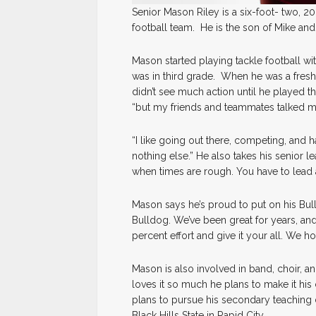
Senior Mason Riley is a six-foot- two, 
football team. He is the son of Mike and 
Mason started playing tackle football 
was in third grade. When he was a freshm
didn’t see much action until he played this
“but my friends and teammates talked me
“I like going out there, competing, and 
nothing else.” He also takes his senior l
when times are rough. You have to lead 
Mason says he’s proud to put on his Bull
Bulldog. We’ve been great for years, and
percent effort and give it your all. We h
Mason is also involved in band, choir, and
loves it so much he plans to make it his 
plans to pursue his secondary teaching d
Black Hills State in Rapid City.