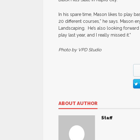
In his spare time, Mason likes to play bas
20 different courses,” he says. Mason 
Landscaping. He’s also looking forward t
play last year, and I really missed it.”
Photo by VPD Studio
ABOUT AUTHOR
Staff