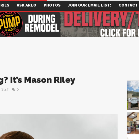
RIES
ASK ARLO
PHOTOS
JOIN OUR EMAIL LIST!
CONTACT
? It’s Mason Riley
Staff
0