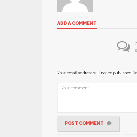
ADD A COMMENT
B
Your email address will not be published.
Re
POST COMMENT