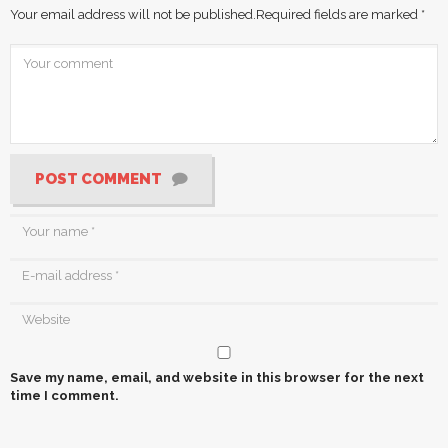
Your email address will not be published.
Required fields are marked
*
POST COMMENT
Save my name, email, and website in this browser for the next
time I comment.