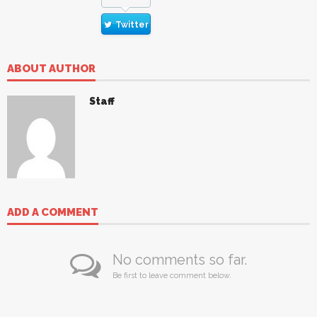
Twitter
ABOUT AUTHOR
Staff
ADD A COMMENT
No comments so far.
Be first to leave comment below.