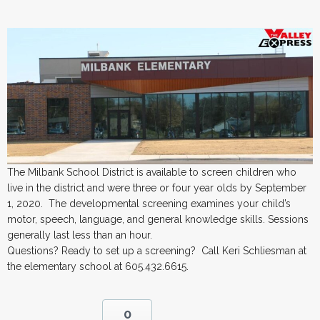
The Milbank School District is available to screen children who
live in the district and were three or four year olds by September
1, 2020. The developmental screening examines your child’s
motor, speech, language, and general knowledge skills. Sessions
generally last less than an hour.
Questions? Ready to set up a screening? Call Keri Schliesman at
the elementary school at 605.432.6615.
0