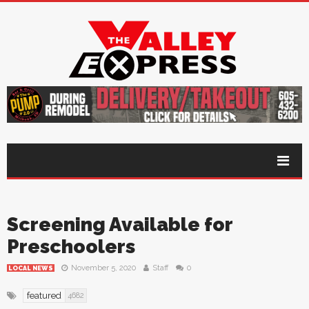
Screening Available for
Preschoolers
November 5, 2020
Staff
0
LOCAL NEWS
featured
4682