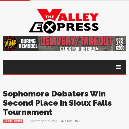
Sophomore Debaters Win
Second Place in Sioux Falls
Tournament
November 16, 2020
Staff
0
LOCAL NEWS