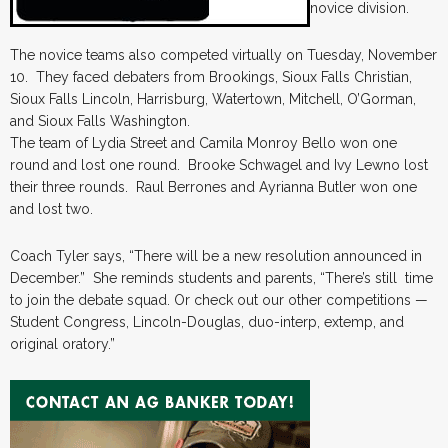
novice division.
The novice teams also competed virtually on Tuesday, November
10. They faced debaters from Brookings, Sioux Falls Christian,
Sioux Falls Lincoln, Harrisburg, Watertown, Mitchell, O’Gorman,
and Sioux Falls Washington.
The team of Lydia Street and Camila Monroy Bello won one
round and lost one round. Brooke Schwagel and Ivy Lewno lost
their three rounds. Raul Berrones and Ayrianna Butler won one
and lost two.
Coach Tyler says, “There will be a new resolution announced in
December.” She reminds students and parents, “There’s still time
to join the debate squad. Or check out our other competitions —
Student Congress, Lincoln-Douglas, duo-interp, extemp, and
original oratory.”