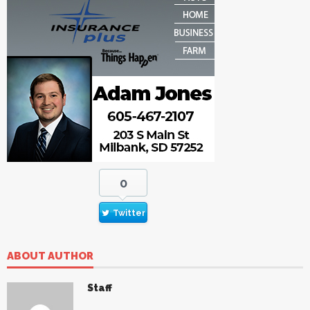
0
Twitter
ABOUT AUTHOR
Staff