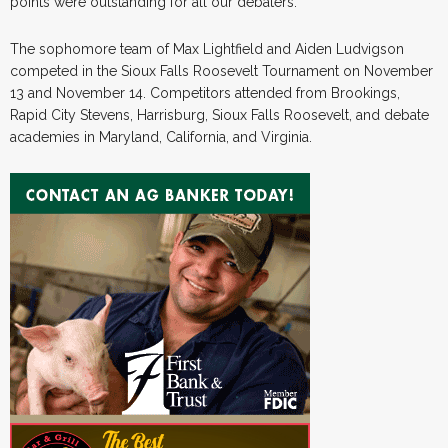
points were outstanding for all our debaters.”
The sophomore team of Max Lightfield and Aiden Ludvigson
competed in the Sioux Falls Roosevelt Tournament on November
13 and November 14. Competitors attended from Brookings,
Rapid City Stevens, Harrisburg, Sioux Falls Roosevelt, and debate
academies in Maryland, California, and Virginia.