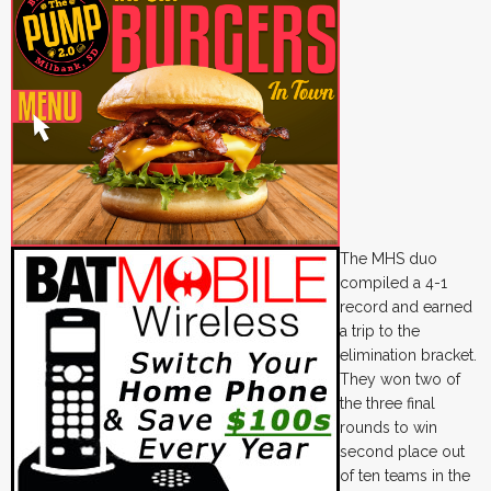
The MHS duo
compiled a 4-1
record and earned
a trip to the
elimination bracket.
They won two of
the three final
rounds to win
second place out
of ten teams in the