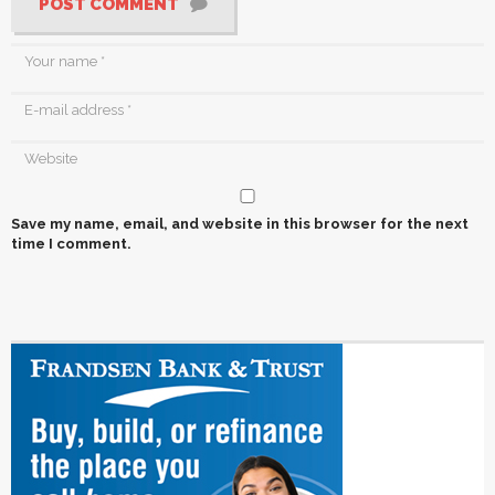
POST COMMENT
Save my name, email, and website in this browser for the next
time I comment.