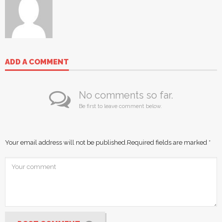
ADD A COMMENT
No comments so far.
Be first to leave comment below.
Your email address will not be published.
Required fields are marked
*