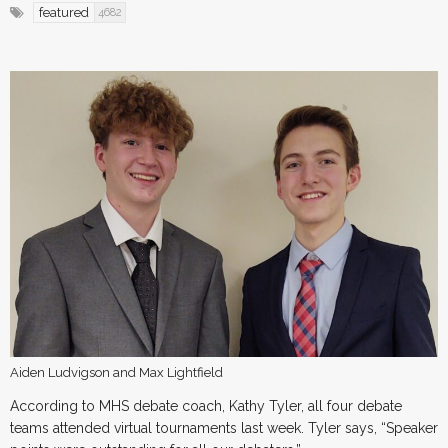
featured
4682
Aiden Ludvigson and Max Lightfield
According to MHS debate coach, Kathy Tyler, all four debate
teams attended virtual tournaments last week. Tyler says, “Speaker