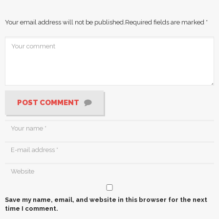
Your email address will not be published.
Required fields are marked
*
POST COMMENT
Save my name, email, and website in this browser for the next
time I comment.