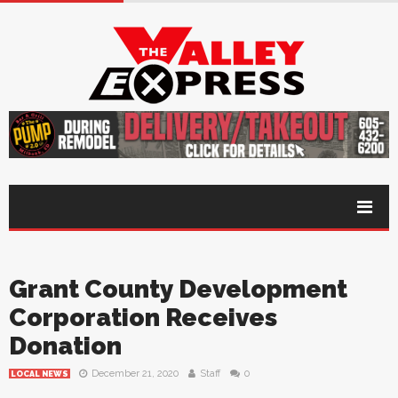
Grant County Development
Corporation Receives
Donation
December 21, 2020
Staff
0
LOCAL NEWS