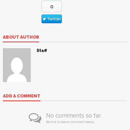
0
Twitter
ABOUT AUTHOR
Staff
ADD A COMMENT
No comments so far.
Be first to leave comment below.