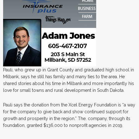
Pauli, who grew up in Grant County and graduated high school in
Milbank, says he still has family and many ties to the area. He
shared stories about his time in Milbank and more importantly his
love for small towns and rural development in South Dakota.
Pauli says the donation from the Xcel Energy Foundation is “a way
for the company to give back and show continued support for
growth and prosperity in the region.” The. company, through its
foundation, granted $136,000 to nonprofit agencies in 2019.