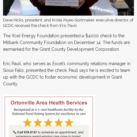
Dave Hicks, president, and Krista Atyeo-Gortmaker, executive director, of
GCDC received the check from Eric Pauli.
The Xcel Energy Foundation presented a $4000 check to the
Milbank Community Foundation on December 14. The funds are
earmarked for the Grant County Development Corporation.
Eric Pauli, who serves as Excel’s community relations manager in
Sioux Falls, presented the check. Pauli says he is excited to team
up with the GCDC to foster economic development in Grant
County.