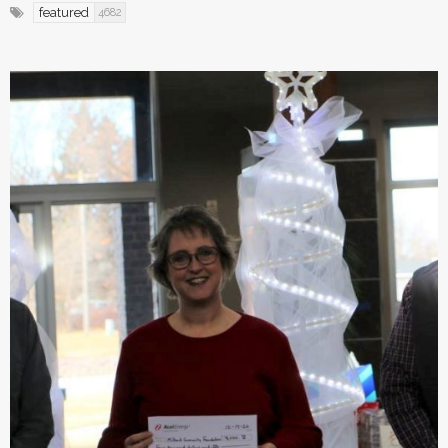
featured
4682