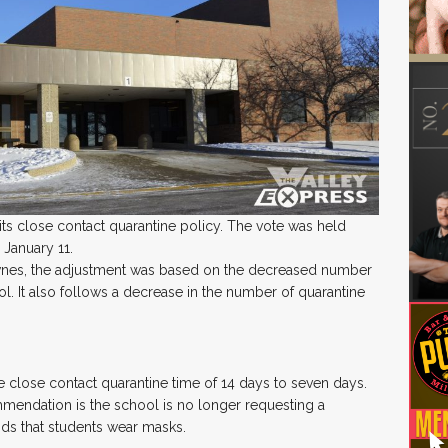
s close contact quarantine policy. The vote was held
 January 11.
wnes, the adjustment was based on the decreased number
. It also follows a decrease in the number of quarantine
 close contact quarantine time of 14 days to seven days.
endation is the school is no longer requesting a
ends that students wear masks.