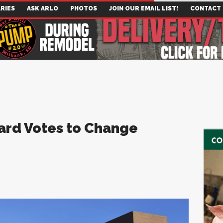
RIES
ASK ARLO
PHOTOS
JOIN OUR EMAIL LIST!
CONTACT
ard Votes to Change