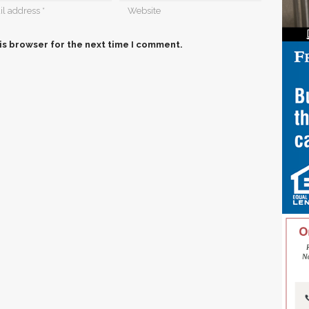
is browser for the next time I comment.