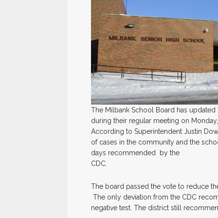
The Milbank School Board has updated it
during their regular meeting on Monday,
According to Superintendent Justin Do
of cases in the community and the school
days recommended by the
CDC.
The board passed the vote to reduce the
The only deviation from the CDC recomm
negative test. The district still recomm