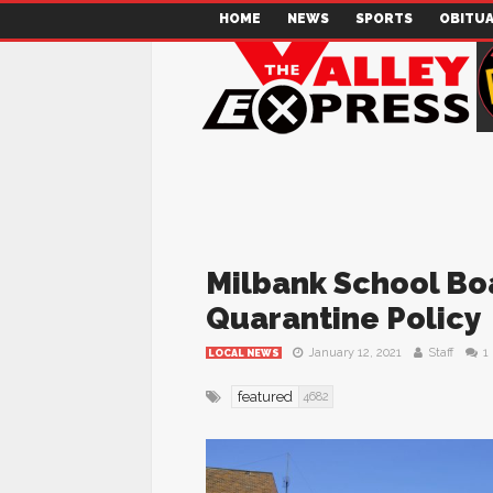
HOME
NEWS
SPORTS
OBITUA
Milbank School Bo
Quarantine Policy
January 12, 2021
Staff
1
LOCAL NEWS
featured
4682