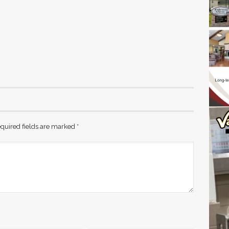
quired fields are marked
*