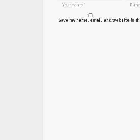
Save my name, email, and website in th