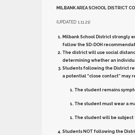
MILBANK AREA SCHOOL DISTRICT
CO
(UPDATED 1.11.21)
Milbank School District strongly 
follow the SD-DOH recommendatio
The district will use social dista
determining whether an individual
Students following the District
a potential “close contact” may r
The student remains sympt
The student must wear a mas
The student will be subject
Students
NOT
following the Dist