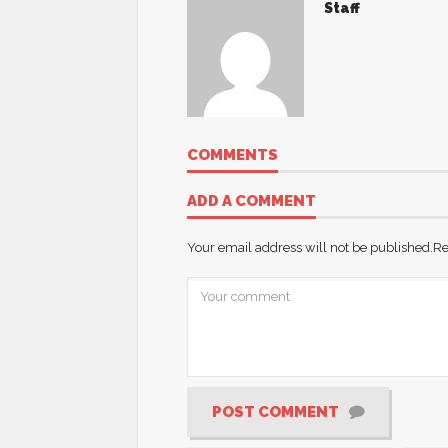
Staff
COMMENTS
ADD A COMMENT
Your email address will not be published.
Re
POST COMMENT