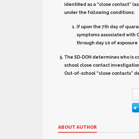
identified as a “close contact” (
under the following conditions:
If upon the 7th day of quara
symptoms associated with C
through day 10 of exposure 
The SD-DOH determines who is co
school close contact investigat
Out-of-school “close contacts” d
ABOUT AUTHOR