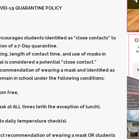
VID-19 QUARANTINE POLICY
encourages students identified as “close contacts” to
n of a 7-Day quarantine.
ncing, length of contact time, and use of masks in
 is considered a potential “close contact.”
 recommendation of
wearing a mask
and identified as
emain in school under the following conditions:
om free,
k at ALL times (with the exception of lunch),
 to daily temperature check(s).
rict recommendation of
wearing a mask
OR students