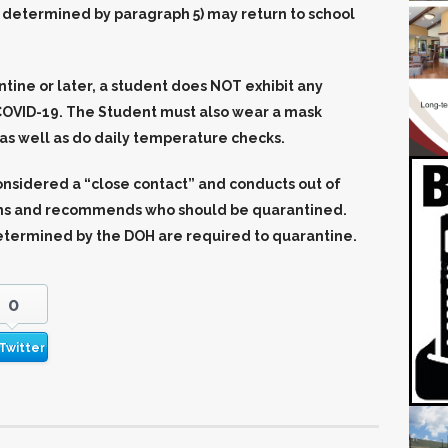
as determined by paragraph 5) may return to school
ntine or later, a student does NOT exhibit any
OVID-19. The Student must also wear a mask
as well as do daily temperature checks.
nsidered a “close contact” and conducts out of
ions and recommends who should be quarantined.
etermined by the DOH are required to quarantine.
0
Twitter