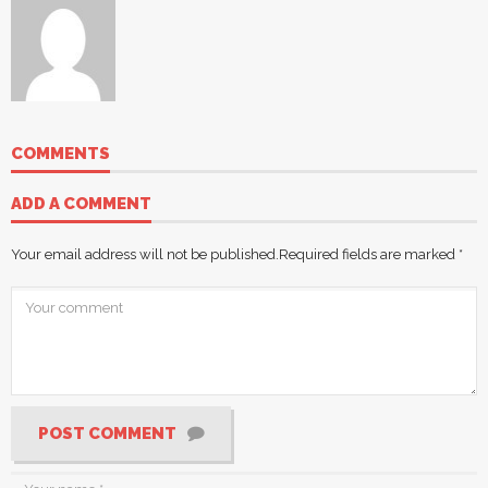
COMMENTS
ADD A COMMENT
Your email address will not be published.
Required fields are marked
*
POST COMMENT