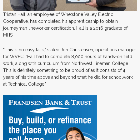
Tristan Hall, an employee of Whetstone Valley Electric
Cooperative, has completed his apprenticeship to obtain
journeyman lineworker certification. Hall is a 2016 graduate of
MHS.
“This is no easy task,” stated Jon Christensen, operations manager
for WVEC. “Hall had to complete 8,000 hours of hands-on field
work, along with curriculum from Northwest Lineman College.
This is definitely something to be proud of as it consists of 4
years of his time above and beyond what he did for schoolwork
at Technical College.”