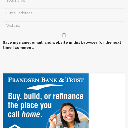
Save my name, email, and website in this browser for the next
time I comment.