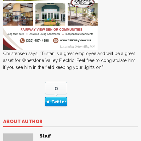
Christensen says, “Tristan is a great employee and will be a great
asset for Whetstone Valley Electric. Feel free to congratulate him
if you see him in the field keeping your lights on.”
0
Twitter
ABOUT AUTHOR
Staff