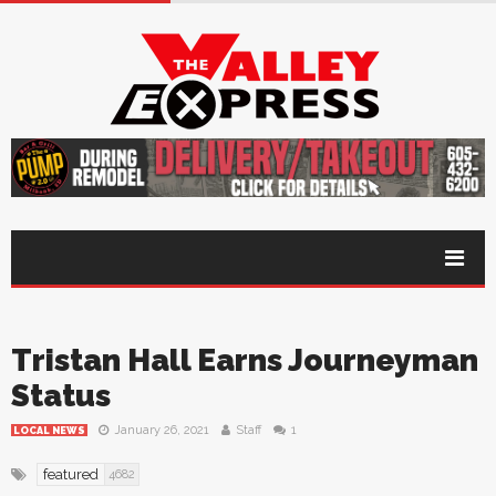
Tristan Hall Earns Journeyman
Status
January 26, 2021
Staff
1
LOCAL NEWS
featured
4682