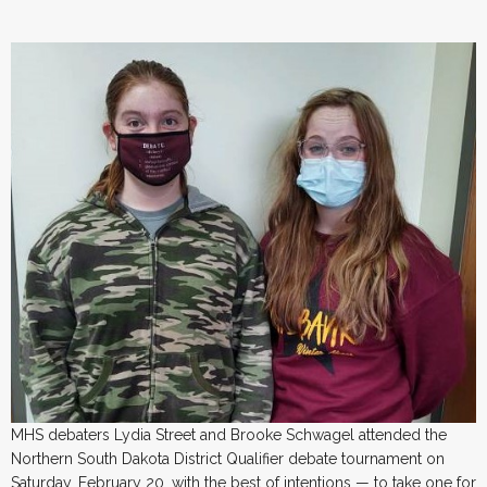
MHS debaters Lydia Street and Brooke Schwagel attended the
Northern South Dakota District Qualifier debate tournament on
Saturday, February 20, with the best of intentions — to take one for