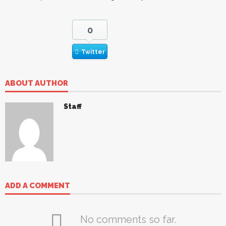
0
Twitter
ABOUT AUTHOR
Staff
ADD A COMMENT
No comments so far.