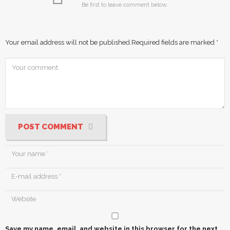
Be first to leave comment below.
Your email address will not be published.
Required fields are marked
*
POST COMMENT
Save my name, email, and website in this browser for the next