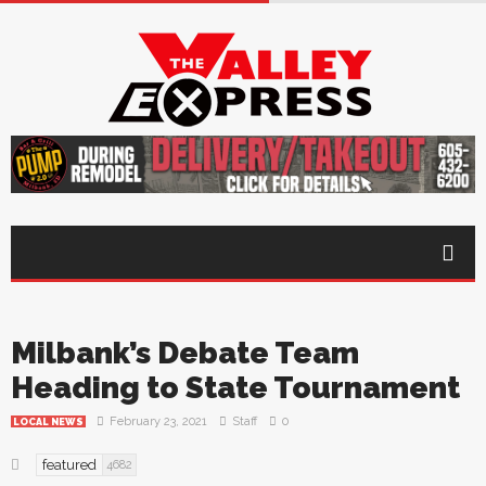
Milbank’s Debate Team
Heading to State Tournament
February 23, 2021
Staff
0
LOCAL NEWS
featured
4682