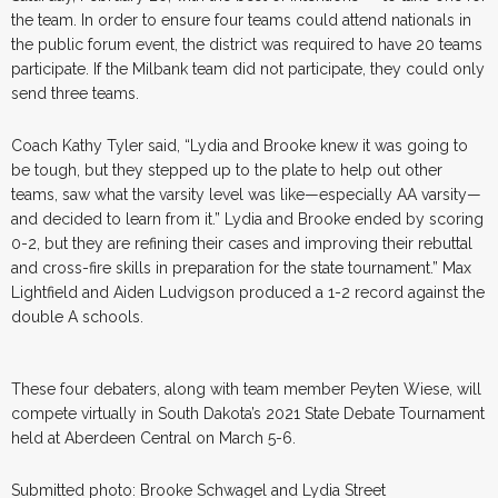
the team. In order to ensure four teams could attend nationals in
the public forum event, the district was required to have 20 teams
participate. If the Milbank team did not participate, they could only
send three teams.
Coach Kathy Tyler said, “Lydia and Brooke knew it was going to
be tough, but they stepped up to the plate to help out other
teams, saw what the varsity level was like—especially AA varsity—
and decided to learn from it.” Lydia and Brooke ended by scoring
0-2, but they are refining their cases and improving their rebuttal
and cross-fire skills in preparation for the state tournament.” Max
Lightfield and Aiden Ludvigson produced a 1-2 record against the
double A schools.
These four debaters, along with team member Peyten Wiese, will
compete virtually in South Dakota’s 2021 State Debate Tournament
held at Aberdeen Central on March 5-6.
Submitted photo: Brooke Schwagel and Lydia Street