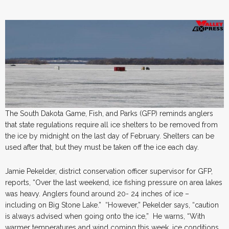
The South Dakota Game, Fish, and Parks (GFP) reminds anglers
that state regulations require all ice shelters to be removed from
the ice by midnight on the last day of February. Shelters can be
used after that, but they must be taken off the ice each day.
Jamie Pekelder, district conservation officer supervisor for GFP,
reports, “Over the last weekend, ice fishing pressure on area lakes
was heavy. Anglers found around 20- 24 inches of ice –
including on Big Stone Lake.” “However,” Pekelder says, “caution
is always advised when going onto the ice,” He warns, “With
warmer temperatures and wind coming this week, ice conditions