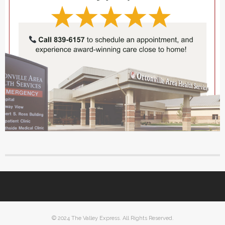
© 2024 The Valley Express. All Rights Reserved.