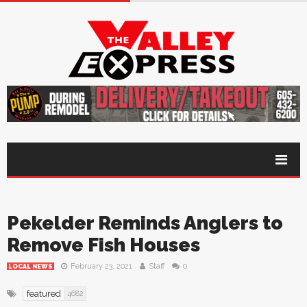
Pekelder Reminds Anglers to
Remove Fish Houses
February 23, 2021
Staff
0
LOCAL NEWS
featured
4682