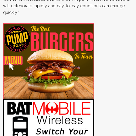
will deteriorate rapidly and day-to-day conditions can change
quickly.”