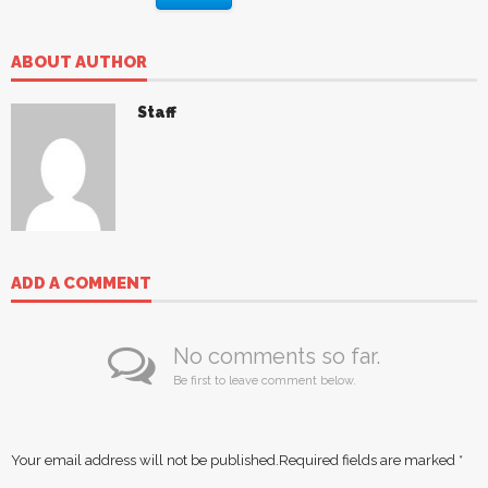
ABOUT AUTHOR
Staff
ADD A COMMENT
No comments so far.
Be first to leave comment below.
Your email address will not be published.
Required fields are marked
*