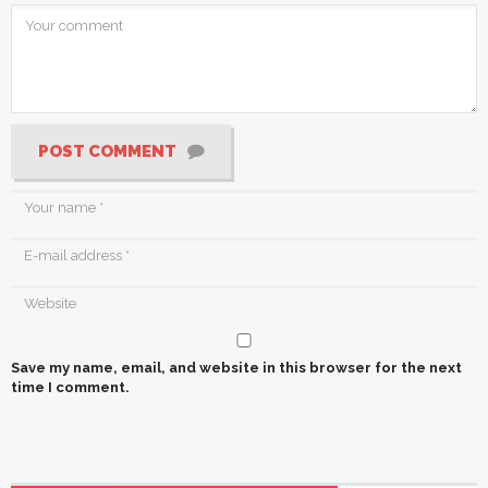
POST COMMENT
Save my name, email, and website in this browser for the next
time I comment.