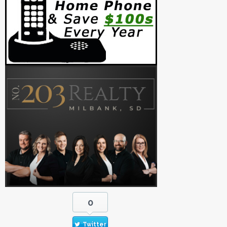
0
Twitter