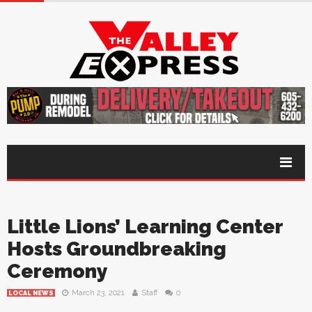
Little Lions’ Learning Center
Hosts Groundbreaking
Ceremony
March 23, 2021
Staff
0
LOCAL NEWS