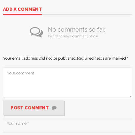
ADD A COMMENT
No comments so far.
Be first to leave comment below.
Your email address will not be published.
Required fields are marked
*
POST COMMENT