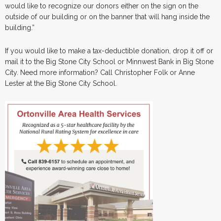
would like to recognize our donors either on the sign on the
outside of our building or on the banner that will hang inside the
building.”
If you would like to make a tax-deductible donation, drop it off or
mail it to the Big Stone City School or Minnwest Bank in Big Stone
City. Need more information? Call Christopher Folk or Anne
Lester at the Big Stone City School.