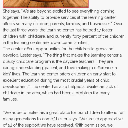
She says, “We are beyond excited to see everything coming
together. The ability to provide services at the learning center
affects so many children, parents, families, and businesses.” Over
the last three years, the learning center has helped 17 foster
children with childcare, and currently forty percent of the children
in the learning center are low-income families.
The center offers opportunities for the children to grow and
develop. Lester says, “The thing that makes the learning center a
quality childcare program is the daycare teachers. They are
caring, understanding, patient, and love making a difference in
kids’ lives. The learning center offers children an early start to
excellent education during the most crucial years of child
development.” The center has also helped alleviate the lack of
childcare in the area, which had been a problem for many
families.
“We hope to make this a great place for our children to attend for
many generations to come,” Lester says. “We are so appreciative
of all of the support we have received. With permission, we