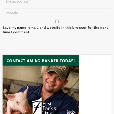
Save my name, email, and website in this browser for the next
time I comment.