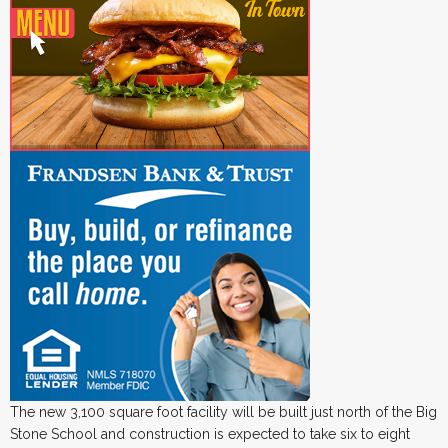
The new 3,100 square foot facility will be built just north of the Big
Stone School and construction is expected to take six to eight