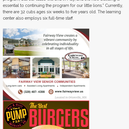
essential to continuing the program for our little lions.” Currently,
there are 32 cubs ages six weeks to five years old. The learning
center also employs six full-time staff.