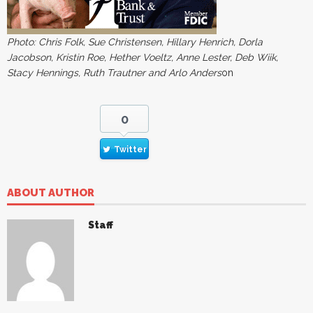
Photo: Chris Folk, Sue Christensen, Hillary Henrich, Dorla
Jacobson, Kristin Roe, Hether Voeltz, Anne Lester, Deb Wiik,
Stacy Hennings, Ruth Trautner and Arlo Anders
on
0
Twitter
ABOUT AUTHOR
Staff