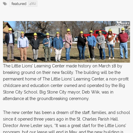
featured
4682
The Little Lions’ Learning Center made history on March 18 by
breaking ground on their new facility. The building will be the
permanent home of The Little Lions’ Learning Center, a non-profit
childcare and education center owned and operated by the Big
Stone City School. Big Stone City mayor, Deb Wiik, was in
attendance at the groundbreaking ceremony.
The new center has been a dream of the staff, families, and school
since it opened three years ago in the St. Charles Parish Hall.
Director Anne Lester says, “It was a great start for the Little Lions’
program, but our lease will end in May, and the new building is