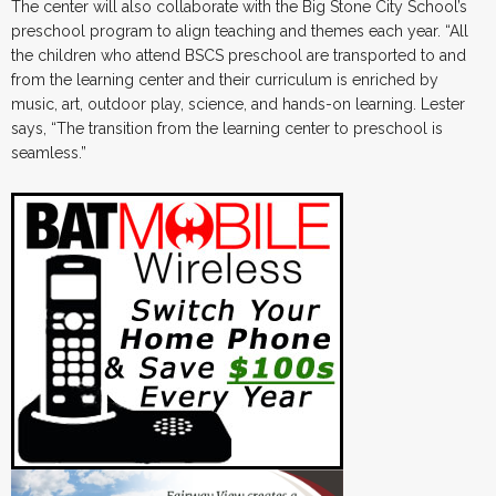
The center will also collaborate with the Big Stone City School’s
preschool program to align teaching and themes each year. “All
the children who attend BSCS preschool are transported to and
from the learning center and their curriculum is enriched by
music, art, outdoor play, science, and hands-on learning. Lester
says, “The transition from the learning center to preschool is
seamless.”