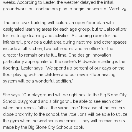
weeks. According to Lester, the weather delayed the initial
groundwork, but contractors plan to begin the week of March 29.
The one-level building will feature an open floor plan with
designated learning areas for each age group, but will also allow
for multi-age learning and activities. A sleeping room for the
infants will provide a quiet area during naptime, and other spaces
include a full kitchen, two bathrooms, and an office for the
director to remain onsite full time. One design innovation
particularly appropriate for the center’s Midwestern setting is the
flooring. Lester says, “We spend 90 percent of our days on the
floor playing with the children and our new in-floor heating
system will be a wonderful addition.”
She says, “Our playground will be right next to the Big Stone City
School playground and siblings will be able to see each other
when their recess falls at the same time.” Because of the center’s
close proximity to the school, the little lions will be able to utilize
the gym when the weather is inclement. They will receive meals
made by the Big Stone City School’s cook.