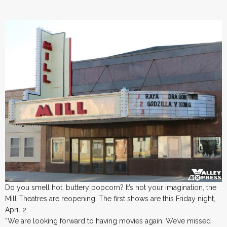
Do you smell hot, buttery popcorn? It’s not your imagination, the
Mill Theatres are reopening. The first shows are this Friday night,
April 2.
”We are looking forward to having movies again. We’ve missed