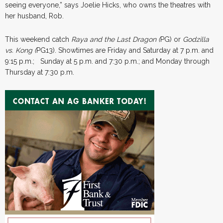
seeing everyone,” says Joelie Hicks, who owns the theatres with
her husband, Rob.
This weekend catch
Raya and the Last Dragon (
PG) or
Godzilla
vs. Kong (
PG13). Showtimes are Friday and Saturday at 7 p.m. and
9:15 p.m.; Sunday at 5 p.m. and 7:30 p.m.; and Monday through
Thursday at 7:30 p.m.