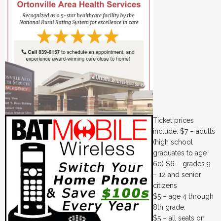
Ticket prices
include: $7 – adults
(high school
graduates to age
60) $6 – grades 9
– 12 and senior
citizens
$5 – age 4 through
8th grade.
$5 – all seats on