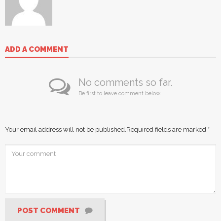
ADD A COMMENT
No comments so far.
Be first to leave comment below.
Your email address will not be published.
Required fields are marked
*
POST COMMENT