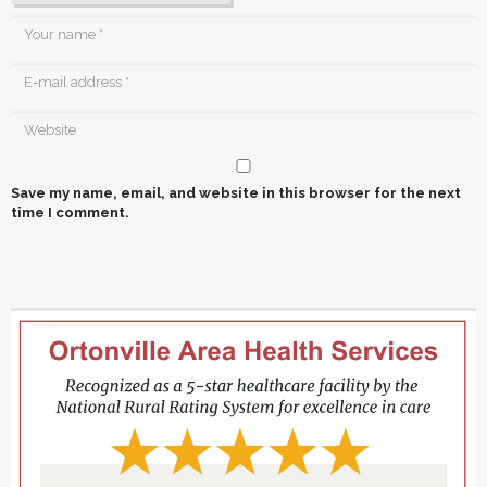
Save my name, email, and website in this browser for the next
time I comment.