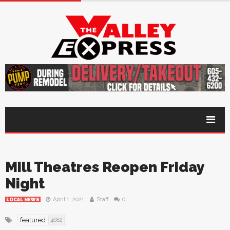
Mill Theatres Reopen Friday
Night
April 1, 2021
Staff
0
LOCAL NEWS
featured
4682