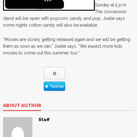
Sunday at 5 p.m.
The concession
stand will be open with popcorn, candy, and pop. Joelie says
some nights cotton candy will also be available.
“Movies are slowly getting released again and we will be getting
them as soon as we can,” Joelie says. “We expect more kids
movies to come out this summer, too.”
0
Twitter
ABOUT AUTHOR
Staff