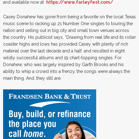
and available now at
https://www.farleyfest.com/
Casey Donahew has gone from being a favorite on the local Texas
music scene to racking up 21 Number One singles to touring the
nation and selling out in big city and small town venues across
the country. His publicist says, “Drawing from real life and its roller
coaster highs and lows has provided Casey with plenty of rich
material over the last decade and a half, and resulted in eight
wildly successful albums and 19 chart-topping singles. For
Donahew, who was largely inspired by Garth Brooks and his
ability to whip a crowd into a frenzy, the songs were always the
main thing. And, they still are.