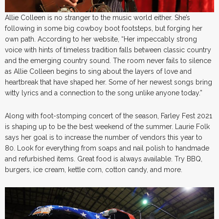
Allie Colleen is no stranger to the music world either. She’s
following in some big cowboy boot footsteps, but forging her
own path. According to her website, “Her impeccably strong
voice with hints of timeless tradition falls between classic country
and the emerging country sound. The room never fails to silence
as Allie Colleen begins to sing about the layers of love and
heartbreak that have shaped her. Some of her newest songs bring
witty lyrics and a connection to the song unlike anyone today.”
Along with foot-stomping concert of the season, Farley Fest 2021
is shaping up to be the best weekend of the summer. Laurie Folk
says her goal is to increase the number of vendors this year to
80. Look for everything from soaps and nail polish to handmade
and refurbished items. Great food is always available. Try BBQ,
burgers, ice cream, kettle corn, cotton candy, and more.