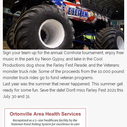
Sign your team up for the annual Cornhole tournament, enjoy free
music in the park by Neon Gypsy, and take in the Cool
Productions dog show, the Farley Fest Parade, and the Veterans
monster truck ride. Some of the proceeds from the 10,000 pound
monster truck rides go to fund veteran programs.
Last year was the summer that never happened. This summer get
ready for some fun. Save the date! Don’t miss Farley Fest 2021 this
July 30 and 31.