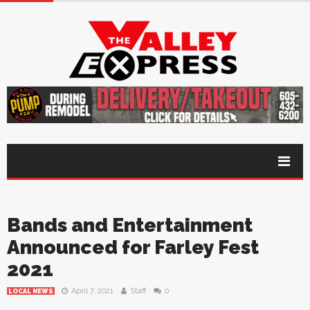
Bands and Entertainment
Announced for Farley Fest
2021
April 7, 2021
Staff
0
LOCAL NEWS