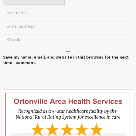
Save my name, email, and website in this browser for the next
time I comment.