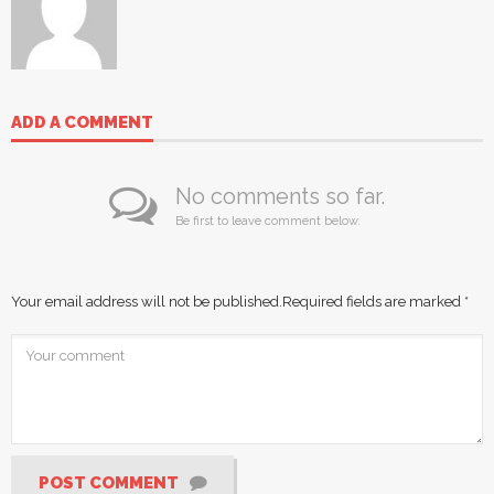
ADD A COMMENT
No comments so far.
Be first to leave comment below.
Your email address will not be published.
Required fields are marked
*
POST COMMENT