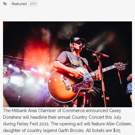
featured
4682
The Milbank Area Chamber of Commerce announced Casey
Donahew will headline their annual Country Concert this July
during Farley Fest 2021. The opening act will feature Allie Colleen,
daughter of country legend Garth Brooks. All tickets are $25