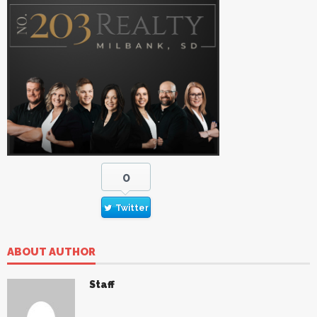
0
Twitter
ABOUT AUTHOR
Staff