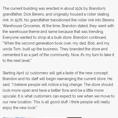
The current building was erected in about 1974 by Brandon’s
grandfather, Dick Berens, and originally housed a roller skating
rink. In 1976, his grandfather transitioned the roller rink into Berens
Warehouse Groceries. At the time, Brandon stated, they went with
the warehouse theme and name because that was trending.
Everyone wanted to shop at a bulk store. Brandon continued,
“When the second generation took over, my dad, Bob, and my
uncle Tom, built up the business. They branded the store and
cemented it as a part of the community. Now, it’s my turn to take it
to the next level.”
Starting April 12 customers will get a taste of the new concept.
Brandon and his staff will begin rearranging the current store. He
said, “I believe people will notice a big change. The store should
look more open and have a better flow and be a little more
upscale. It is what customers can expect to see when we move to
our new location. This is all good stuff. I think people will really
enjoy the new look.”