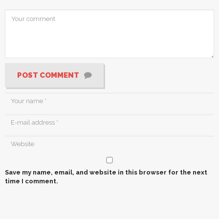
POST COMMENT
Save my name, email, and website in this browser for the next
time I comment.