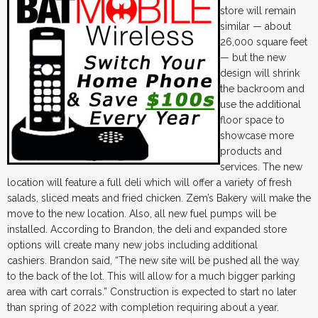
store will remain
similar — about
26,000 square feet
— but the new
design will shrink
the backroom and
use the additional
floor space to
showcase more
products and
services. The new
location will feature a full deli which will offer a variety of fresh
salads, sliced meats and fried chicken. Zem’s Bakery will make the
move to the new location. Also, all new fuel pumps will be
installed. According to Brandon, the deli and expanded store
options will create many new jobs including additional
cashiers. Brandon said, “The new site will be pushed all the way
to the back of the lot. This will allow for a much bigger parking
area with cart corrals.” Construction is expected to start no later
than spring of 2022 with completion requiring about a year.