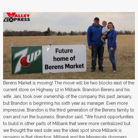
Berens Market is moving! The move will be two blocks east of the
current store on Highway 12 in Milbank. Brandon Berens and his
wife, Jani, took over ownership of the company this past January,
but Brandon is beginning his sixth year as manager. Even more
impressive, Brandon is the third generation of the Berens family to
own and run the business. Brandon said, “We found opportunities
to build in other parts of Milbank that were more centralized but
we thought the east side was the ideal spot since Milbank is
growing in that direction. Milbank and the Minnesota shoppers