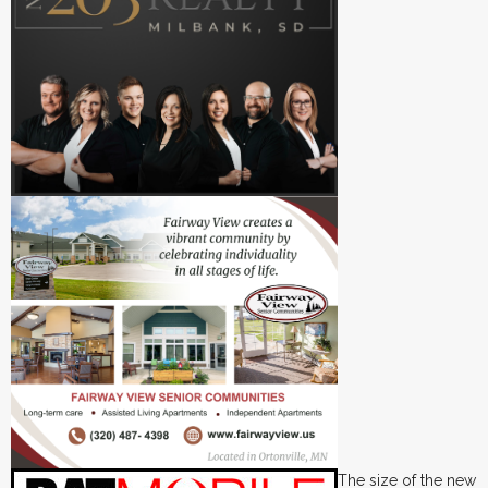
The size of the new