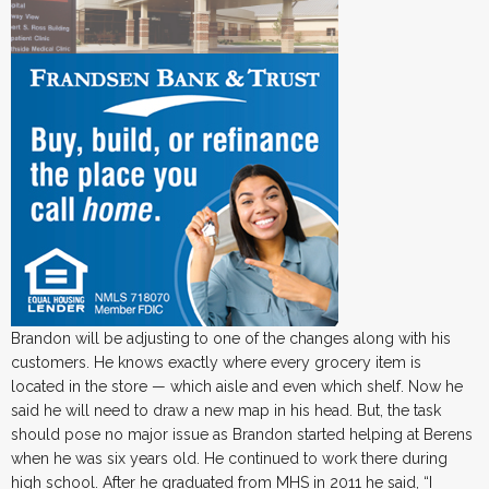
Brandon will be adjusting to one of the changes along with his
customers. He knows exactly where every grocery item is
located in the store — which aisle and even which shelf. Now he
said he will need to draw a new map in his head. But, the task
should pose no major issue as Brandon started helping at Berens
when he was six years old. He continued to work there during
high school. After he graduated from MHS in 2011 he said, “I