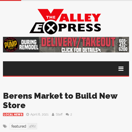
Berens Market to Build New
Store
April 8, 2021
Staff
2
LOCAL NEWS
featured
4682