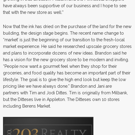
have always been supportive of our business and I hope to see
that with the new store as well.”
Now that the ink has dried on the purchase of the land for the new
building, the design stage begins. The recent name change to
“market’ is just the beginning of our transition to the fresh-local
market experience. He said he researched upscale grocery stores
and plans to incorporate dozens of new ideas. Brandon said he
has a vision for the new grocery store to be modern and inviting.
“People now want a gourmet feel when they shop for their
groceries, and food quality has become an important part of their
lifestyle. The goal is to give the high end look but keep the low
pricing like we have always done.” Brandon and Jani are
partners with Tim and Jodi Dittes. Tim is originally from Milbank,
but the Ditteses live in Appleton. The Ditteses own 10 stores
including Berens Market.