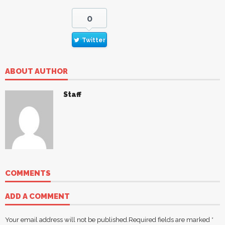
0
Twitter
ABOUT AUTHOR
Staff
COMMENTS
ADD A COMMENT
Your email address will not be published.
Required fields are marked
*