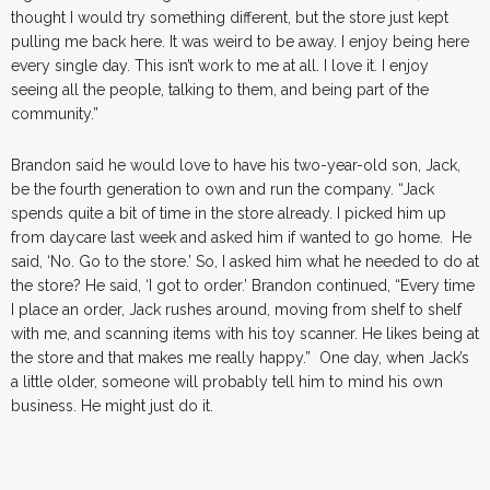
thought I would try something different, but the store just kept
pulling me back here. It was weird to be away. I enjoy being here
every single day. This isn’t work to me at all. I love it. I enjoy
seeing all the people, talking to them, and being part of the
community.”
Brandon said he would love to have his two-year-old son, Jack,
be the fourth generation to own and run the company. “Jack
spends quite a bit of time in the store already. I picked him up
from daycare last week and asked him if wanted to go home. He
said, ‘No. Go to the store.’ So, I asked him what he needed to do at
the store? He said, ‘I got to order.’ Brandon continued, “Every time
I place an order, Jack rushes around, moving from shelf to shelf
with me, and scanning items with his toy scanner. He likes being at
the store and that makes me really happy.” One day, when Jack’s
a little older, someone will probably tell him to mind his own
business. He might just do it.