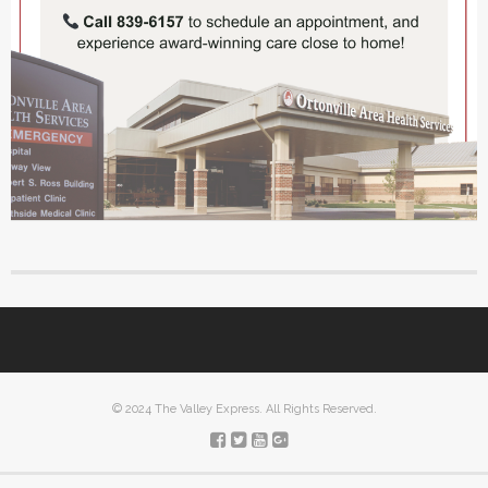
© 2024 The Valley Express. All Rights Reserved.