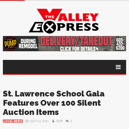
St. Lawrence School Gala
Features Over 100 Silent
Auction Items
April 23, 2021
Staff
0
LOCAL NEWS