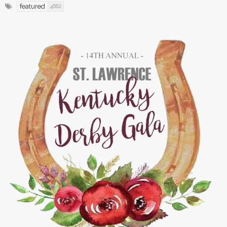
featured
4682