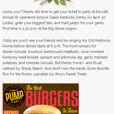
Lucky you! There’s still time to get your ticket to party at the 14th
Annual St. Lawrence School Gala’s Kentucky Derby on April 30.
Ladies, grab your biggest hats, and mint juleps for your gents.
Post time is 5:30 p.m. at the Big Stone Legion.
Odds are you’ll see your friends and be singing my Old Kentucky
Home before dinner starts at 6 p.m. The front runners for
dinner include: bourbon-barbecued meatballs, slow-smoked
Kentucky beef brisket, spinach and artichoke dip, garlic mashed
potatoes, and cheddar biscuits. But there’s more— and it’s all
catered by Shady Beach. And don’t miss the hands down favorite
Run for the Roses cupcakes by Amy’s Sweet Treats.