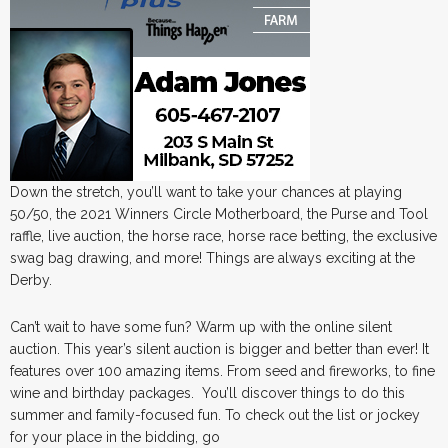
Down the stretch, you’ll want to take your chances at playing
50/50, the 2021 Winners Circle Motherboard, the Purse and Tool
raffle, live auction, the horse race, horse race betting, the exclusive
swag bag drawing, and more! Things are always exciting at the
Derby.
Can’t wait to have some fun? Warm up with the online silent
auction. This year’s silent auction is bigger and better than ever! It
features over 100 amazing items. From seed and fireworks, to fine
wine and birthday packages. You’ll discover things to do this
summer and family-focused fun. To check out the list or jockey
for your place in the bidding, go