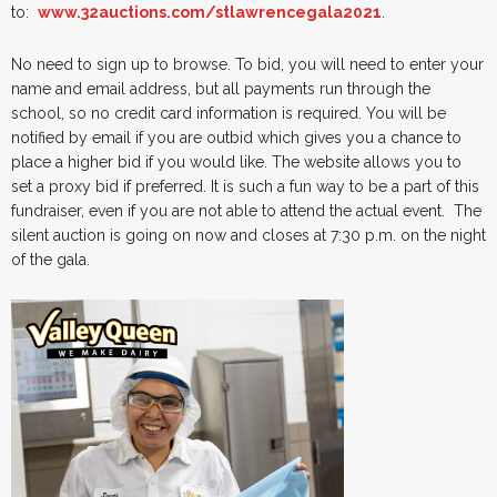
to:
www.32auctions.com/stlawrencegala2021
.
No need to sign up to browse. To bid, you will need to enter your
name and email address, but all payments run through the
school, so no credit card information is required. You will be
notified by email if you are outbid which gives you a chance to
place a higher bid if you would like. The website allows you to
set a proxy bid if preferred. It is such a fun way to be a part of this
fundraiser, even if you are not able to attend the actual event. The
silent auction is going on now and closes at 7:30 p.m. on the night
of the gala.