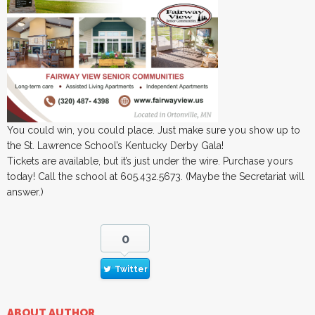
You could win, you could place. Just make sure you show up to
the St. Lawrence School’s Kentucky Derby Gala!
Tickets are available, but it’s just under the wire. Purchase yours
today! Call the school at 605.432.5673. (Maybe the Secretariat will
answer.)
0
Twitter
ABOUT AUTHOR