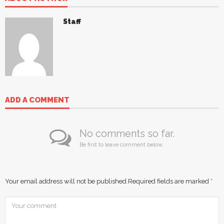
Staff
ADD A COMMENT
No comments so far.
Be first to leave comment below.
Your email address will not be published.
Required fields are marked
*