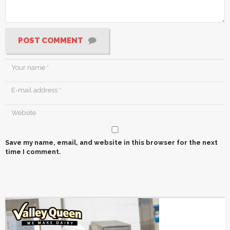
POST COMMENT
Save my name, email, and website in this browser for the next
time I comment.