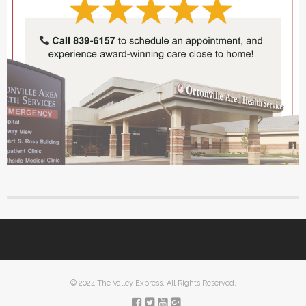
© 2024 The Valley Express. All Rights Reserved.