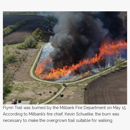
Flynn Trail was burned by the Milbank Fire Department on May 15.
According to Milbank’s fire chief, Kevin Schuelke, the burn was
necessary to make the overgrown trail suitable for walking.