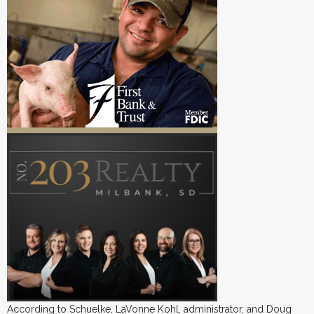
According to Schuelke, LaVonne Kohl, administrator, and Doug