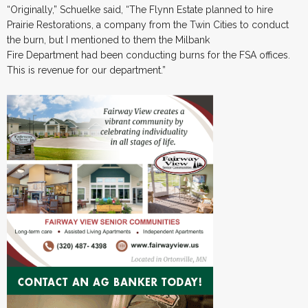
“Originally,” Schuelke said, “The Flynn Estate planned to hire
Prairie Restorations, a company from the Twin Cities to conduct
the burn, but I mentioned to them the Milbank
Fire Department had been conducting burns for the FSA offices.
This is revenue for our department.”