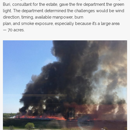
Buri, consultant for the estate, gave the fire department the green
light. The department determined the challenges would be wind
direction, timing, available manpower, burn
plan, and smoke exposure, especially because it’s a large area
— 70 acres.