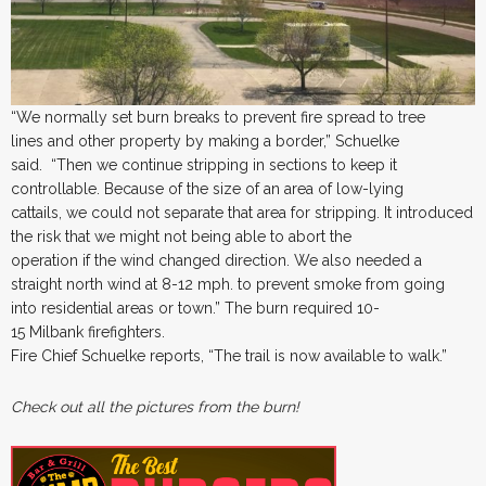
“We normally set burn breaks to prevent fire spread to tree
lines and other property by making a border,” Schuelke
said. “Then we continue stripping in sections to keep it
controllable. Because of the size of an area of low-lying
cattails, we could not separate that area for stripping. It introduced
the risk that we might not being able to abort the
operation if the wind changed direction. We also needed a
straight north wind at 8-12 mph. to prevent smoke from going
into residential areas or town.” The burn required 10-
15 Milbank firefighters.
Fire Chief Schuelke reports, “The trail is now available to walk.”
Check out all the pictures from the burn!