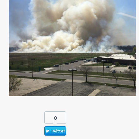
0
Twitter