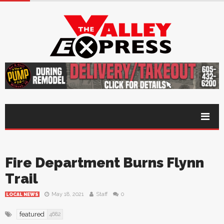
Fire Department Burns Flynn
Trail
May 18, 2021
Staff
0
LOCAL NEWS
featured
4682