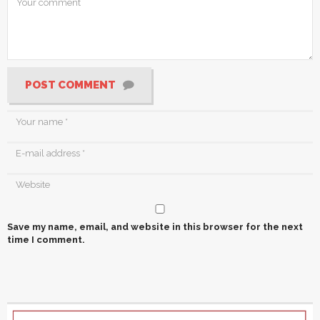
POST COMMENT
Save my name, email, and website in this browser for the next
time I comment.