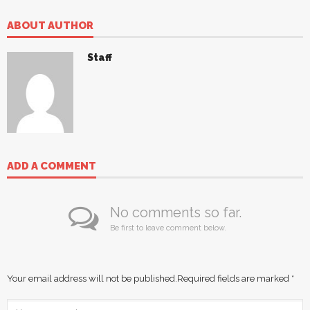
ABOUT AUTHOR
Staff
ADD A COMMENT
No comments so far.
Be first to leave comment below.
Your email address will not be published.
Required fields are marked
*