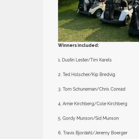
Winners included:
1. Dustin Lester/Tim Karels
2. Ted Holscher/Kip Bredvig
3. Tom Schuneman/Chris Conrad
4. Arnie Kirchberg/Cole Kirchberg
5. Gordy Munson/Sid Munson
6. Travis Bjordahl/Jeremy Boerger