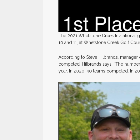
The 2021 Whetstone Creek Invitational 
10 and 11, at Whetstone Creek Golf Cour
According to Steve Hilbrands, manager
competed. Hilbrands says, “The number 
year. In 2020, 40 teams competed. In 201