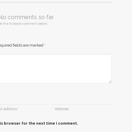
No comments so far.
e first to leave comment below.
quired fields are marked
*
is browser for the next time I comment.