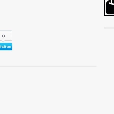
0
Twitter