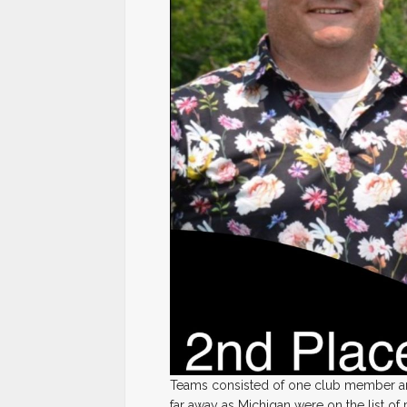
Teams consisted of one club member and
far away as Michigan were on the list of 