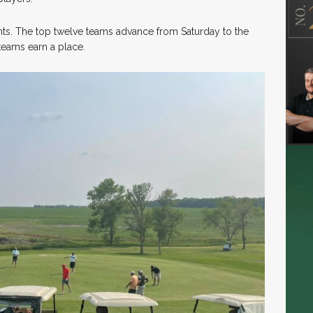
ghts. The top twelve teams advance from Saturday to the
 teams earn a place.