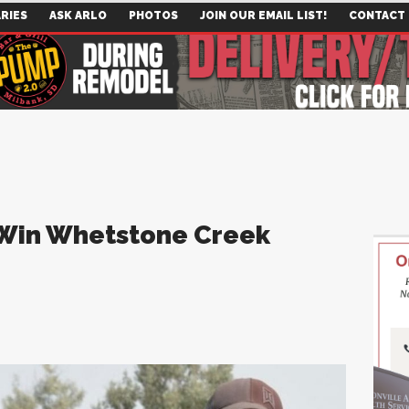
RIES
ASK ARLO
PHOTOS
JOIN OUR EMAIL LIST!
CONTACT
 Win Whetstone Creek