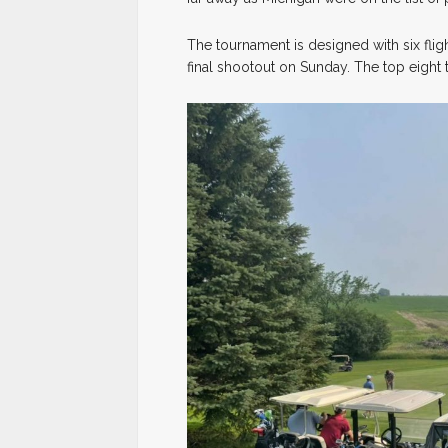
The tournament is designed with six fli
final shootout on Sunday. The top eight