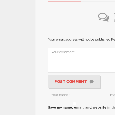
B
Your email address will not be published.
Re
POST COMMENT
Save my name, email, and website in th