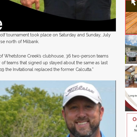
golf tournament took place on Saturday and Sunday, July
se north of Milbank.
 of Whetstone Creek’s clubhouse, 36 two-person teams
of teams that signed up stayed about the same as last
9 the Invitational replaced the former Calcutta.”