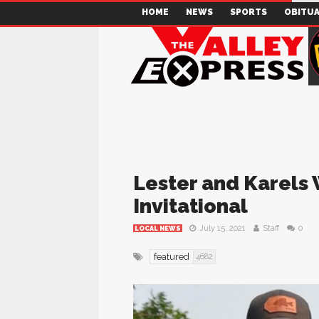
HOME
NEWS
SPORTS
OBITUA
Lester and Karels
Invitational
July 15, 2021
Staff
0
LOCAL NEWS
featured
4682