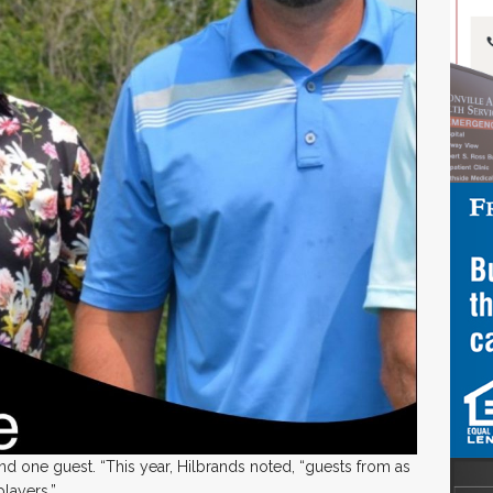
 one guest. “This year, Hilbrands noted, “guests from as
players.”