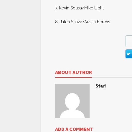
7. Kevin Sousa/Mike Light
8. Jalen Snaza/Austin Berens
ABOUT AUTHOR
Staff
ADD A COMMENT