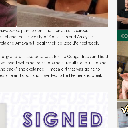
a Street plan to continue their athletic careers
ll attend the University of Sioux Falls and Amaya is
reta and Amaya will begin their college life next week.
logy and will also pole vault for the Cougar track and field
 I’ve loved watching track, looking at results, and just doing
nd track,” she explained. “I met a girl that was going to
awesome and cool, and I wanted to be like her and break