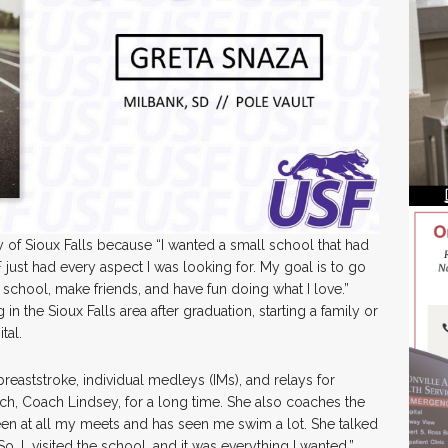
 of Sioux Falls because “I wanted a small school that had
just had every aspect I was looking for. My goal is to go
h school, make friends, and have fun doing what I love.”
in the Sioux Falls area after graduation, starting a family or
tal.
reaststroke, individual medleys (IMs), and relays for
ch, Coach Lindsey, for a long time. She also coaches the
een at all my meets and has seen me swim a lot. She talked
, I visited the school, and it was everything I wanted.”