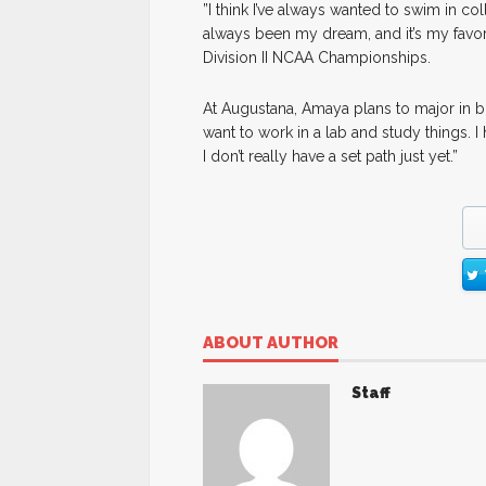
”I think I’ve always wanted to swim in coll
always been my dream, and it’s my favorit
Division II NCAA Championships.
At Augustana, Amaya plans to major in bi
want to work in a lab and study things.
I don’t really have a set path just yet.”
ABOUT AUTHOR
Staff