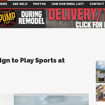
RIES
ASK ARLO
PHOTOS
JOIN OUR EMAIL LIST!
CONTACT
ign to Play Sports at