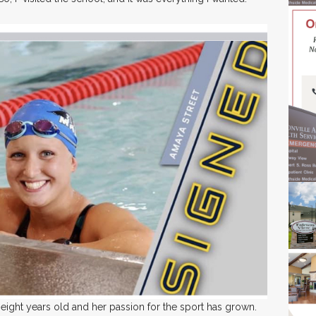
ght years old and her passion for the sport has grown.