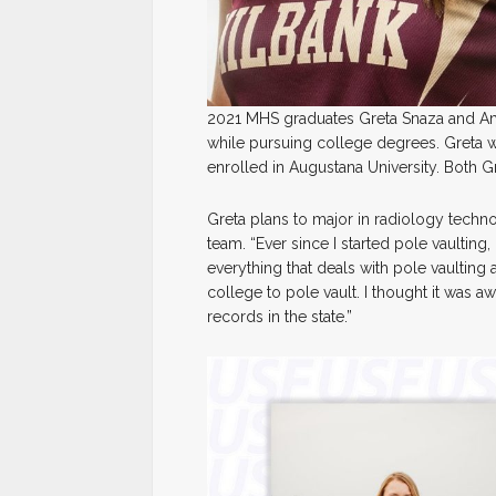
2021 MHS graduates Greta Snaza and Amay
while pursuing college degrees. Greta wi
enrolled in Augustana University. Both G
Greta plans to major in radiology techno
team. “Ever since I started pole vaulting,
everything that deals with pole vaulting a
college to pole vault. I thought it was 
records in the state.”