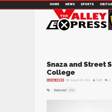
HOME
NEWS
SPORTS
OBITUA
Snaza and Street S
College
August 26, 2021
Staff
0
LOCAL NEWS
featured
4682