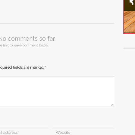
No comments so far.
e first to leave comment below.
quired fields are marked
*