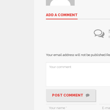
ADD A COMMENT
B
Your email address will not be published.
Re
POST COMMENT