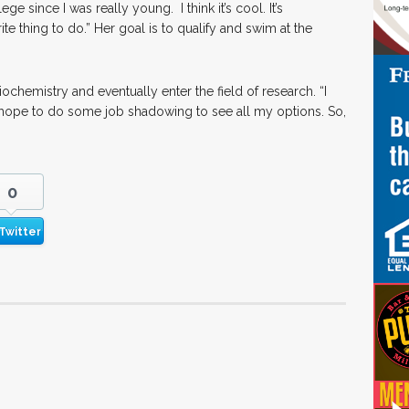
ege since I was really young. I think it’s cool. It’s
e thing to do.” Her goal is to qualify and swim at the
ochemistry and eventually enter the field of research. “I
 I hope to do some job shadowing to see all my options. So,
0
Twitter