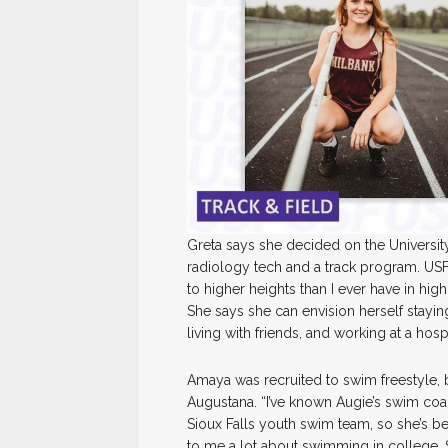
Greta says she decided on the University
radiology tech and a track program. USF 
to higher heights than I ever have in hig
She says she can envision herself staying 
living with friends, and working at a hospi
Amaya was recruited to swim freestyle, b
Augustana. “I’ve known Augie’s swim coa
Sioux Falls youth swim team, so she’s b
to me a lot about swimming in college. So