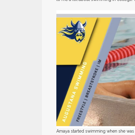
Amaya started swimming when she was ei