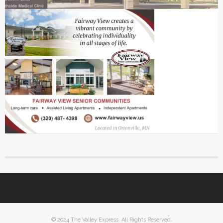
© 2024 The Valley Express. All Rights Reserved.