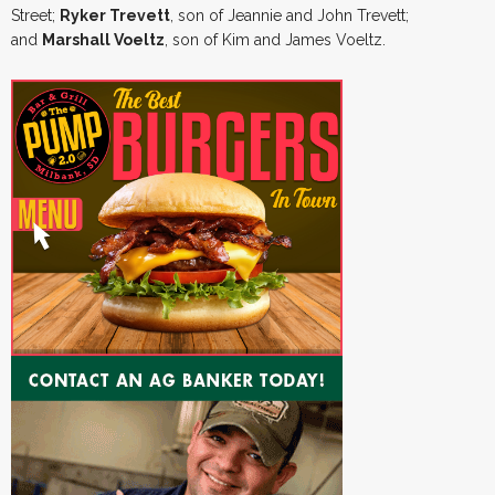
Street;
Ryker Trevett
, son of Jeannie and John Trevett;
and
Marshall Voeltz
, son of Kim and James Voeltz.