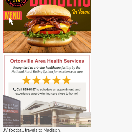
JV football travels to Madison.