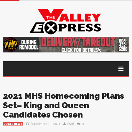
2021 MHS Homecoming Plans
Set– King and Queen
Candidates Chosen
September 14, 2021
Staff
0
LOCAL NEWS