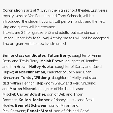
Coronation
starts at 7 p.m. in the high school theater. Last year’s
royalty, Jessica Van Peursum and Toby Schneck, will be
introduced; the student council will perform a skit; and the new
king and queen will be crowned.
Tickets are $2 for grades 1-12 and adults, but attendance is
limited. (More info to follow.) Activity passes will not be accepted.
The program will also be livestreamed.
Senior class candidates
:
Tatum Berry,
daughter of Annie
Berry and Travis Berry;
Maiah Brown
, daughter of Jennifer
and Tim Brown;
Hailey Hupke
, daughter of Darcy and David
Hupke;
Alexis Ninneman
, daughter of Jody and Brian
Ninneman;
Tenley Wildung
, daughter of Molly and step-
dad Nathan Henrich, step-mom Shelly and Reid Wildung;
and
Marion Mischel
, daughter of Heidi and Jason
Mischel;
Carter Bowsher,
son of Deb and Thom
Bowsher;
Kellen Hoeke
son of Nancy Hoeke and Scott
Hoeke;
Bennett Schwenn
, son of Miriam and
Rick Schwenn;
Benett Street
, son of Kris and Geoff