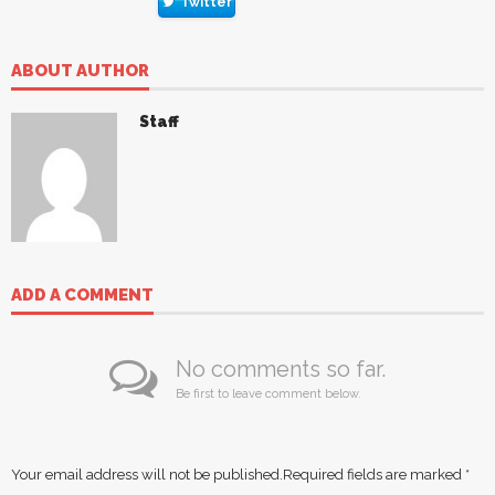
Twitter
ABOUT AUTHOR
Staff
ADD A COMMENT
No comments so far.
Be first to leave comment below.
Your email address will not be published.
Required fields are marked
*