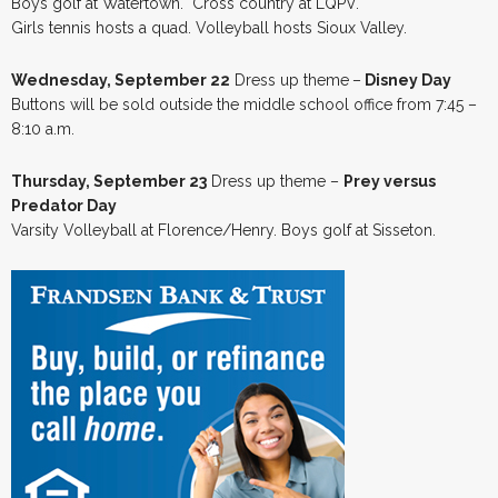
Boys golf at Watertown. Cross country at LQPV.
Girls tennis hosts a quad. Volleyball hosts Sioux Valley.
Wednesday, September 22
Dress up theme
–
Disney Day
Buttons will be sold outside the middle school office from 7:45 –
8:10 a.m.
Thursday, September 23
Dress up theme –
Prey versus
Predator Day
Varsity Volleyball at Florence/Henry. Boys golf at Sisseton.