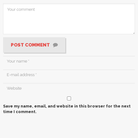
POST COMMENT
Save my name, email, and website in this browser for the next
time I comment.