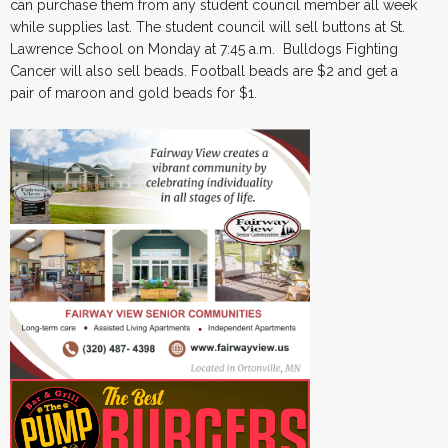
can purchase them from any student council member all week
while supplies last. The student council will sell buttons at St.
Lawrence School on Monday at 7:45 a.m. Bulldogs Fighting
Cancer will also sell beads. Football beads are $2 and get a
pair of maroon and gold beads for $1.