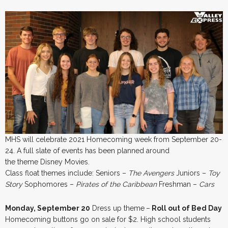
MHS will celebrate 2021 Homecoming week from September 20-
24. A full slate of events has been planned around
the theme Disney Movies.
Class float themes include: Seniors –
The Avengers
Juniors –
Toy
Story
Sophomores –
Pirates of the Caribbean
Freshman –
Cars
Monday, September 20
Dress up theme
–
Roll out of Bed Day
Homecoming buttons go on sale for $2. High school students