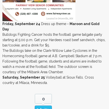
Friday, September 24
Dress up theme
–
Maroon and Gold
Day
Bulldogs Fighting Cancer hosts the football game tailgate party
starting at 5:00 p.m. Get your Hardees roast beef sandwich, chips,
bar/cookie, and a drink for $5.
The Bulldogs take on the Clark-Willow Lake Cyclones in the
Homecoming football game at A.B. Campbell Stadium at 7 p.m.
Following the football game, students and alumni are invited to
watch a movie at the football field. The outdoor screen is
courtesy of the Milbank Area Chamber.
Saturday, September 25
Volleyball at Sioux Falls. Cross
country at Milaca, Minnesota.
0