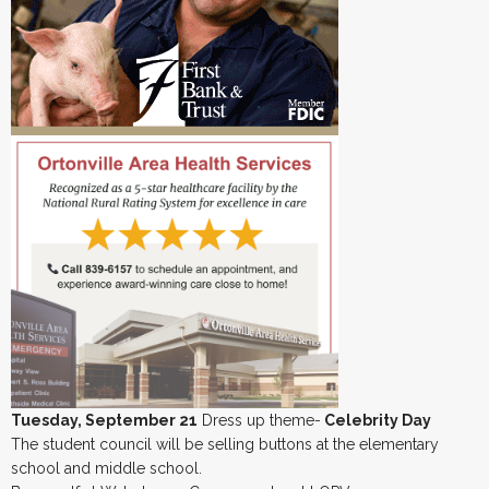
Tuesday, September 21
Dress up theme-
Celebrity Day
The student council will be selling buttons at the elementary
school and middle school.