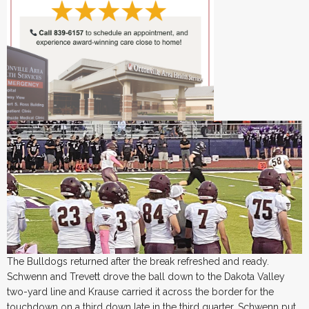
The Bulldogs returned after the break refreshed and ready.
Schwenn and Trevett drove the ball down to the Dakota Valley
two-yard line and Krause carried it across the border
for the
touchdown on a third down late in the third quarter. Schwenn put