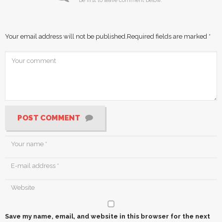
Be first to leave comment below.
Your email address will not be published.
Required fields are marked
*
POST COMMENT
Save my name, email, and website in this browser for the next