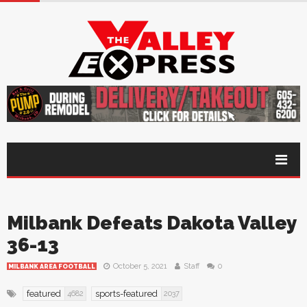
Milbank Defeats Dakota Valley
36-13
October 5, 2021
Staff
0
MILBANK AREA FOOTBALL
featured
sports-featured
4682
2037