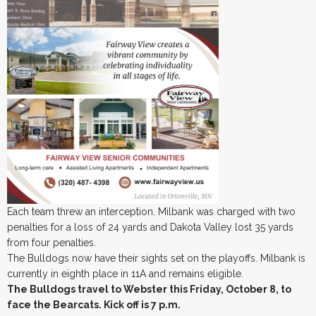
Each team threw an interception. Milbank was charged with two
penalties for a loss of 24 yards and Dakota Valley lost 35 yards
from four penalties.
The Bulldogs now have their sights set on the playoffs. Milbank is
currently in eighth place in 11A and remains eligible.
The Bulldogs travel to Webster this Friday, October 8, to
face the Bearcats. Kick off is 7 p.m.