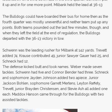
it up and in for one more point. Milbank held the lead at 36-13
The Bulldogs could have boarded their bus for home then as the
fourth quarter was mostly uneventful and neither team put up any
points. Both teams pounded out the last few minutes, though, and
when they left the field at the end of regulation, the Bulldogs
departed with the 36-13 victory in tow.
Schwenn was the leading rusher for Milbank at 142 yards. Trevett
added 74. Krause contributed 49, junior Sawyer Gauer had 25, and
Schneck had 12.
The defense kicked butt and took names. Weber made seven
tackles. Schwenn had five and Connor Bender had three. Schneck
and sophomore Jayden Johnson added two apiece. Junior
Jackson Bohlen, sophomore Garrett Mertens, Leyton Raffety,
Trevett, junior Brayden Christensen, and Stevie Ash all added one
each. Maddox Hanson came through for the Bulldogs with two
assisted tackles.