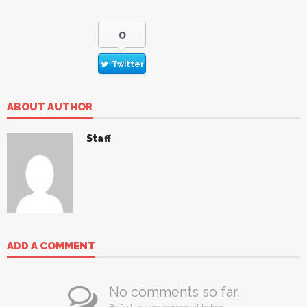
0
Twitter
ABOUT AUTHOR
Staff
ADD A COMMENT
No comments so far.