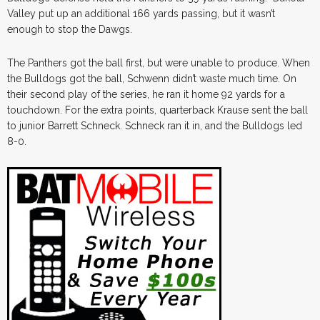
Valley put up an additional 166 yards passing, but it wasn’t
enough to stop the Dawgs.
The Panthers got the ball first, but were unable to produce. When
the Bulldogs got the ball, Schwenn didn’t waste much time. On
their second play of the series, he ran it home 92 yards for a
touchdown. For the extra points, quarterback Krause sent the ball
to junior Barrett Schneck. Schneck ran it in, and the Bulldogs led
8-0.