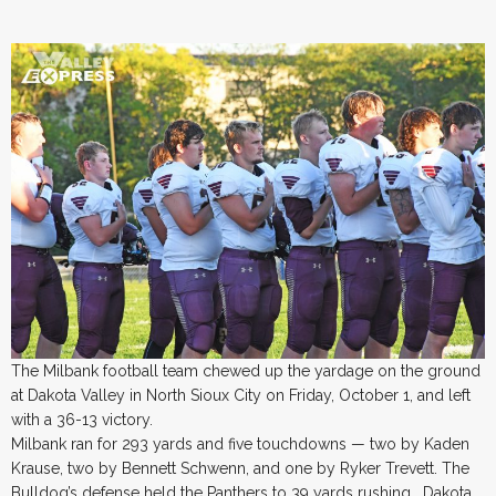
The Milbank football team chewed up the yardage on the ground
at Dakota Valley in North Sioux City on Friday, October 1, and left
with a 36-13 victory.
Milbank ran for 293 yards and five touchdowns — two by Kaden
Krause, two by Bennett Schwenn, and one by Ryker Trevett. The
Bulldog’s defense held the Panthers to 39 yards rushing. Dakota