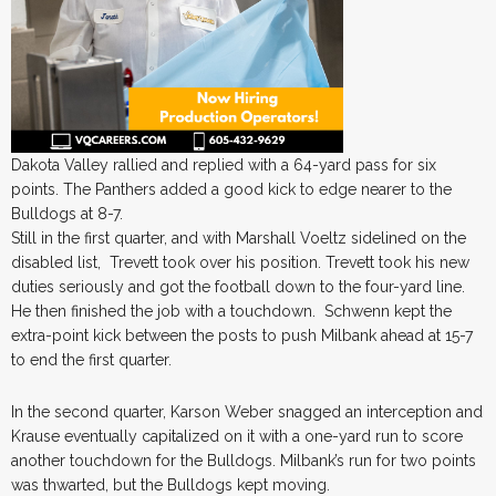
Dakota Valley rallied and replied with a 64-yard pass for six
points. The Panthers added a good kick to edge nearer to the
Bulldogs at 8-7.
Still in the first quarter, and with Marshall Voeltz sidelined on the
disabled list, Trevett took over his position. Trevett took his new
duties seriously and got the football down to the four-yard line.
He then finished the job with a touchdown. Schwenn kept the
extra-point kick between the posts to push Milbank ahead at 15-7
to end the first quarter.
In the second quarter, Karson Weber snagged an interception and
Krause eventually capitalized on it with a one-yard run to score
another touchdown for the Bulldogs. Milbank’s run for two points
was thwarted, but the Bulldogs kept moving.