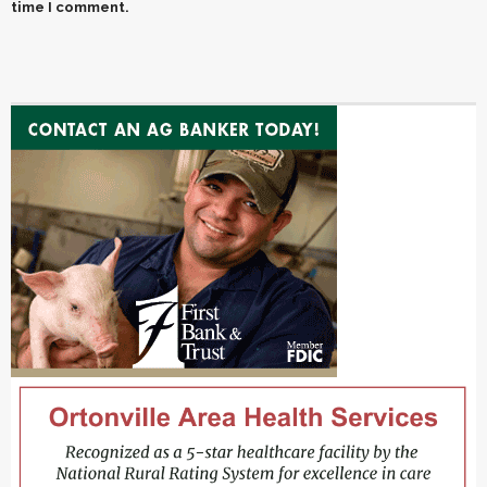
time I comment.