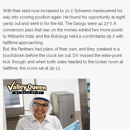
With their lead now increased to 21-7, Schwenn maneuvered his
way into scoring position again. He found his opportunity at eight
yards out and went in for the kill. The Dawgs were up 27-7. A
conversion pass that was on the money added two more points
to Milbank’s total, and the Bulldogs held a comfortable 29-7 with
halftime approaching.
But, the Panthers had plans of their own, and they sneaked in a
touchdown before the clock ran out. DV missed the extra-point
kick, though, and when both sides headed to the locker room at
halftime, the score sat at 29-13.