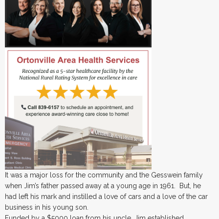
It was a major loss for the community and the Gesswein family
when Jim’s father passed away at a young age in 1961. But, he
had left his mark and instilled a love of cars and a love of the car
business in his young son.
Funded by a $5000 loan from his uncle, Jim established