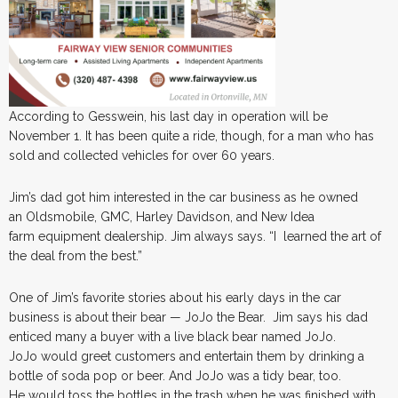
According to Gesswein, his last day in operation will be
November 1. It has been quite a ride, though, for a man who has
sold and collected vehicles for over 60 years.
Jim’s dad got him interested in the car business as he owned
an Oldsmobile, GMC, Harley Davidson, and New Idea
farm equipment dealership. Jim always says. “I learned the art of
the deal from the best.”
One of Jim’s favorite stories about his early days in the car
business is about their bear — JoJo the Bear. Jim says his dad
enticed many a buyer with a live black bear named JoJo.
JoJo would greet customers and entertain them by drinking a
bottle of soda pop or beer. And JoJo was a tidy bear, too.
He would toss the bottles in the trash when he was finished with