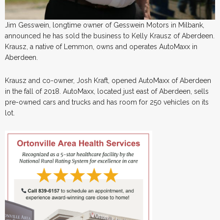
Jim Gesswein, longtime owner of Gesswein Motors in Milbank,
announced he has sold the business to Kelly Krausz of Aberdeen.
Krausz, a native of Lemmon, owns and operates AutoMaxx in
Aberdeen.
Krausz and co-owner, Josh Kraft, opened AutoMaxx of Aberdeen
in the fall of 2018. AutoMaxx, located just east of Aberdeen, sells
pre-owned cars and trucks and has room for 250 vehicles on its
lot.