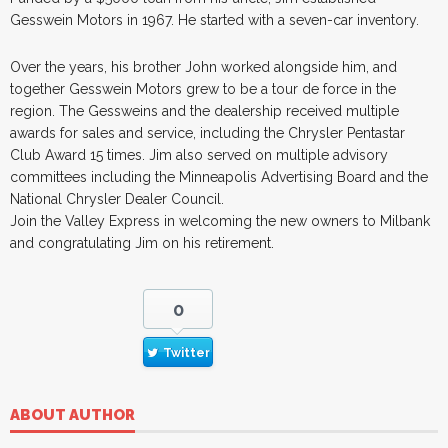
Gesswein Motors in 1967. He started with a seven-car inventory.
Over the years, his brother John worked alongside him, and
together Gesswein Motors grew to be a tour de force in the
region. The Gessweins and the dealership received multiple
awards for sales and service, including the Chrysler Pentastar
Club Award 15 times. Jim also served on multiple advisory
committees including the Minneapolis Advertising Board and the
National Chrysler Dealer Council.
Join the Valley Express in welcoming the new owners to Milbank
and congratulating Jim on his retirement.
0
Twitter
ABOUT AUTHOR