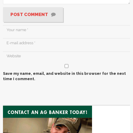
POST COMMENT
Save my name, email, and website in this browser for the next
time I comment.