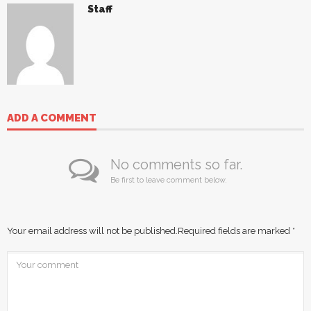
Staff
ADD A COMMENT
No comments so far.
Be first to leave comment below.
Your email address will not be published.
Required fields are marked
*