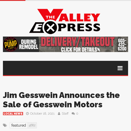
Jim Gesswein Announces the
Sale of Gesswein Motors
October 18, 2021
Staff
0
LOCAL NEWS
featured
4682