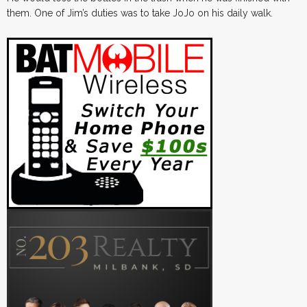
them. One of Jim’s duties was to take JoJo on his daily walk.