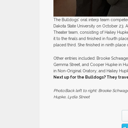
The Bulldogs’ oral interp team competed
Dakota State University on October 23. 
Theater team, consisting of Hailey Hup
it to the finals and finished in fourth pl
placed third. She finished in ninth place
Other entries included: Brooke Schwage
Gemma Street, and Cooper Hupke in Hum
in Non-Original Oratory; and Hailey Hupk
Next up for the Bulldogs? They trave
Photo:Back left to right: Brooke Schwage
Hupke, Lydia Street