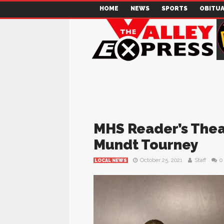
HOME
NEWS
SPORTS
OBITUA
MHS Reader’s Thea
Mundt Tourney
October 25, 2021
Staff
0
LOCAL NEWS