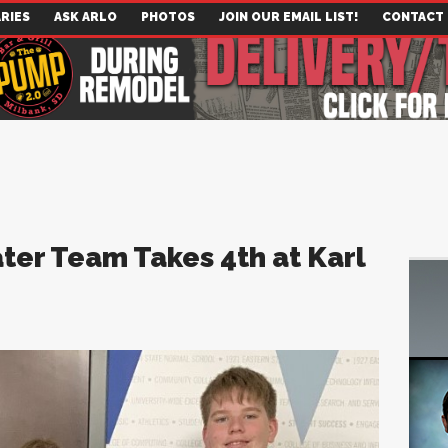
RIES
ASK ARLO
PHOTOS
JOIN OUR EMAIL LIST!
CONTACT
ter Team Takes 4th at Karl