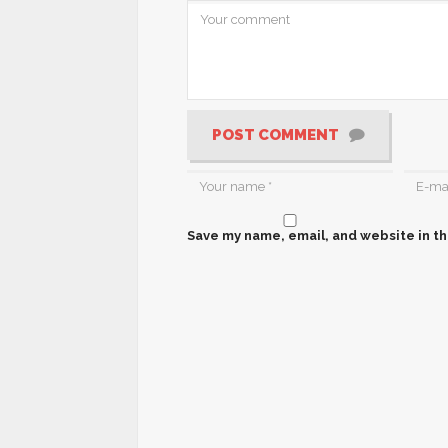
POST COMMENT
Save my name, email, and website in th