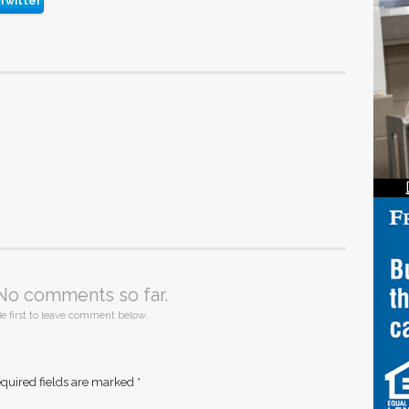
Twitter
No comments so far.
e first to leave comment below.
quired fields are marked
*