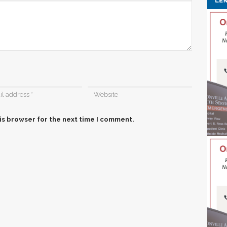
is browser for the next time I comment.