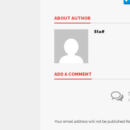
ABOUT AUTHOR
Staff
ADD A COMMENT
B
Your email address will not be published.
Re