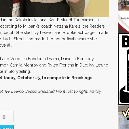
 in the Dakota Invitational Karl E Mundt Tournament at
According to Milbank’s coach Natasha Karels, the Readers
ke, Jacob Shelstad, Ivy Lewno, and Brooke Schwagel, made
ace. Lydia Street also made it to honor finals where she
 overall.
l and Veronica Fonder in Drama; Danielle Kennedy,
or; Camila Monroy and Rylen Frerichs in Duo; Ivy Lewno
e in Storytelling.
l today, October 25, to compete in Brookings.
l, Ivy Lewno, Jacob Shelstad Front left to right: Hailey
0