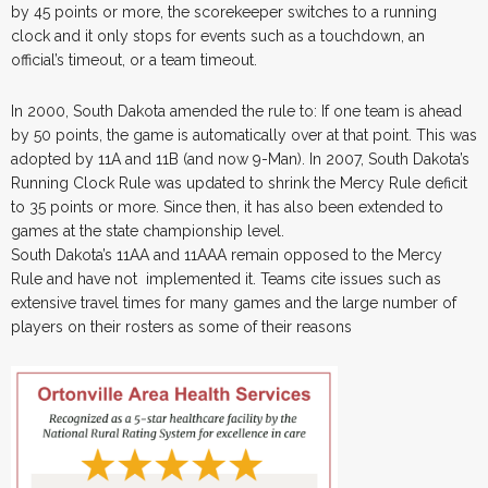
by 45 points or more, the scorekeeper switches to a running
clock and it only stops for events such as a touchdown, an
official’s timeout, or a team timeout.
In 2000, South Dakota amended the rule to: If one team is ahead
by 50 points, the game is automatically over at that point. This was
adopted by 11A and 11B (and now 9-Man). In 2007, South Dakota’s
Running Clock Rule was updated to shrink the Mercy Rule deficit
to 35 points or more. Since then, it has also been extended to
games at the state championship level.
South Dakota’s 11AA and 11AAA remain opposed to the Mercy
Rule and have not implemented it. Teams cite issues such as
extensive travel times for many games and the large number of
players on their rosters as some of their reasons