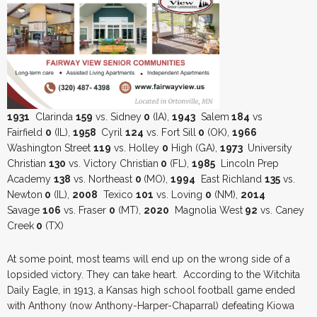
1931
Clarinda
159
vs. Sidney
0
(IA),
1943
Salem
184
vs
Fairfield
0
(IL),
1958
Cyril
124
vs. Fort Sill
0
(OK),
1966
Washington Street
119
vs. Holley
0
High (GA),
1973
University
Christian
130
vs. Victory Christian
0
(FL),
1985
Lincoln Prep
Academy
138
vs. Northeast
0
(MO),
1994
East Richland
135
vs.
Newton
0
(IL),
2008
Texico
101
vs. Loving
0
(NM),
2014
Savage
106
vs. Fraser
0
(MT),
2020
Magnolia West
92
vs. Caney
Creek
0
(TX)
At some point, most teams will end up on the wrong side of a
lopsided victory. They can take heart. According to the Witchita
Daily Eagle, in 1913, a Kansas high school football game ended
with Anthony (now Anthony-Harper-Chaparral) defeating Kiowa