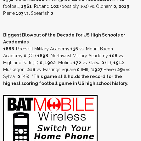
football,
1961
Rutland
102
(possibly 104)
vs.
Oldham
0, 2019
Pierre
103
vs
.
Spearfish
0
Biggest Blowout of the Decade for US High Schools or
Academies
1886
Peerskill Military Academy
136
vs. Mount Bacon
Academy
0
(CT)
1898
Northwest Military Academy
108
vs.
Highland Park (IL)
0, 1902
Moline
172
vs. Galva
0
(IL),
1912
Muskegon
216
vs. Hastings Square
0
(MI),
*1927
Haven
256
vs.
Sylvia
0
(KS)
*This game still holds the record for the
highest scoring football game in US high school history.