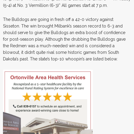
(5-4) at No. 3 Vermillion (6-3)* All games start at 7 p.m.
The Bulldogs are going in fresh off a 42-0 victory against
Sisseton. The win brought Milbank’s season record to 6-3 and
should serve to give the Bulldogs an extra boost of confidence
for post-season play. Although the drubbing the Bulldogs gave
the Redmen was a much-needed win and is considered a
blowout, it didn’t quite rival some historic games from South
Dakota’s past. The state’s top-10 whoopin’s are listed below.