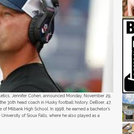
thletics, Jennifer Cohen, announced Monday, November 29,
the 30th head coach in Husky football history. DeBoer, 47,
te of Milbank High School. In 1998, he earned a bachelor’s
University of Sioux Falls, where he also played as a