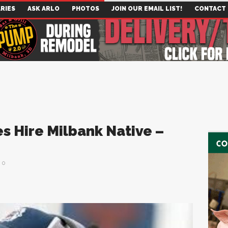
RIES
ASK ARLO
PHOTOS
JOIN OUR EMAIL LIST!
CONTACT
s Hire Milbank Native –
0