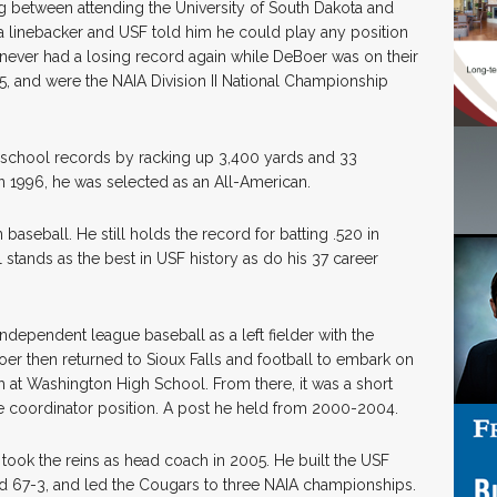
ng between attending the University of South Dakota and
 a linebacker and USF told him he could play any position
never had a losing record again while DeBoer was on their
95, and were the NAIA Division II National Championship
.
e school records by racking up 3,400 yards and 33
 1996, he was selected as an All-American.
aseball. He still holds the record for batting .520 in
l stands as the best in USF history as do his 37 career
ndependent league baseball as a left fielder with the
er then returned to Sioux Falls and football to embark on
h at Washington High School. From there, it was a short
e coordinator position. A post he held from 2000-2004.
ook the reins as head coach in 2005. He built the USF
ed 67-3, and led the Cougars to three NAIA championships.