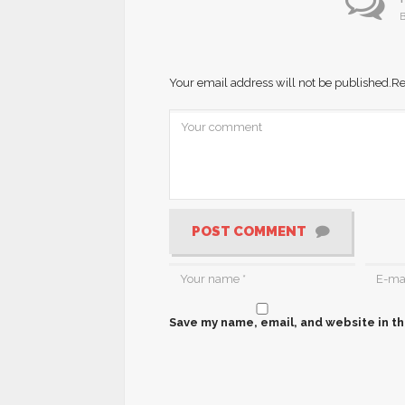
B
Your email address will not be published.
Re
POST COMMENT
Save my name, email, and website in th