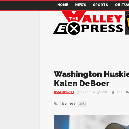
HOME
NEWS
SPORTS
OBITUA
Washington Huskie
Kalen DeBoer
November 30, 2021
Staff
LOCAL NEWS
featured
4682