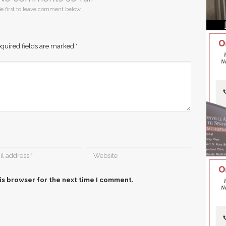
e first to leave comment below.
quired fields are marked
*
is browser for the next time I comment.