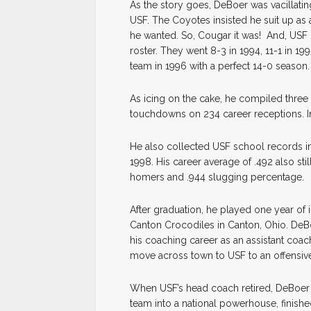
As the story goes, DeBoer was vacillati
USF. The Coyotes insisted he suit up as
he wanted. So, Cougar it was! And, USF 
roster. They went 8-3 in 1994, 11-1 in 19
team in 1996 with a perfect 14-0 season
As icing on the cake, he compiled thre
touchdowns on 234 career receptions. In
He also collected USF school records in b
1998. His career average of .492 also stil
homers and .944 slugging percentage.
After graduation, he played one year of i
Canton Crocodiles in Canton, Ohio. DeBo
his coaching career as an assistant coac
move across town to USF to an offensiv
When USF’s head coach retired, DeBoer t
team into a national powerhouse, finish