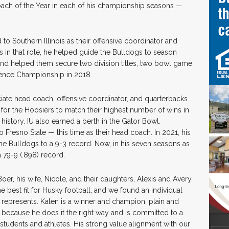
oach of the Year in each of his championship seasons —
to Southern Illinois as their offensive coordinator and
s in that role, he helped guide the Bulldogs to season
 and helped them secure two division titles, two bowl game
rence Championship in 2018.
sociate head coach, offensive coordinator, and quarterbacks
s for the Hoosiers to match their highest number of wins in
history. IU also earned a berth in the Gator Bowl.
Fresno State — this time as their head coach. In 2021, his
he Bulldogs to a 9-3 record. Now, in his seven seasons as
a 79-9 (.898) record.
r, his wife, Nicole, and their daughters, Alexis and Avery,
the best fit for Husky football, and we found an individual
 represents. Kalen is a winner and champion, plain and
because he does it the right way and is committed to a
 students and athletes. His strong value alignment with our