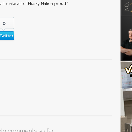
ill make all of Husky Nation proud.”
0
Twitter
No comments so far.