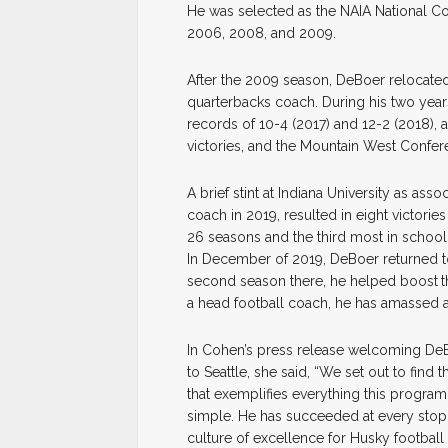
He was selected as the NAIA National C
2006, 2008, and 2009.
After the 2009 season, DeBoer relocated 
quarterbacks coach. During his two year
records of 10-4 (2017) and 12-2 (2018),
victories, and the Mountain West Confe
A brief stint at Indiana University as as
coach in 2019, resulted in eight victorie
26 seasons and the third most in school 
In December of 2019, DeBoer returned to 
second season there, he helped boost
t
a head football coach, he has amassed 
In Cohen’s press release welcoming DeBoe
to Seattle, she said, “We set out to find 
that exemplifies everything this program
simple. He has succeeded at every stop 
culture of excellence for Husky football