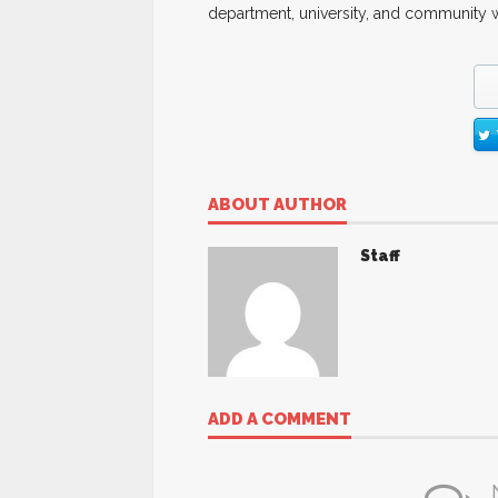
department, university, and community w
ABOUT AUTHOR
Staff
ADD A COMMENT