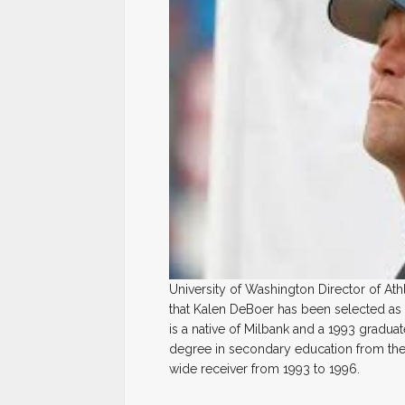
University of Washington Director of A
that Kalen DeBoer has been selected as 
is a native of Milbank and a 1993 gradua
degree in secondary education from the 
wide receiver from 1993 to 1996.