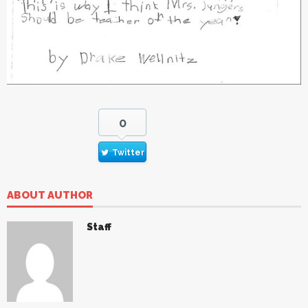
0
Twitter
ABOUT AUTHOR
Staff