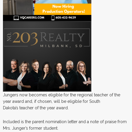
Jungers now becomes eligible for the regional teacher of the
year award and, if chosen, will be eligible for South
Dakota’s teacher of the year award.
Included is the parent nomination letter and a note of praise from
Mrs. Junger’s former student.