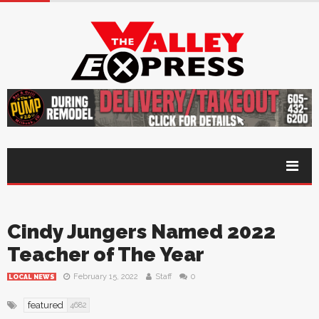
Cindy Jungers Named 2022
Teacher of The Year
February 15, 2022
Staff
0
LOCAL NEWS
featured
4682