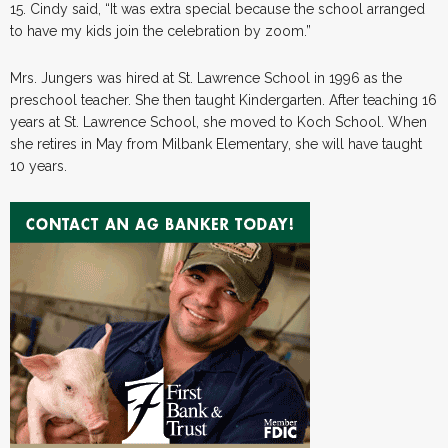
15. Cindy said, “It was extra special because the school arranged
to have my kids join the celebration by zoom.”
Mrs. Jungers was hired at St. Lawrence School in 1996 as the
preschool teacher. She then taught Kindergarten. After teaching 16
years at St. Lawrence School, she moved to Koch School. When
she retires in May from Milbank Elementary, she will have taught
10 years.