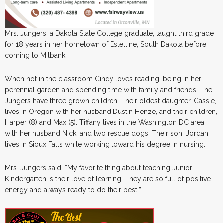
Mrs. Jungers, a Dakota State College graduate, taught third grade
for 18 years in her hometown of Estelline, South Dakota before
coming to Milbank.
When not in the classroom Cindy loves reading, being in her
perennial garden and spending time with family and friends. The
Jungers have three grown children. Their oldest daughter, Cassie,
lives in Oregon with her husband Dustin Henze, and their children,
Harper (8) and Max (5). Tiffany lives in the Washington DC area
with her husband Nick, and two rescue dogs. Their son, Jordan,
lives in Sioux Falls while working toward his degree in nursing.
Mrs. Jungers said, “My favorite thing about teaching Junior
Kindergarten is their love of learning! They are so full of positive
energy and always ready to do their best!”