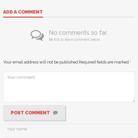
ADD A COMMENT
No comments so far.
Be first to leave comment below.
Your email address will not be published.
Required fields are marked
*
POST COMMENT