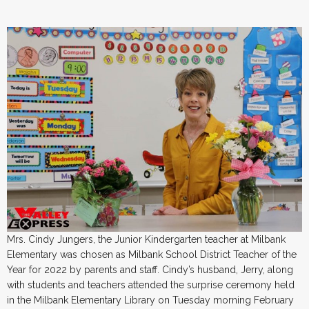
Mrs. Cindy Jungers, the Junior Kindergarten teacher at Milbank
Elementary was chosen as Milbank School District Teacher of the
Year for 2022 by parents and staff. Cindy’s husband, Jerry, along
with students and teachers attended the surprise ceremony held
in the Milbank Elementary Library on Tuesday morning February