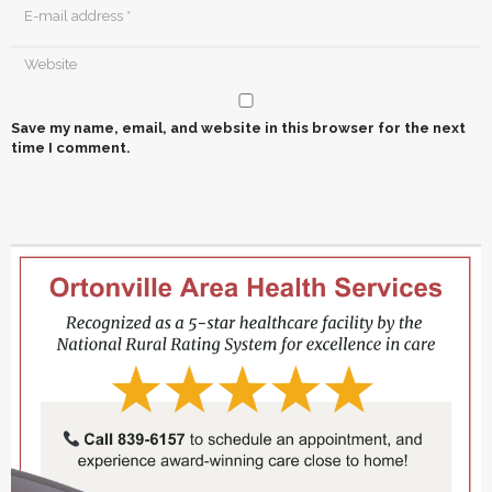
Save my name, email, and website in this browser for the next
time I comment.