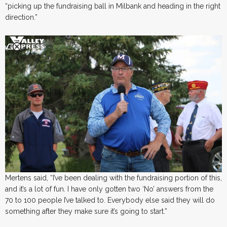
“picking up the fundraising ball in Milbank and heading in the right
direction.”
Mertens said, “I’ve been dealing with the fundraising portion of this,
and it’s a lot of fun. I have only gotten two ‘No’ answers from the
70 to 100 people I’ve talked to. Everybody else said they will do
something after they make sure it’s going to start.”