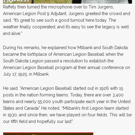
Raffety then turned the microphone over to Tim Jurgens,
American Legion Post 9 Adjutant. Jurgens greeted the crowd and
said, “It’s great to see such a good turnout here today. The
weather finally cooperated, and it’s easy to see the legacy is well
and alive.”
During his remarks, he explained how Milbank and South Dakota
became the birthplace of American Legion Baseball when the
South Dakota Legion passed a resolution to establish the
American Legion Baseball program at their annual conference on
July 17, 1925, in Milbank.
He said, “American Legion Baseball started out in 1926 with 15
posts in the nation forming teams. Today, there are over 3,400
teams and nearly 55,000 youth participate each year in the United
States and Canada” He noted, “Milbank’s first Legion team started
in 1930, and since then, we have played on four fields. This will be
our fifth field and hopefully our last”.