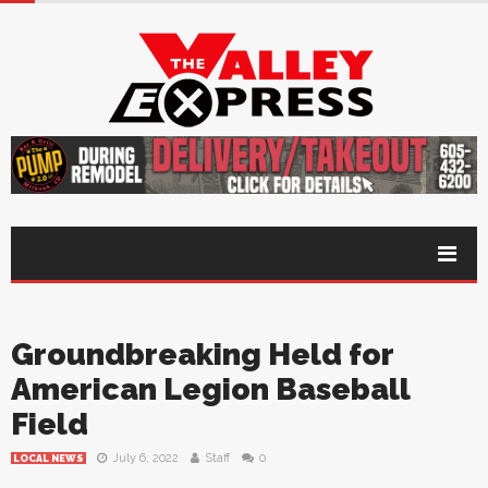
Groundbreaking Held for
American Legion Baseball
Field
July 6, 2022
Staff
0
LOCAL NEWS