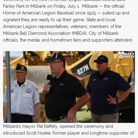
Farley Park in Milbank on Friday, July 1. Milbank — the official
Home of American Legion Baseball since 1925 — suited up and
signaled they are ready to up their game. State and local
American Legion representatives, veterans, members of the
Milbank Ball Diamond Association (MBDA), City of Milbank
officials, the media, and hometown fans and supporters attended.
Milbank’s mayor, Pat Raffety, opened the ceremony and
introduced Scott Hoeke, former player and longtime supporter of