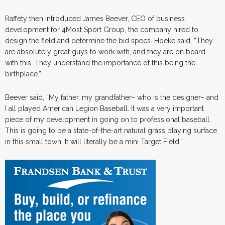
Raffety then introduced
James Beever, CEO of business
development for 4Most Sport Group, the company hired to
design the field and determine the bid specs. Hoeke said, ”They
are absolutely great guys to work with, and they are on board
with this. They understand the importance of this being the
birthplace.”
Beever said, “My father, my grandfather– who is the designer– and
I all played American Legion Baseball. It was a very important
piece of my development in going on to professional baseball.
This is going to be a state-of-the-art natural grass playing surface
in this small town. It will literally be a mini Target Field.”