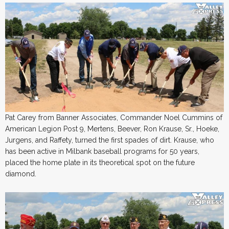
Pat Carey from Banner Associates, Commander Noel Cummins of
American Legion Post 9, Mertens, Beever, Ron Krause, Sr., Hoeke,
Jurgens, and Raffety, turned the first spades of dirt. Krause, who
has been active in Milbank baseball programs for 50 years,
placed the home plate in its theoretical spot on the future
diamond.