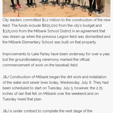
City leaders committed $1.2 million to the construction of the new
field. The funds include $825,000 from the city’s budget and
$375,000 from the Milbank School District in an agreement that
was drawn up when the previous Legion field was dismantled and
the Milbank Elementary School was built on that property.
Improvements to Lake Farley have been underway for over a year,
but the groundbreaking ceremony marked the official
commencement of work on the baseball field.
J&J Construction of Milbank began the dirt work and installation
of the water and sewer lines today, Wednesday, July 6. They had
been scheduled to start on Tuesday, July 5, however, the 2.75
inches of rain that fell on Milbank over the weekend and on
Tuesday nixed that plan.
J&J is under contract to complete the next stage of the