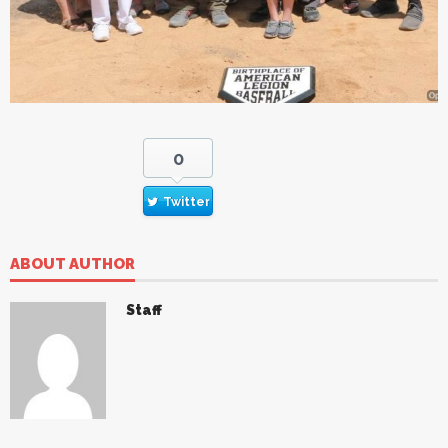
0
Twitter
ABOUT AUTHOR
Staff