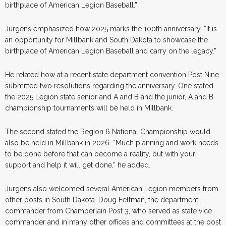
birthplace of American Legion Baseball.”
Jurgens emphasized how 2025 marks the 100th anniversary. “It is
an opportunity for Millbank and South Dakota to showcase the
birthplace of American Legion Baseball and carry on the legacy.”
He related how at a recent state department convention Post Nine
submitted two resolutions regarding the anniversary. One stated
the 2025 Legion state senior and A and B and the junior, A and B
championship tournaments will be held in Millbank.
The second stated the Region 6 National Championship would
also be held in Millbank in 2026. “Much planning and work needs
to be done before that can become a reality, but with your
support and help it will get done,” he added.
Jurgens also welcomed several American Legion members from
other posts in South Dakota. Doug Feltman, the department
commander from Chamberlain Post 3, who served as state vice
commander and in many other offices and committees at the post