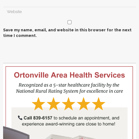
Save my name, email, and website in this browser for the next
time I comment.