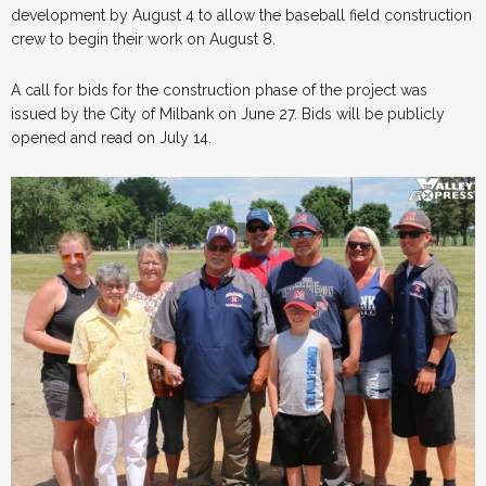
development by August 4 to allow the baseball field construction
crew to begin their work on August 8.
A call for bids for the construction phase of the project was
issued by the City of Milbank on June 27. Bids will be publicly
opened and read on July 14.