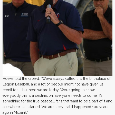
Hoeke told the crowd, “We’ve always called this the birthplace of
Legion Baseball, and a lot of people might not have given us
credit for it, but here we are today. We’re going to show
everybody this is a destination. Everyone needs to come. It’s
something for the true baseball fans that want to be a part of it and
see where it all started. We are lucky that it happened 100 years
ago in Milbank.”