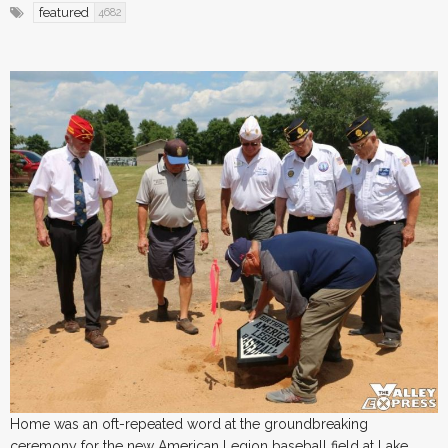
featured
4682
Home was an oft-repeated word at the groundbreaking
ceremony for the new American Legion baseball field at Lake