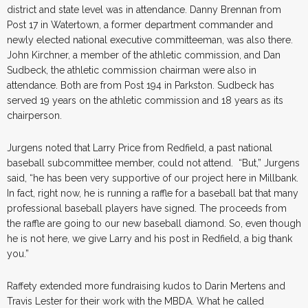
district and state level was in attendance. Danny Brennan from
Post 17 in Watertown, a former department commander and
newly elected national executive committeeman, was also there.
John Kirchner, a member of the athletic commission, and Dan
Sudbeck, the athletic commission chairman were also in
attendance. Both are from Post 194 in Parkston. Sudbeck has
served 19 years on the athletic commission and 18 years as its
chairperson.
Jurgens noted that Larry Price from Redfield, a past national
baseball subcommittee member, could not attend. “But,” Jurgens
said, “he has been very supportive of our project here in Millbank.
In fact, right now, he is running a raffle for a baseball bat that many
professional baseball players have signed. The proceeds from
the raffle are going to our new baseball diamond. So, even though
he is not here, we give Larry and his post in Redfield, a big thank
you.”
Raffety extended more fundraising kudos to Darin Mertens and
Travis Lester for their work with the MBDA. What he called