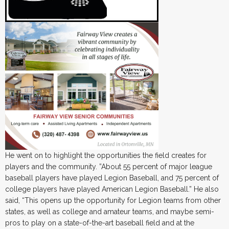
He went on to highlight the opportunities the field creates for
players and the community. ”About 55 percent of major league
baseball players have played Legion Baseball, and 75 percent of
college players have played American Legion Baseball.” He also
said, “This opens up the opportunity for Legion teams from other
states, as well as college and amateur teams, and maybe semi-
pros to play on a state-of-the-art baseball field and at the