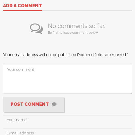
ADD A COMMENT
No comments so far.
Be first to leave comment below.
Your email address will not be published.
Required fields are marked
*
POST COMMENT