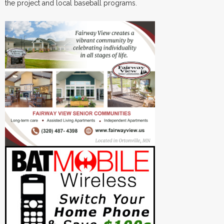
the project and local baseball programs.