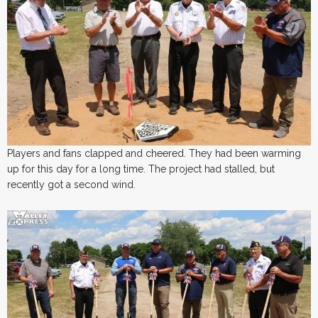
Players and fans clapped and cheered. They had been warming
up for this day for a long time. The project had stalled, but
recently got a second wind.