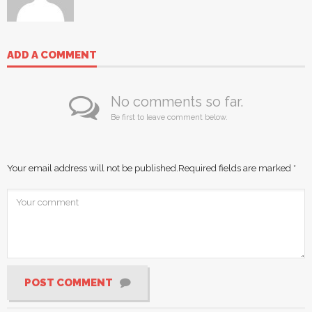
ADD A COMMENT
No comments so far.
Be first to leave comment below.
Your email address will not be published.
Required fields are marked
*
POST COMMENT