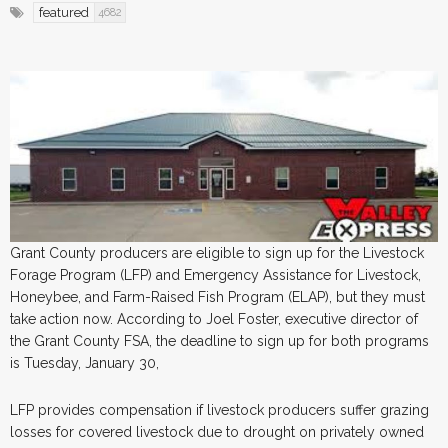
featured
4682
Grant County producers are eligible to sign up for the Livestock
Forage Program (LFP) and Emergency Assistance for Livestock,
Honeybee, and Farm-Raised Fish Program (ELAP), but they must
take action now. According to Joel Foster, executive director of
the Grant County FSA, the deadline to sign up for both programs
is Tuesday, January 30,
LFP provides compensation if livestock producers suffer grazing
losses for covered livestock due to drought on privately owned