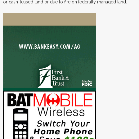
or cash-leased land or due to fire on federally managed land.