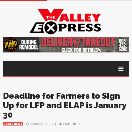
Deadline for Farmers to Sign
Up for LFP and ELAP is January
30
January 24, 2024
Staff
0
LOCAL NEWS