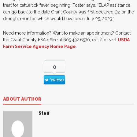
treat for cattle tick fever beginning. Foster says. “ELAP assistance
can go back to the date Grant County was first declared D2 on the
drought monitor, which would have been July 25, 2023.”
Need more information? Want to make an appointment? Contact
the Grant County FSA office at 605.432.6570, ext. 2 or visit
USDA
Farm Service Agency Home Page
.
0
Twitter
ABOUT AUTHOR
Staff