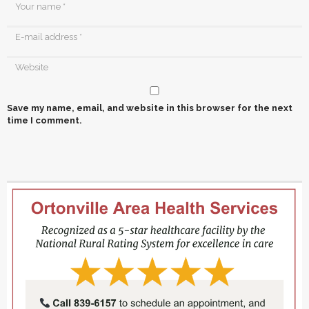
Save my name, email, and website in this browser for the next
time I comment.