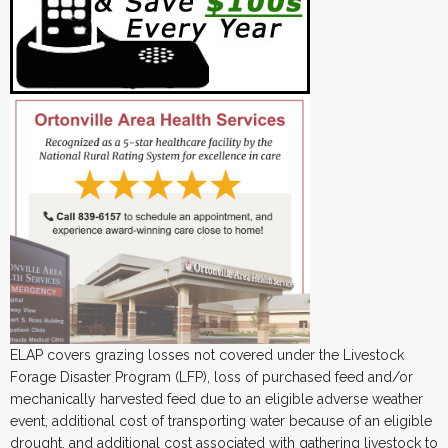
ELAP covers grazing losses not covered under the Livestock
Forage Disaster Program (LFP), loss of purchased feed and/or
mechanically harvested feed due to an eligible adverse weather
event, additional cost of transporting water because of an eligible
drought, and additional cost associated with gathering livestock to