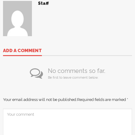
Staff
ADD A COMMENT
No comments so far.
Be first to leave comment below.
Your email address will not be published.
Required fields are marked
*