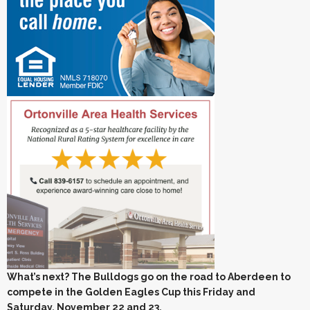
What’s next? The Bulldogs go on the road to Aberdeen to
compete in the Golden Eagles Cup this Friday and
Saturday, November 22 and 23.