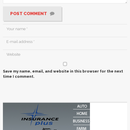
POST COMMENT
Save my name, email, and website in this browser for the next
time I comment.