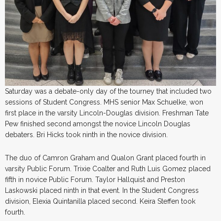
Saturday was a debate-only day of the tourney that included two
sessions of Student Congress. MHS senior Max Schuelke, won
first place in the varsity Lincoln-Douglas division. Freshman Tate
Pew finished second amongst the novice Lincoln Douglas
debaters. Bri Hicks took ninth in the novice division.
The duo of Camron Graham and Qualon Grant placed fourth in
varsity Public Forum. Trixie Coalter and Ruth Luis Gomez placed
fifth in novice Public Forum. Taylor Hallquist and Preston
Laskowski placed ninth in that event. In the Student Congress
division, Elexia Quintanilla placed second. Keira Steffen took
fourth.