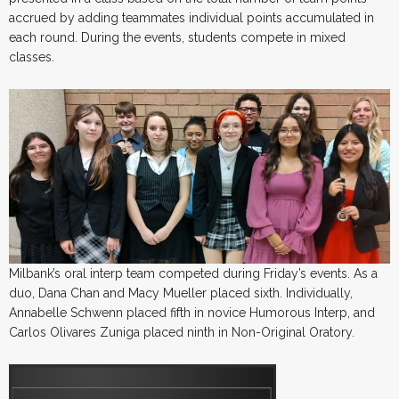
accrued by adding teammates individual points accumulated in
each round. During the events, students compete in mixed
classes.
Milbank’s oral interp team competed during Friday’s events. As a
duo, Dana Chan and Macy Mueller placed sixth. Individually,
Annabelle Schwenn placed fifth in novice Humorous Interp, and
Carlos Olivares Zuniga placed ninth in Non-Original Oratory.