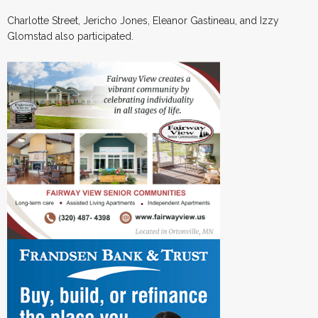
Charlotte Street, Jericho Jones, Eleanor Gastineau, and Izzy
Glomstad also participated.