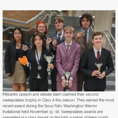
Milbank’s speech and debate team claimed their second
sweepstakes trophy in Class A this season. They earned the most
recent award during the Sioux Falls Washington Warrior
Invitational held November 15 -16. Sweepstakes awards are
presented in a class based on the total number of team points