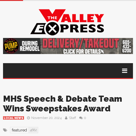
MHS Speech & Debate Team
Wins Sweepstakes Award
November 20, 2024
Staff
0
LOCAL NEWS
featured
4682