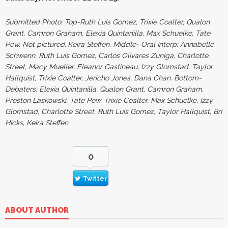
Submitted Photo: Top-Ruth Luis Gomez, Trixie Coalter, Qualon
Grant, Camron Graham, Elexia Quintanilla, Max Schuelke, Tate
Pew. Not pictured..Keira Steffen
.
Middle- Oral Interp: Annabelle
Schwenn, Ruth Luis Gomez, Carlos Olivares Zuniga, Charlotte
Street, Macy Mueller, Eleanor Gastineau, Izzy Glomstad, Taylor
Hallquist, Trixie Coalter, Jericho Jones, Dana Chan. Bottom-
Debaters: Elexia Quintanilla, Qualon Grant, Camron Graham,
Preston Laskowski, Tate Pew, Trixie Coalter, Max Schuelke, Izzy
Glomstad, Charlotte Street, Ruth Luis Gomez, Taylor Hallquist, Bri
Hicks, Keira Steffen.
0
Twitter
ABOUT AUTHOR